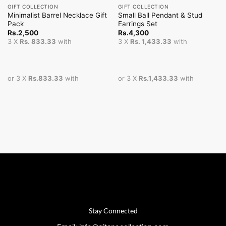
GIFT COLLECTION
GIFT COLLECTION
Minimalist Barrel Necklace Gift
Small Ball Pendant & Stud
Pack
Earrings Set
Rs.
2,500
Rs.
4,300
3 X
Rs. 833.33
with
3 X
Rs. 1,433.33
with
or 3 X
Rs.833.33
with
or 3 X
Rs.1,433.33
with
Stay Connected