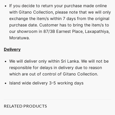
If you decide to return your purchase made online
with Gitano Collection, please note that we will only
exchange the item/s within 7 days from the original
purchase date. Customer has to bring the item/s to
our showroom in 87/3B Earnest Place, Laxapathiya,
Moratuwa.
Delivery
We will deliver only within Sri Lanka. We will not be
responsible for delays in delivery due to reason
which are out of control of Gitano Collection.
Island wide delivery 3-5 working days
RELATED PRODUCTS