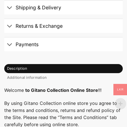
Shipping & Delivery
Returns & Exchange
Payments
Description
Additional information
Welcome
to Gitano Collection Online Store
!!!
LKR
By using Gitano Collection online store you agree to
the terms and conditions, returns and refund policy of
the Site. Please read the “Terms and Conditions” tab
carefully before using online store.