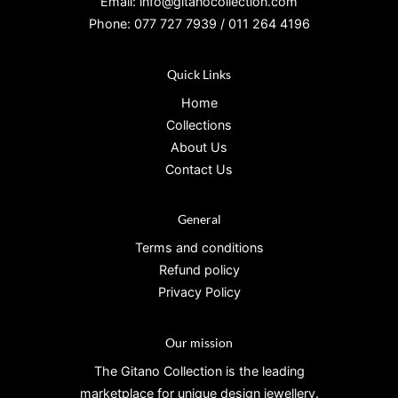
Email: info@gitanocollection.com
Phone: 077 727 7939 / 011 264 4196
Quick Links
Home
Collections
About Us
Contact Us
General
Terms and conditions
Refund policy
Privacy Policy
Our mission
The Gitano Collection is the leading
marketplace for unique design jewellery.