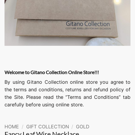
Welcome to Gitano Collection Online Store!!!
By using Gitano Collection online store you agree to
the terms and conditions, returns and refund policy of
the Site. Please read the “Terms and Conditions” tab
carefully before using online store.
HOME
/
GIFT COLLECTION
/
GOLD
Fancy Leaf Wire Necklace