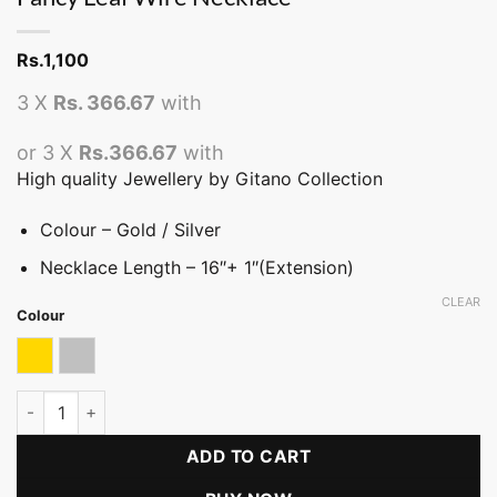
Rs.
1,100
3 X
Rs. 366.67
with
or 3 X
Rs.366.67
with
High quality Jewellery by Gitano Collection
Colour – Gold / Silver
Necklace Length – 16″+ 1″(Extension)
CLEAR
Colour
Gold
Silver
Fancy Leaf Wire Necklace quantity
ADD TO CART