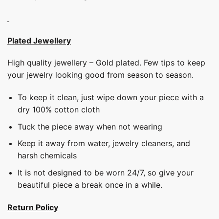
Plated Jewellery
High quality jewellery – Gold plated. Few tips to keep
your jewelry looking good from season to season.
To keep it clean, just wipe down your piece with a
dry 100% cotton cloth
Tuck the piece away when not wearing
Keep it away from water, jewelry cleaners, and
harsh chemicals
It is not designed to be worn 24/7, so give your
beautiful piece a break once in a while.
Return Policy