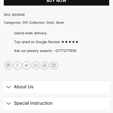
BUY NOW
SKU:
BG9946
Categories:
Gift Collection
,
Gold
,
Silver
Island-wide delivery.
Top rated on Google Review ★★★★★
Ask our jewelry experts -
0777277939
About Us
Special Instruction