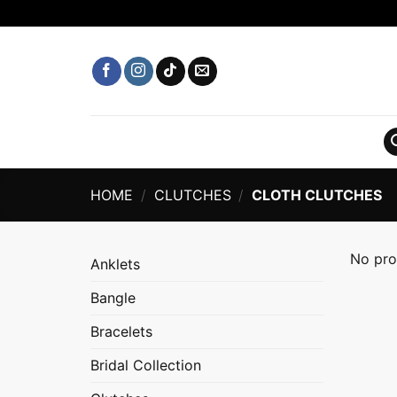
Skip
to
content
HOME
/
CLUTCHES
/
CLOTH CLUTCHES
No pro
Anklets
Bangle
Bracelets
Bridal Collection