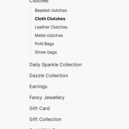
Clutches
Beaded clutches
Cloth Clutches
Leather Clutches
Metal clutches
Potli Bags
Straw bags
Daily Sparkle Collection
Dazzle Collection
Earrings
Fancy Jewellery
Gift Card
Gift Collection