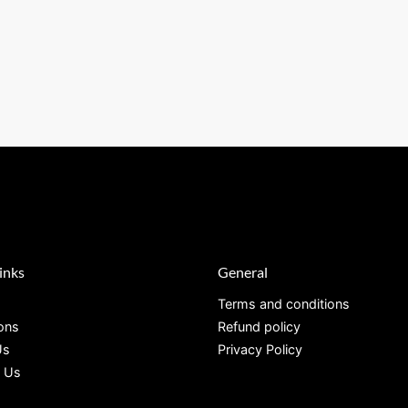
inks
General
Terms and conditions
ions
Refund policy
Us
Privacy Policy
 Us