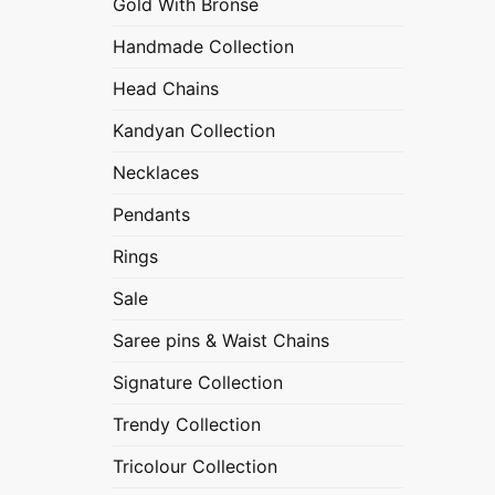
Gold With Bronse
Handmade Collection
Head Chains
Kandyan Collection
Necklaces
Pendants
Rings
Sale
Saree pins & Waist Chains
Signature Collection
Trendy Collection
Tricolour Collection