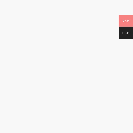
LKR
USD