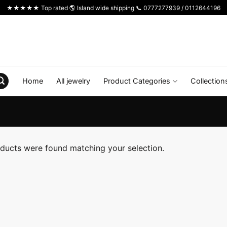
★★★★★ Top rated 🌎 Island wide shipping 📞 0777277939 / 0112644196
Home
All jewelry
Product Categories
Collection
ducts were found matching your selection.