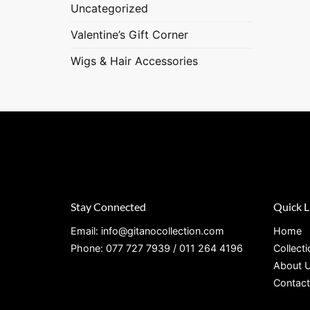
Uncategorized
Valentine’s Gift Corner
Wigs & Hair Accessories
Stay Connected
Quick L
Email: info@gitanocollection.com
Home
Phone: 077 727 7939 / 011 264 4196
Collect
About 
Contact