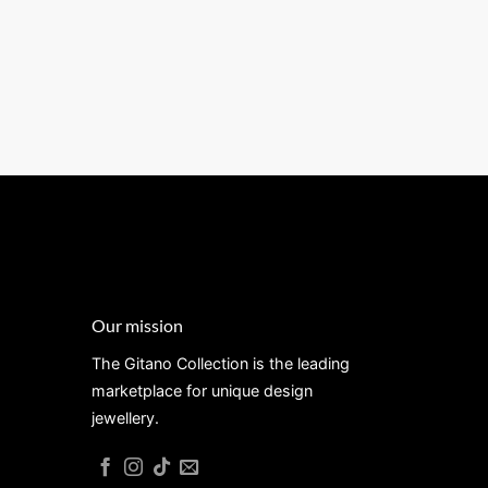
Our mission
The Gitano Collection is the leading
marketplace for unique design
jewellery.