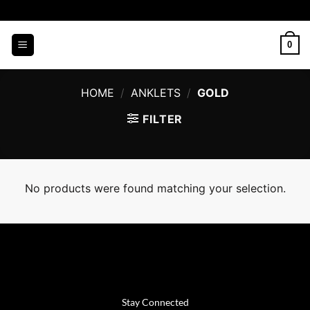
Skip
to
content
0
HOME
/
ANKLETS
/
GOLD
FILTER
No products were found matching your selection.
Stay Connected