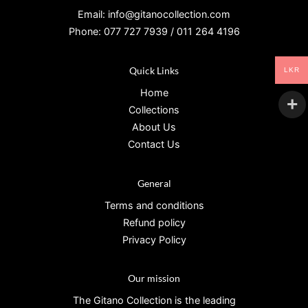
Email: info@gitanocollection.com
Phone: 077 727 7939 / 011 264 4196
Quick Links
LKR
Home
Collections
About Us
Contact Us
General
Terms and conditions
Refund policy
Privacy Policy
Our mission
The Gitano Collection is the leading