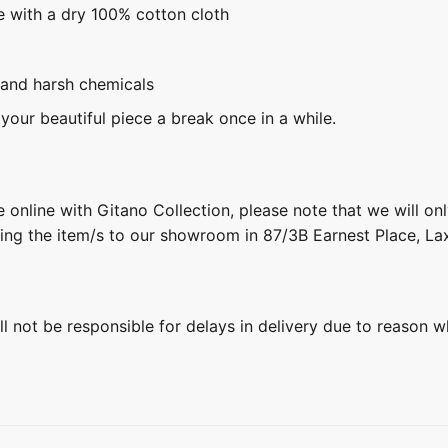
e with a dry 100% cotton cloth
 and harsh chemicals
 your beautiful piece a break once in a while.
 online with Gitano Collection, please note that we will on
ring the item/s to our showroom in 87/3B Earnest Place, L
ill not be responsible for delays in delivery due to reason w