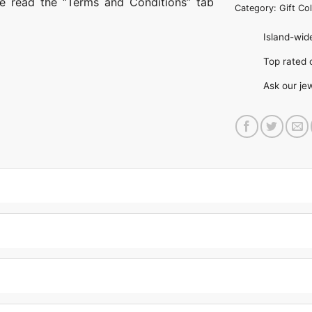
ase read the “Terms and Conditions” tab
Category:
Gift Col
Island-wide
Top rate
Ask our je