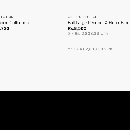
+
LECTION
GIFT COLLECTION
arm Collection
Ball Large Pendant & Hook Earr
.
720
Rs.
8,500
3 X
Rs. 2,833.33
with
or 3 X
Rs.2,833.33
with