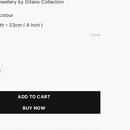
ewellery by Gitano Collection
colour
th – 23cm ( 9 inch )
CLEAR
t
tity
ADD TO CART
BUY NOW