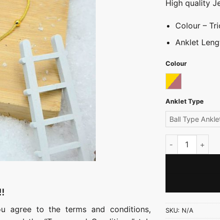
High quality J
Colour – Tri
Anklet Leng
Colour
Tricolor
Anklet Type
Ball Type Ankle
Ball Anklet quan
!!
ou agree to the terms and conditions,
SKU:
N/A