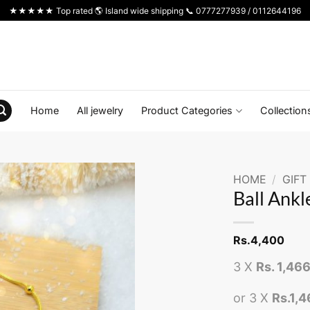
★★★★★ Top rated 🌎 Island wide shipping 📞 0777277939 / 0112644196
Home
All jewelry
Product Categories
Collection
HOME
/
GIFT
Ball Ankl
Rs.
4,400
3 X
Rs. 1,46
or 3 X
Rs.1,4