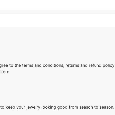
gree to the terms and conditions, returns and refund policy
store.
s to keep your jewelry looking good from season to season.