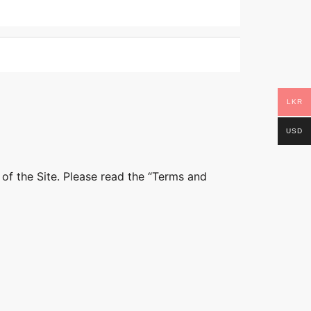
LKR
USD
 of the Site. Please read the “Terms and