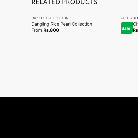
RELATED PRODUCTS
+
+
DAZZLE COLLECTION
GIFT COL
Dangling Rice Pearl Collection
Coco Ch
Sale!
From
Rs.
800
From
Rs