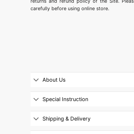
returns and refund policy of the Site. Ple
carefully before using online store.
About Us
Special Instruction
Shipping & Delivery