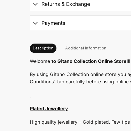
Returns & Exchange
Payments
Description
Additional information
Welcome
to Gitano Collection Online Store
!!!
By using Gitano Collection online store you a
Conditions” tab carefully before using online 
Plated Jewellery
High quality jewellery – Gold plated. Few tip