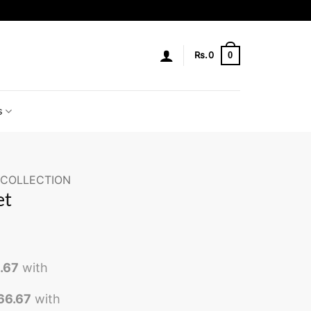
0
Rs.
0
s
 COLLECTION
et
6.67
with
66.67
with