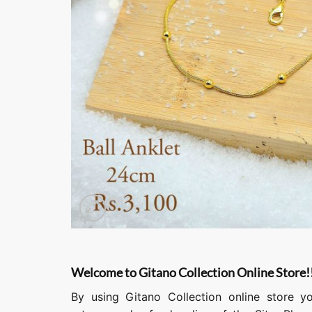
Welcome to Gitano Collection Online Store!
By using Gitano Collection online store y