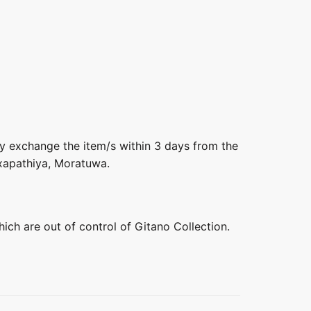
ly exchange the item/s within 3 days from the
axapathiya, Moratuwa.
hich are out of control of Gitano Collection.