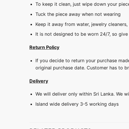
To keep it clean, just wipe down your piec
Tuck the piece away when not wearing
Keep it away from water, jewelry cleaners,
It is not designed to be worn 24/7, so give
Return Policy
If you decide to return your purchase made
original purchase date. Customer has to b
Delivery
We will deliver only within Sri Lanka. We w
Island wide delivery 3-5 working days