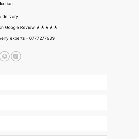
lection
 delivery.
d on Google Review ★★★★★
welry experts -
0777277939