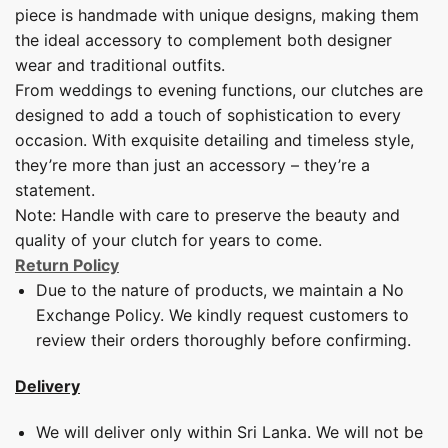
piece is handmade with unique designs, making them
the ideal accessory to complement both designer
wear and traditional outfits.
From weddings to evening functions, our clutches are
designed to add a touch of sophistication to every
occasion. With exquisite detailing and timeless style,
they’re more than just an accessory – they’re a
statement.
Note: Handle with care to preserve the beauty and
quality of your clutch for years to come.
Return Policy
Due to the nature of products, we maintain a No
Exchange Policy. We kindly request customers to
review their orders thoroughly before confirming.
Delivery
We will deliver only within Sri Lanka. We will not be