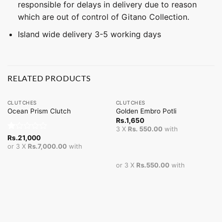
responsible for delays in delivery due to reason
which are out of control of Gitano Collection.
Island wide delivery 3-5 working days
RELATED PRODUCTS
CLUTCHES
CLUTCHES
Ocean Prism Clutch
Golden Embro Potli
Rs.
1,650
3 X
Rs. 550.00
with
Rated
Rs.
21,000
1
or 3 X
Rs.7,000.00
with
out
of
or 3 X
Rs.550.00
with
5