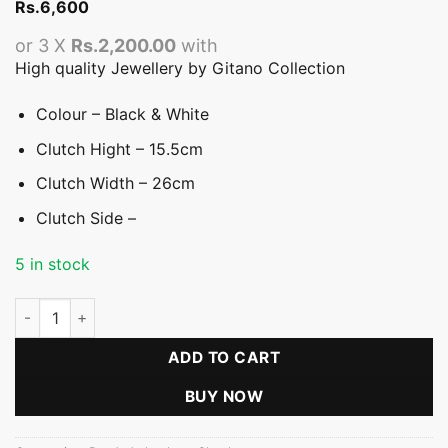
Rs.
6,600
or 3 X
Rs.2,200.00
with
High quality Jewellery by Gitano Collection
Colour – Black & White
Clutch Hight – 15.5cm
Clutch Width – 26cm
Clutch Side –
5 in stock
Black & White Geometric Clutch quantity
ADD TO CART
BUY NOW