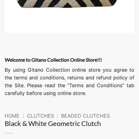
Welcome to Gitano Collection Online Store!!!
By using Gitano Collection online store you agree to
the terms and conditions, returns and refund policy of
the Site. Please read the “Terms and Conditions” tab
carefully before using online store.
HOME
/
CLUTCHES
/
BEADED CLUTCHES
Black & White Geometric Clutch