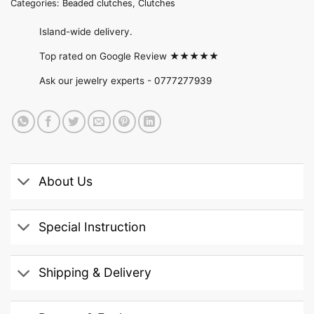
Categories:
Beaded clutches
,
Clutches
Island-wide delivery.
Top rated on Google Review ★★★★★
Ask our jewelry experts -
0777277939
About Us
Special Instruction
Shipping & Delivery