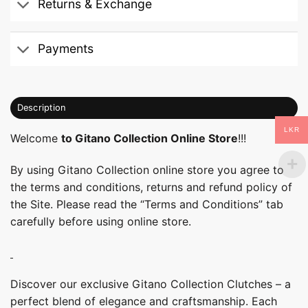
Returns & Exchange
Payments
Description
LKR
Welcome
to Gitano Collection Online Store
!!!
By using Gitano Collection online store you agree to
the terms and conditions, returns and refund policy of
the Site. Please read the “Terms and Conditions” tab
carefully before using online store.
Discover our exclusive Gitano Collection Clutches – a
perfect blend of elegance and craftsmanship. Each