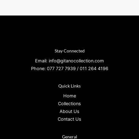
Stay Connected
Email: info@gitanocollection.com
Phone: 077 727 7939 / 011 264 4196
Quick Links
Home
Collections
About Us
Contact Us
General