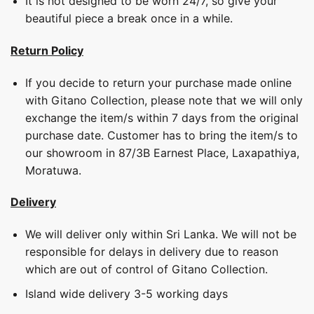
It is not designed to be worn 24/7, so give your
beautiful piece a break once in a while.
Return Policy
If you decide to return your purchase made online
with Gitano Collection, please note that we will only
exchange the item/s within 7 days from the original
purchase date. Customer has to bring the item/s to
our showroom in 87/3B Earnest Place, Laxapathiya,
Moratuwa.
Delivery
We will deliver only within Sri Lanka. We will not be
responsible for delays in delivery due to reason
which are out of control of Gitano Collection.
Island wide delivery 3-5 working days