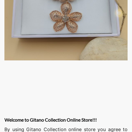
Welcome to Gitano Collection Online Store!!!
By using Gitano Collection online store you agree to