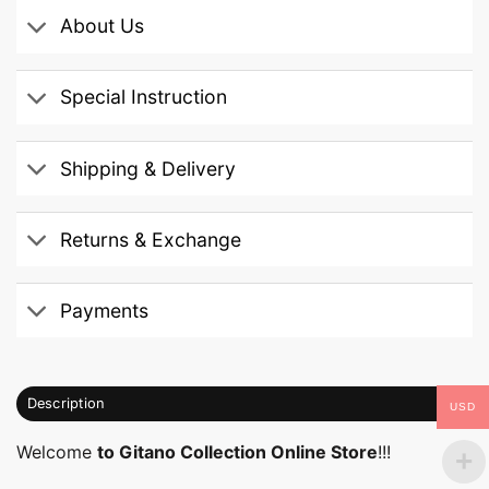
About Us
Special Instruction
Shipping & Delivery
Returns & Exchange
Payments
Description
USD
Welcome
to Gitano Collection Online Store
!!!