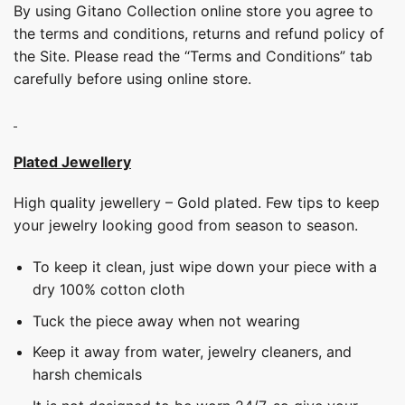
By using Gitano Collection online store you agree to
the terms and conditions, returns and refund policy of
the Site. Please read the “Terms and Conditions” tab
carefully before using online store.
Plated Jewellery
High quality jewellery – Gold plated. Few tips to keep
your jewelry looking good from season to season.
To keep it clean, just wipe down your piece with a
dry 100% cotton cloth
Tuck the piece away when not wearing
Keep it away from water, jewelry cleaners, and
harsh chemicals