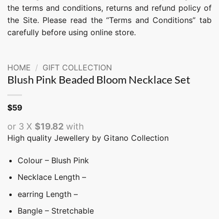
the terms and conditions, returns and refund policy of
the Site. Please read the “Terms and Conditions” tab
carefully before using online store.
HOME
/
GIFT COLLECTION
Blush Pink Beaded Bloom Necklace Set
$
59
or 3 X
$19.82
with
High quality Jewellery by Gitano Collection
Colour – Blush Pink
Necklace Length –
earring Length –
Bangle – Stretchable