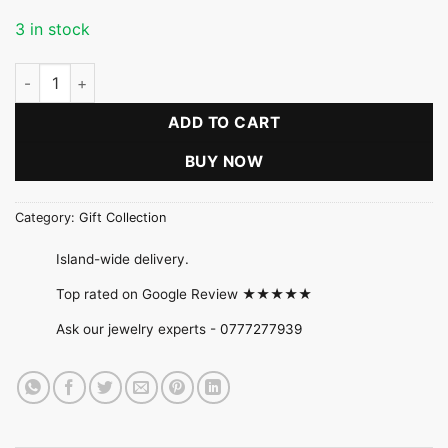
3 in stock
Blush Pink Beaded Bloom Necklace Set quantity
ADD TO CART
BUY NOW
Category:
Gift Collection
Island-wide delivery.
Top rated on Google Review ★★★★★
Ask our jewelry experts -
0777277939