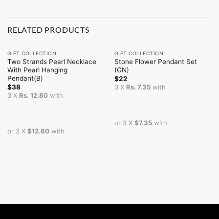
RELATED PRODUCTS
GIFT COLLECTION
GIFT COLLECTION
Two Strands Pearl Necklace
Stone Flower Pendant Set
With Pearl Hanging
(GN)
Pendant(B)
$
22
$
38
3 X
Rs. 7.35
with
3 X
Rs. 12.80
with
or 3 X
$7.35
with
or 3 X
$12.80
with