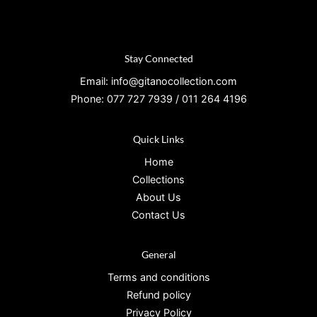
Stay Connected
Email: info@gitanocollection.com
Phone: 077 727 7939 / 011 264 4196
Quick Links
Home
Collections
About Us
Contact Us
General
Terms and conditions
Refund policy
Privacy Policy