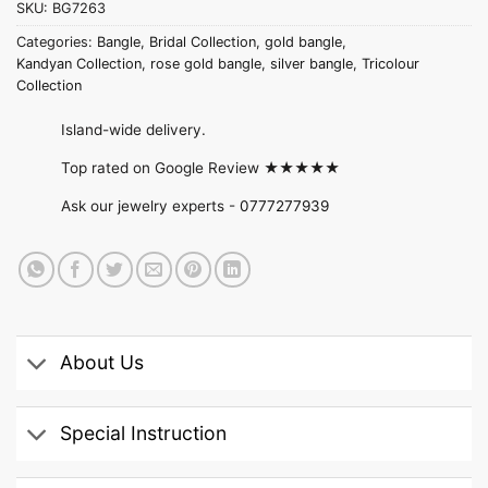
SKU:
BG7263
Categories:
Bangle
,
Bridal Collection
,
gold bangle
,
Kandyan Collection
,
rose gold bangle
,
silver bangle
,
Tricolour
Collection
Island-wide delivery.
Top rated on Google Review ★★★★★
Ask our jewelry experts -
0777277939
About Us
Special Instruction