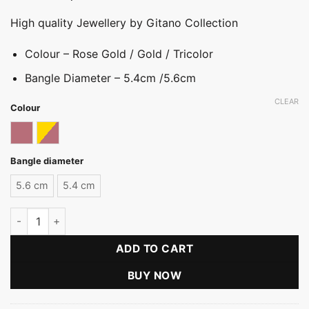
High quality Jewellery by Gitano Collection
Colour – Rose Gold / Gold / Tricolor
Bangle Diameter – 5.4cm /5.6cm
CLEAR
Colour
Rose gold
Tricolor
Bangle diameter
5.6 cm
5.4 cm
Classic Plated Bangle quantity
ADD TO CART
BUY NOW