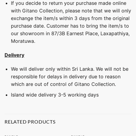
If you decide to return your purchase made online
with Gitano Collection, please note that we will only
exchange the item/s within 3 days from the original
purchase date. Customer has to bring the item/s to
our showroom in 87/3B Earnest Place, Laxapathiya,
Moratuwa.
Delivery
We will deliver only within Sri Lanka. We will not be
responsible for delays in delivery due to reason
which are out of control of Gitano Collection.
Island wide delivery 3-5 working days
RELATED PRODUCTS