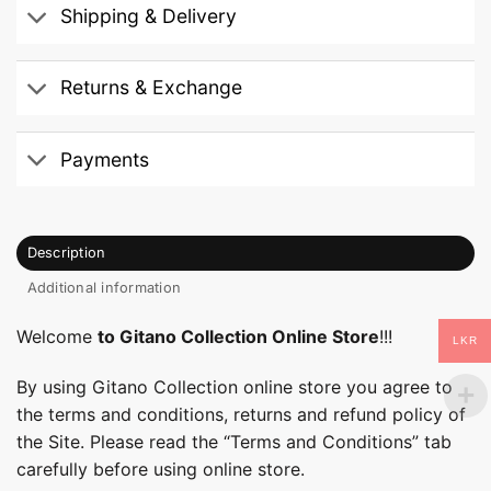
Shipping & Delivery
Returns & Exchange
Payments
Description
Additional information
Welcome
to Gitano Collection Online Store
!!!
LKR
By using Gitano Collection online store you agree to
the terms and conditions, returns and refund policy of
the Site. Please read the “Terms and Conditions” tab
carefully before using online store.