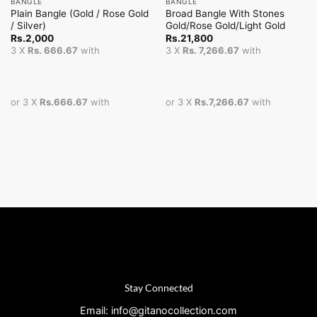
BANGLE
BANGLE
Plain Bangle (Gold / Rose Gold
Broad Bangle With Stones
/ Silver)
Gold/Rose Gold/Light Gold
Rs.
2,000
Rs.
21,800
3 X
Rs. 666.67
with
3 X
Rs. 7,266.67
with
or 3 X
Rs.666.67
with
or 3 X
Rs.7,266.67
with
Stay Connected
Email: info@gitanocollection.com