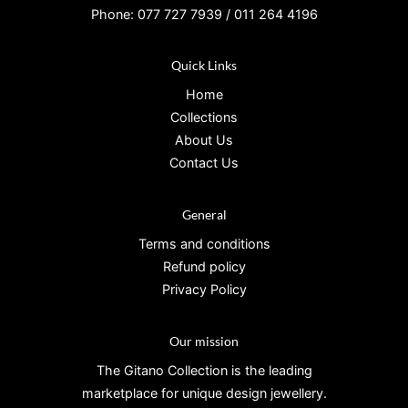
Phone: 077 727 7939 / 011 264 4196
Quick Links
Home
Collections
About Us
Contact Us
General
Terms and conditions
Refund policy
Privacy Policy
Our mission
The Gitano Collection is the leading
marketplace for unique design jewellery.