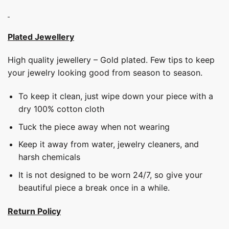
Plated Jewellery
High quality jewellery – Gold plated. Few tips to keep
your jewelry looking good from season to season.
To keep it clean, just wipe down your piece with a
dry 100% cotton cloth
Tuck the piece away when not wearing
Keep it away from water, jewelry cleaners, and
harsh chemicals
It is not designed to be worn 24/7, so give your
beautiful piece a break once in a while.
Return Policy