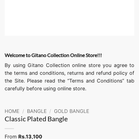
Welcome to Gitano Collection Online Store!!!
By using Gitano Collection online store you agree to
the terms and conditions, returns and refund policy of
the Site. Please read the “Terms and Conditions” tab
carefully before using online store.
HOME
/
BANGLE
/
GOLD BANGLE
Classic Plated Bangle
From
Rs.
13,100