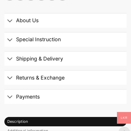
About Us
Special Instruction
Shipping & Delivery
Returns & Exchange
Payments
LKR
Description
Additional information