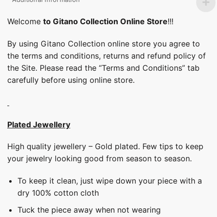
Welcome
to Gitano Collection Online Store
!!!
By using Gitano Collection online store you agree to
the terms and conditions, returns and refund policy of
the Site. Please read the “Terms and Conditions” tab
carefully before using online store.
Plated Jewellery
High quality jewellery – Gold plated. Few tips to keep
your jewelry looking good from season to season.
To keep it clean, just wipe down your piece with a
dry 100% cotton cloth
Tuck the piece away when not wearing