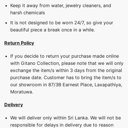
Keep it away from water, jewelry cleaners, and
harsh chemicals
It is not designed to be worn 24/7, so give your
beautiful piece a break once in a while.
Return Policy
If you decide to return your purchase made online
with Gitano Collection, please note that we will only
exchange the item/s within 3 days from the original
purchase date. Customer has to bring the item/s to
our showroom in 87/3B Earnest Place, Laxapathiya,
Moratuwa.
Delivery
We will deliver only within Sri Lanka. We will not be
responsible for delays in delivery due to reason