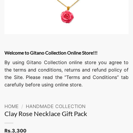
Welcome to Gitano Collection Online Store!!!
By using Gitano Collection online store you agree to
the terms and conditions, returns and refund policy of
the Site. Please read the “Terms and Conditions” tab
carefully before using online store.
HOME
/
HANDMADE COLLECTION
Clay Rose Necklace Gift Pack
Rs.
3,300