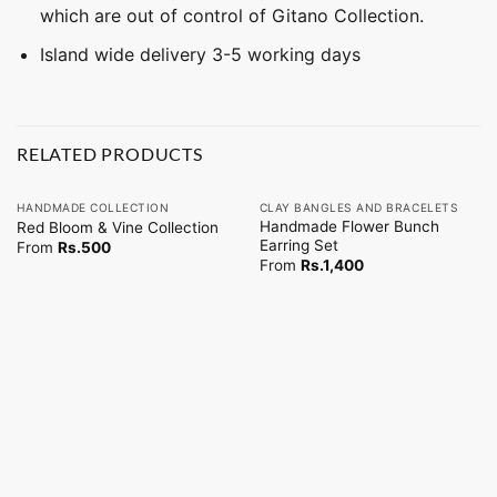
which are out of control of Gitano Collection.
Island wide delivery 3-5 working days
RELATED PRODUCTS
HANDMADE COLLECTION
CLAY BANGLES AND BRACELETS
Handmade Flower Bunch
Red Bloom & Vine Collection
Earring Set
From
Rs.
500
From
Rs.
1,400