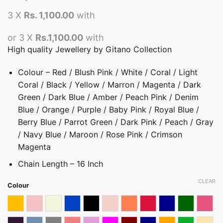
3 X
Rs. 1,100.00
with
or 3 X
Rs.1,100.00
with
High quality Jewellery by Gitano Collection
Colour – Red / Blush Pink / White / Coral / Light
Coral / Black / Yellow / Marron / Magenta / Dark
Green / Dark Blue / Amber / Peach Pink / Denim
Blue / Orange / Purple / Baby Pink / Royal Blue /
Berry Blue / Parrot Green / Dark Pink / Peach / Gray
/ Navy Blue / Maroon / Rose Pink / Crimson
Magenta
Chain Length – 16 Inch
CLEAR
Colour
Amber
Baby Pink
Beige
Berry Blue
Black
Blush Pink
Coral
Crimson Magenta
Dark blue
Dark Green
Dark 