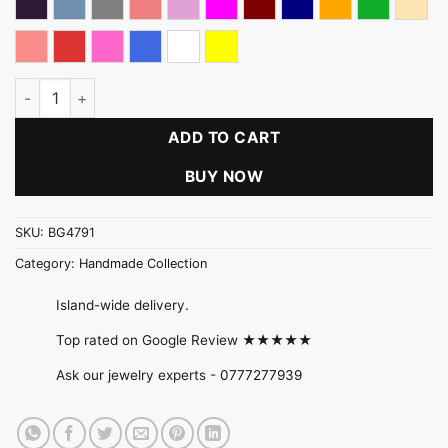
Dark Purple
Denim Blue
Gray
Light Coral
Light pink
Magenta
Maroon
Navy Blue
Orange
Parrot Gre
Peac
Peach pink
Red
Rose Pink
Royal Blue
White
Yellow
Clay Rose Necklace Gift Pack quantity
ADD TO CART
BUY NOW
SKU:
BG4791
Category:
Handmade Collection
Island-wide delivery.
Top rated on Google Review ★★★★★
Ask our jewelry experts -
0777277939