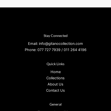
Stay Connected
Email: info@gitanocollection.com
Phone: 077 727 7939 / 011 264 4196
Quick Links
Home
Collections
About Us
Contact Us
General