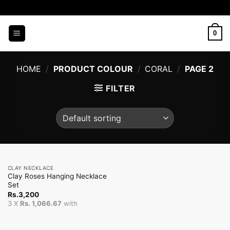
Skip
to
content
0
HOME
/
PRODUCT COLOUR
/
CORAL
/
PAGE 2
FILTER
CLAY NECKLACE
Clay Roses Hanging Necklace
Set
Rs.
3,200
3 X
Rs. 1,066.67
with