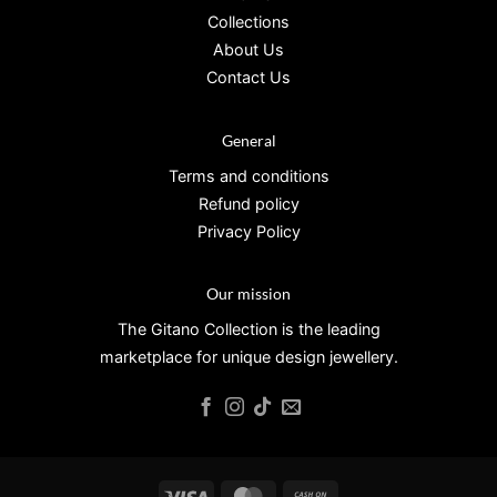
Collections
About Us
Contact Us
General
Terms and conditions
Refund policy
Privacy Policy
Our mission
The Gitano Collection is the leading
marketplace for unique design jewellery.
Visa
MasterCard
Cash