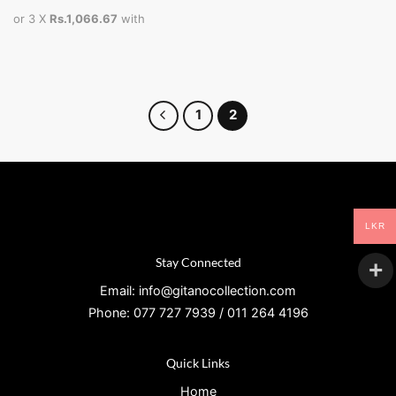
or 3 X
Rs.1,066.67
with
1
2
LKR
Stay Connected
Email: info@gitanocollection.com
Phone: 077 727 7939 / 011 264 4196
Quick Links
Home