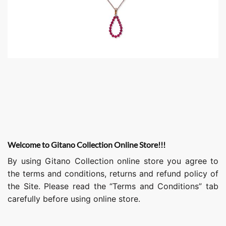
Welcome to Gitano Collection Online Store!!!
By using Gitano Collection online store you agree to
the terms and conditions, returns and refund policy of
the Site. Please read the “Terms and Conditions” tab
carefully before using online store.