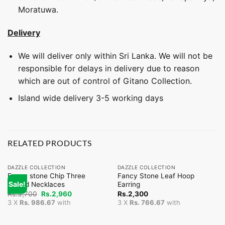
Moratuwa.
Delivery
We will deliver only within Sri Lanka. We will not be
responsible for delays in delivery due to reason
which are out of control of Gitano Collection.
Island wide delivery 3-5 working days
RELATED PRODUCTS
DAZZLE COLLECTION
DAZZLE COLLECTION
Fancy stone Chip Three
Fancy Stone Leaf Hoop
Sale!
Strand Necklaces
Earring
Original
Current
Rs.
3,700
Rs.
2,960
Rs.
2,300
price
price
3 X
Rs. 986.67
with
3 X
Rs. 766.67
with
was:
is:
Rs.3,700.
Rs.2,960.