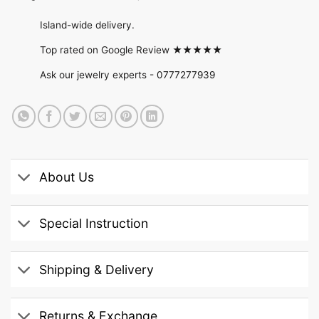
Island-wide delivery.
Top rated on Google Review ★★★★★
Ask our jewelry experts -
0777277939
About Us
Special Instruction
Shipping & Delivery
Returns & Exchange