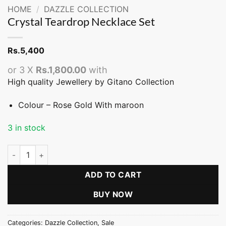
HOME
/
DAZZLE COLLECTION
Crystal Teardrop Necklace Set
Rs.
5,400
or 3 X
Rs.1,800.00
with
High quality Jewellery by Gitano Collection
Colour – Rose Gold With maroon
3 in stock
Crystal Teardrop Necklace Set quantity
ADD TO CART
BUY NOW
Categories:
Dazzle Collection
,
Sale