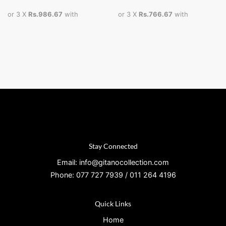
or 3 X
Rs.986.67
with
or 3 X
Rs.766.67
with
Stay Connected
Email: info@gitanocollection.com
Phone: 077 727 7939 / 011 264 4196
Quick Links
Home