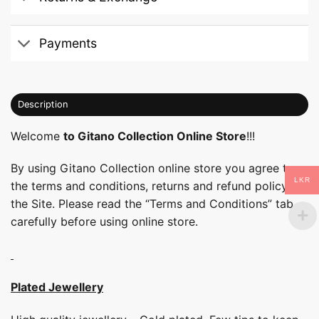
Payments
Description
Welcome
to Gitano Collection Online Store
!!!
By using Gitano Collection online store you agree to
LKR
the terms and conditions, returns and refund policy of
the Site. Please read the “Terms and Conditions” tab
carefully before using online store.
Plated Jewellery