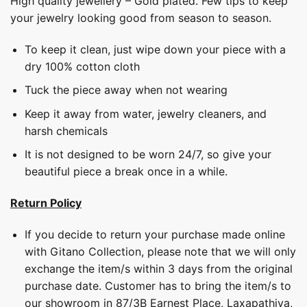
High quality jewellery – Gold plated. Few tips to keep
your jewelry looking good from season to season.
To keep it clean, just wipe down your piece with a
dry 100% cotton cloth
Tuck the piece away when not wearing
Keep it away from water, jewelry cleaners, and
harsh chemicals
It is not designed to be worn 24/7, so give your
beautiful piece a break once in a while.
Return Policy
If you decide to return your purchase made online
with Gitano Collection, please note that we will only
exchange the item/s within 3 days from the original
purchase date. Customer has to bring the item/s to
our showroom in 87/3B Earnest Place, Laxapathiya,