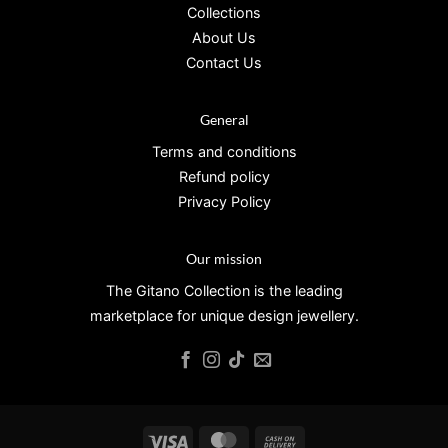
Collections
About Us
Contact Us
General
Terms and conditions
Refund policy
Privacy Policy
Our mission
The Gitano Collection is the leading
marketplace for unique design jewellery.
Visa
MasterCard
Cash