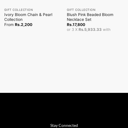
GIFT COLLECTION
GIFT COLLECTION
Ivory Bloom Chain & Pearl
Blush Pink Beaded Bloom
Collection
Necklace Set
From
Rs.
2,200
Rs.
17,800
or 3 X
Rs.5,933.33
with
Stay Connected