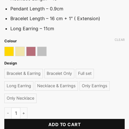
Pendant Length – 0.9cm
Bracelet Length – 16 cm + 1″ ( Extension)
Long Earring – 11cm
CLEAR
Colour
Gold
Light gold
Rose gold
Silver
Design
Bracelet & Earring
Bracelet Only
Full set
Long Earring
Necklace & Earrings
Only Earrings
Only Necklace
Daintiest Pearl Necklace Set quantity
ADD TO CART