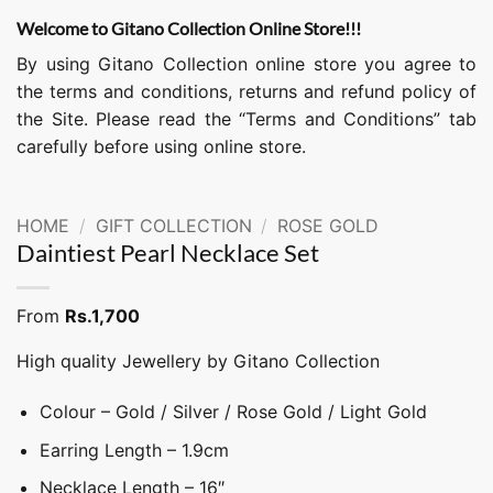
Welcome to Gitano Collection Online Store!!!
By using Gitano Collection online store you agree to
the terms and conditions, returns and refund policy of
the Site. Please read the “Terms and Conditions” tab
carefully before using online store.
HOME
/
GIFT COLLECTION
/
ROSE GOLD
Daintiest Pearl Necklace Set
From
Rs.
1,700
High quality Jewellery by Gitano Collection
Colour – Gold / Silver / Rose Gold / Light Gold
Earring Length – 1.9cm
Necklace Length – 16″