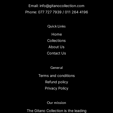
Email: info@gitanocollection.com
Phone: 077 727 7939 / 011 264 4196
Quick Links
Home
Collections
About Us
Contact Us
General
Terms and conditions
Refund policy
Privacy Policy
Our mission
The Gitano Collection is the leading