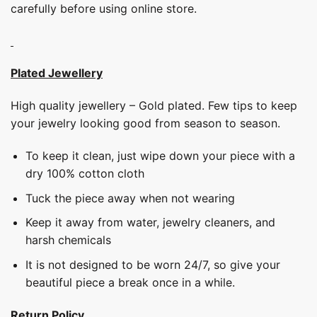
carefully before using online store.
Plated Jewellery
High quality jewellery – Gold plated. Few tips to keep
your jewelry looking good from season to season.
To keep it clean, just wipe down your piece with a
dry 100% cotton cloth
Tuck the piece away when not wearing
Keep it away from water, jewelry cleaners, and
harsh chemicals
It is not designed to be worn 24/7, so give your
beautiful piece a break once in a while.
Return Policy