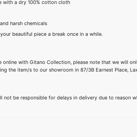
e with a dry 100% cotton cloth
 and harsh chemicals
 your beautiful piece a break once in a while.
 online with Gitano Collection, please note that we will on
ring the item/s to our showroom in 87/3B Earnest Place, L
ill not be responsible for delays in delivery due to reason w
+