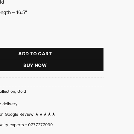
ld
ngth – 16.5″
hoker Necklace quantity
ADD TO CART
BUY NOW
ollection
,
Gold
 delivery.
d on Google Review ★★★★★
welry experts -
0777277939