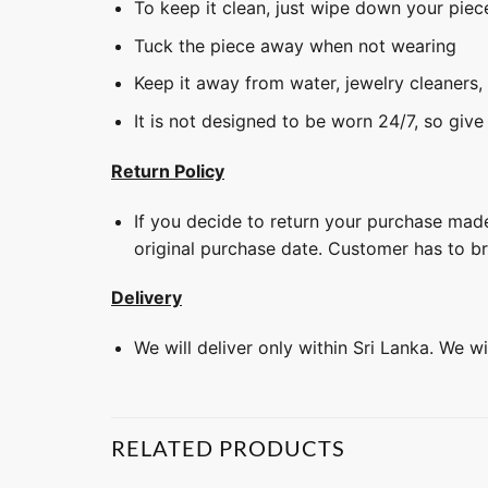
To keep it clean, just wipe down your piec
Tuck the piece away when not wearing
Keep it away from water, jewelry cleaners,
It is not designed to be worn 24/7, so give
Return Policy
If you decide to return your purchase made
original purchase date. Customer has to b
Delivery
We will deliver only within Sri Lanka. We w
RELATED PRODUCTS
+
+