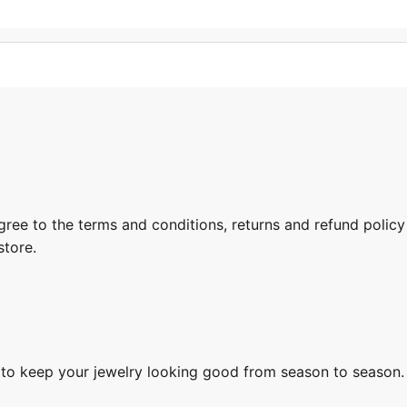
gree to the terms and conditions, returns and refund policy
store.
s to keep your jewelry looking good from season to season.