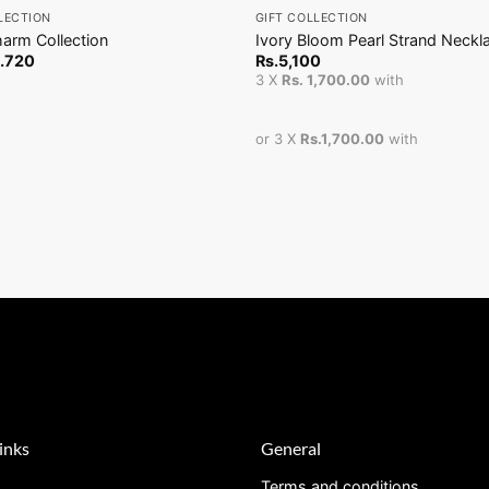
LECTION
GIFT COLLECTION
arm Collection
Ivory Bloom Pearl Strand Neckl
.
720
Rs.
5,100
3 X
Rs. 1,700.00
with
or 3 X
Rs.1,700.00
with
inks
General
Terms and conditions