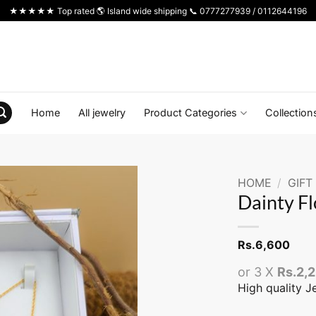
★★★★★ Top rated 🌎 Island wide shipping 📞 0777277939 / 0112644196
Home
All jewelry
Product Categories
Collection
HOME
/
GIFT
Dainty F
Rs.
6,600
or 3 X
Rs.2,
High quality J