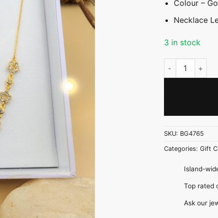
Colour – Go
Necklace Le
3 in stock
Dainty Flower C
SKU:
BG4765
Categories:
Gift C
Island-wide
Top rate
Ask our je