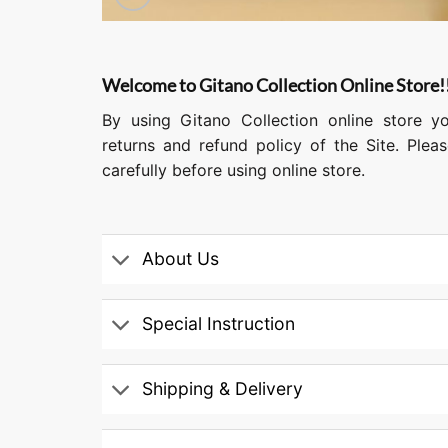
Welcome to Gitano Collection Online Store!
By using Gitano Collection online store y
returns and refund policy of the Site. Ple
carefully before using online store.
About Us
Special Instruction
Shipping & Delivery