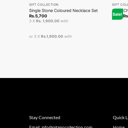
GIFT COLLECTION
GIFT COL
Single Stone Coloured Necklace Set
Coco Ch
Sale!
Rs.
5,700
From
Rs
3 X
Rs. 1,900.00
with
or 3 X
Rs.1,900.00
with
Stay Connected
Quick L
Email: info@gitanocollection.com
Home