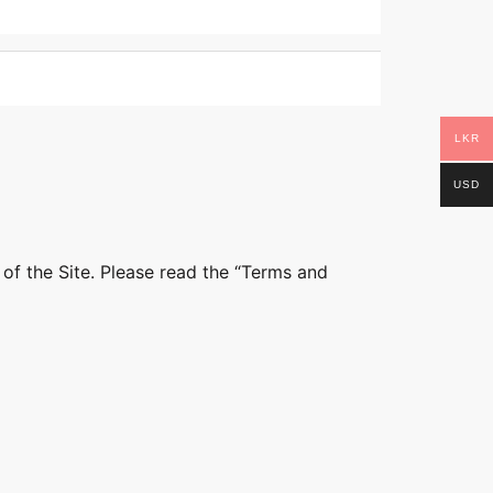
LKR
USD
 of the Site. Please read the “Terms and