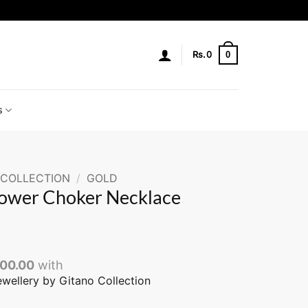
0
Rs.
0
s
 COLLECTION
/
GOLD
lower Choker Necklace
200.00
with
ewellery by Gitano Collection