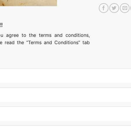
!!
ou agree to the terms and conditions,
ase read the “Terms and Conditions” tab