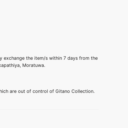
ly exchange the item/s within 7 days from the
axapathiya, Moratuwa.
hich are out of control of Gitano Collection.
+
+