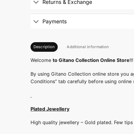
Returns & Exchange
Payments
Description
Additional information
Welcome
to Gitano Collection Online Store
!!!
By using Gitano Collection online store you a
Conditions” tab carefully before using online 
Plated Jewellery
High quality jewellery – Gold plated. Few tip