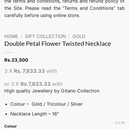
the terms and conditions, returns and refund policy of
the Site. Please read the “Terms and Conditions” tab
carefully before using online store.
HOME
/
GIFT COLLECTION
/
GOLD
Double Petal Flower Twisted Necklace
Rs.
23,500
3 X
Rs. 7,833.33
with
or 3 X
Rs.7,833.33
with
High quality Jewellery by Gitano Collection
Colour – Gold / Tricolour / Silver
Necklace Length – 16″
CLEAR
Colour