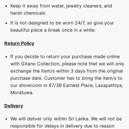
Keep it away from water, jewelry cleaners, and
harsh chemicals
It is not designed to be worn 24/7, so give your
beautiful piece a break once in a while.
Return Policy
If you decide to return your purchase made online
with Gitano Collection, please note that we will only
exchange the item/s within 3 days from the original
purchase date. Customer has to bring the item/s to
our showroom in 87/3B Earnest Place, Laxapathiya,
Moratuwa.
Delivery
We will deliver only within Sri Lanka. We will not be
responsible for delays in delivery due to reason