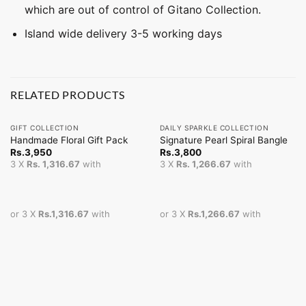
which are out of control of Gitano Collection.
Island wide delivery 3-5 working days
RELATED PRODUCTS
GIFT COLLECTION
DAILY SPARKLE COLLECTION
Handmade Floral Gift Pack
Signature Pearl Spiral Bangle
Rs.
3,950
Rs.
3,800
3 X
Rs. 1,316.67
with
3 X
Rs. 1,266.67
with
or 3 X
Rs.1,316.67
with
or 3 X
Rs.1,266.67
with