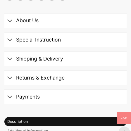
About Us
Special Instruction
Shipping & Delivery
Returns & Exchange
Payments
LKR
Description
Additional information