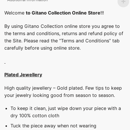
Welcome
to Gitano Collection Online Store
!!!
By using Gitano Collection online store you agree to
the terms and conditions, returns and refund policy of
the Site. Please read the “Terms and Conditions” tab
carefully before using online store.
Plated Jewellery
High quality jewellery – Gold plated. Few tips to keep
your jewelry looking good from season to season.
To keep it clean, just wipe down your piece with a
dry 100% cotton cloth
Tuck the piece away when not wearing