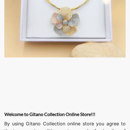
Welcome to Gitano Collection Online Store!!!
By using Gitano Collection online store you agree to