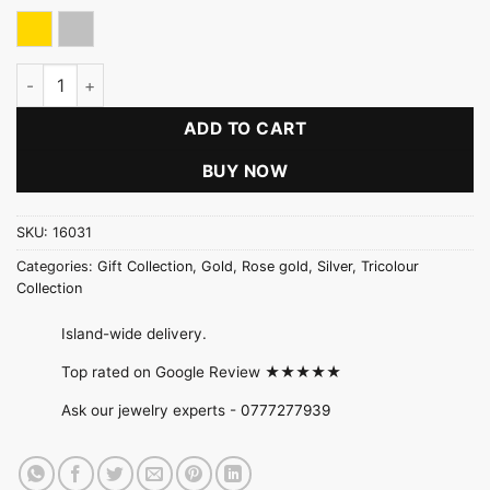
Gold
Silver
Double Petal Flower Twisted Necklace quantity
ADD TO CART
BUY NOW
SKU:
16031
Categories:
Gift Collection
,
Gold
,
Rose gold
,
Silver
,
Tricolour
Collection
Island-wide delivery.
Top rated on Google Review ★★★★★
Ask our jewelry experts -
0777277939