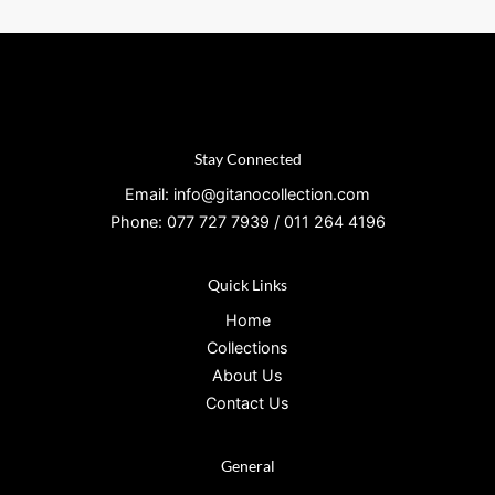
Stay Connected
Email: info@gitanocollection.com
Phone: 077 727 7939 / 011 264 4196
Quick Links
Home
Collections
About Us
Contact Us
General