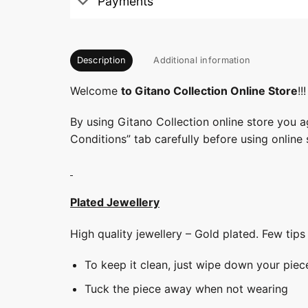
Payments
Description
Additional information
Welcome
to Gitano Collection Online Store
!!!
By using Gitano Collection online store you a
Conditions” tab carefully before using online 
Plated Jewellery
High quality jewellery – Gold plated. Few tip
To keep it clean, just wipe down your piec
Tuck the piece away when not wearing