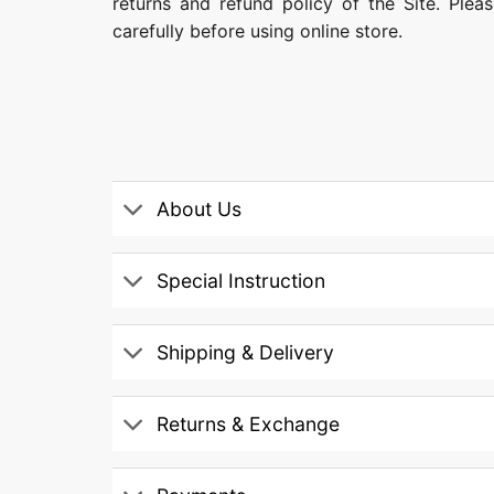
returns and refund policy of the Site. Ple
carefully before using online store.
About Us
Special Instruction
Shipping & Delivery
Returns & Exchange