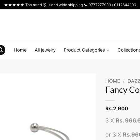
★★★★★ Top rated 🌎 Island wide shipping 📞 0777277939 / 0112644196
Home
All jewelry
Product Categories
Collection
HOME
/
DAZZ
Fancy Co
Rs.
2,900
3 X
Rs. 966.
or 3 X
Rs.96