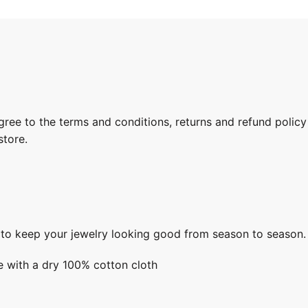
gree to the terms and conditions, returns and refund policy
store.
s to keep your jewelry looking good from season to season.
e with a dry 100% cotton cloth