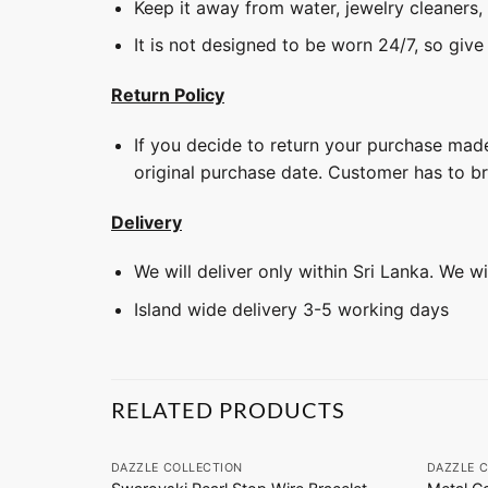
Keep it away from water, jewelry cleaners,
It is not designed to be worn 24/7, so give
Return Policy
If you decide to return your purchase made
original purchase date. Customer has to b
Delivery
We will deliver only within Sri Lanka. We w
Island wide delivery 3-5 working days
RELATED PRODUCTS
+
+
DAZZLE COLLECTION
DAZZLE 