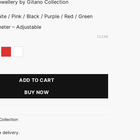
ewellery by Gitano Collection
te / Pink / Black / Purple / Red / Green
eter – Adjustable
CLEAR
rple
Red
White
Butterfly Bangle quantity
ADD TO CART
BUY NOW
Collection
 delivery.