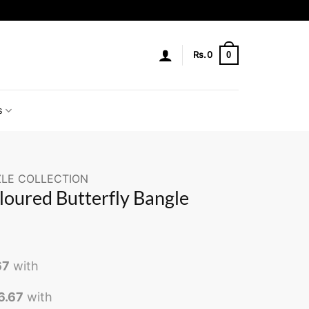
0
Rs.
0
s
LE COLLECTION
loured Butterfly Bangle
67
with
6.67
with