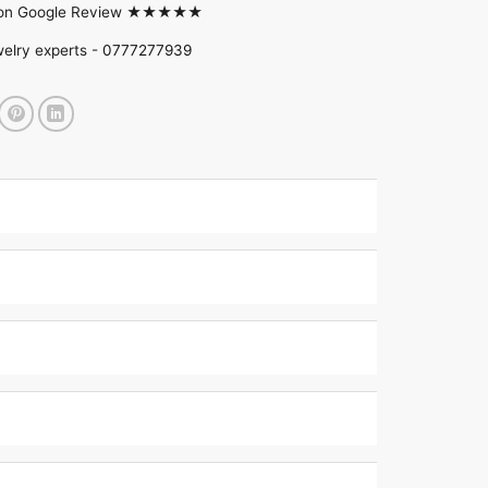
d on Google Review ★★★★★
welry experts -
0777277939