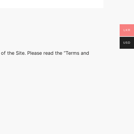
LKR
USD
 of the Site. Please read the “Terms and