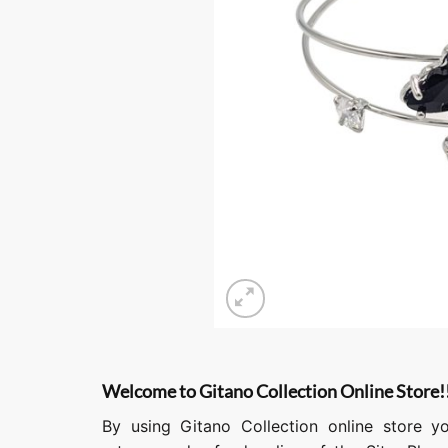
Welcome to Gitano Collection Online Store!
By using Gitano Collection online store y