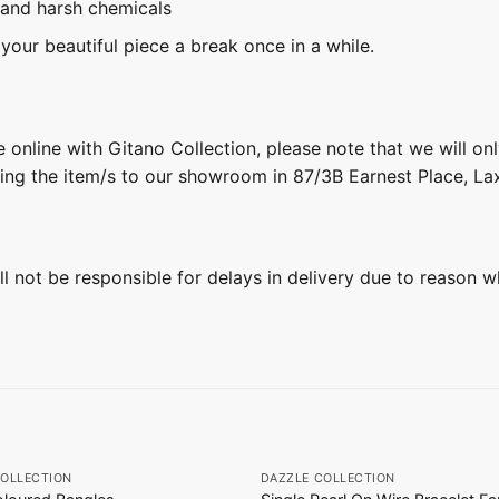
 and harsh chemicals
 your beautiful piece a break once in a while.
 online with Gitano Collection, please note that we will on
ring the item/s to our showroom in 87/3B Earnest Place, L
ill not be responsible for delays in delivery due to reason w
+
COLLECTION
DAZZLE COLLECTION