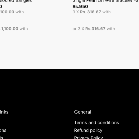
oloured Bangles
Single Pearl On Wire Bracelet F
0
Rs.
950
1,100.00
with
3 X
Rs. 316.67
with
.1,100.00
with
or 3 X
Rs.316.67
with
inks
General
Terms and conditions
ions
Refund policy
Us
Privacy Policy