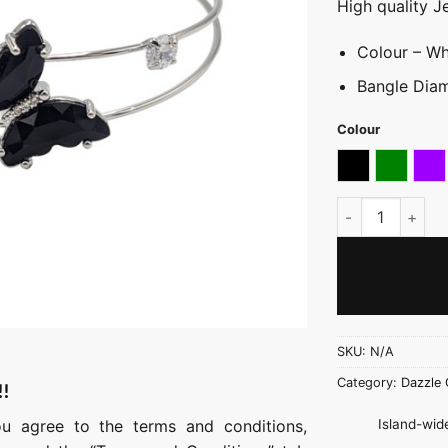
High quality J
Colour – Whi
Bangle Diam
Colour
Black
Green
Pu
Fancy Coloured 
SKU:
N/A
Category:
Dazzle 
!!
Island-wide
ou agree to the terms and conditions,