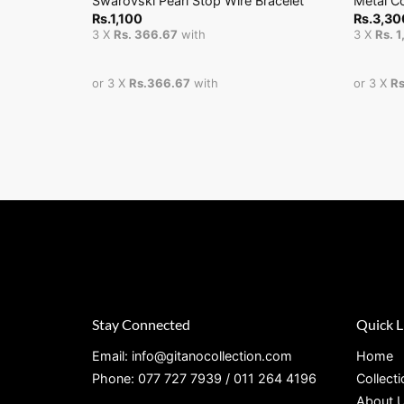
Swarovski Pearl Stop Wire Bracelet
Metal C
Rs.
1,100
Rs.
3,30
3 X
Rs. 366.67
with
3 X
Rs. 
or 3 X
Rs.366.67
with
or 3 X
Rs
Stay Connected
Quick L
Email: info@gitanocollection.com
Home
Phone: 077 727 7939 / 011 264 4196
Collect
About 