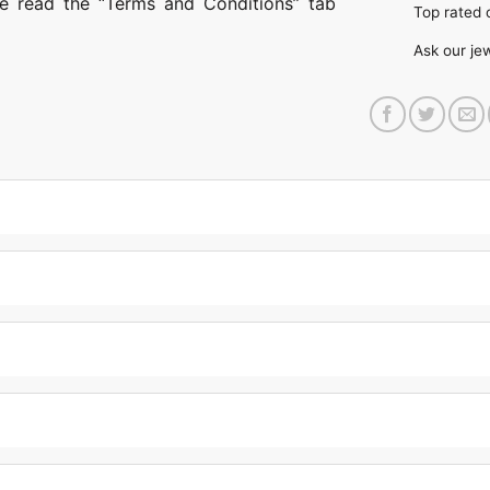
ase read the “Terms and Conditions” tab
Top rate
Ask our je