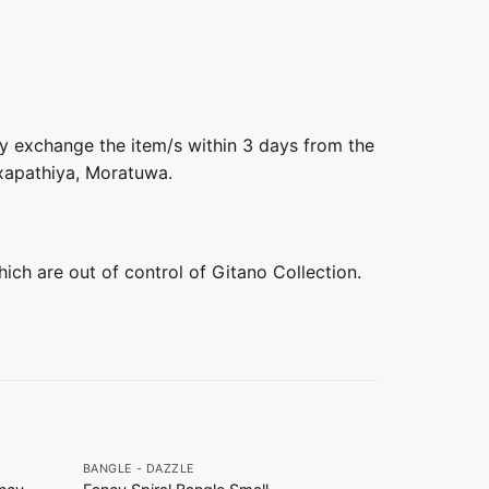
ly exchange the item/s within 3 days from the
axapathiya, Moratuwa.
hich are out of control of Gitano Collection.
+
+
BANGLE - DAZZLE
DAZZLE COLL