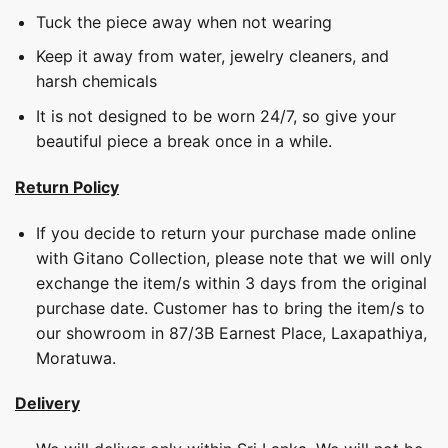
Tuck the piece away when not wearing
Keep it away from water, jewelry cleaners, and
harsh chemicals
It is not designed to be worn 24/7, so give your
beautiful piece a break once in a while.
Return Policy
If you decide to return your purchase made online
with Gitano Collection, please note that we will only
exchange the item/s within 3 days from the original
purchase date. Customer has to bring the item/s to
our showroom in 87/3B Earnest Place, Laxapathiya,
Moratuwa.
Delivery