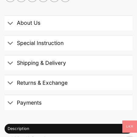
About Us
Special Instruction
Shipping & Delivery
Returns & Exchange
Payments
LKR
Description