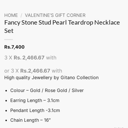
HOME
/
VALENTINE’S GIFT CORNER
Fancy Stone Stud Pearl Teardrop Necklace
Set
Rs.
7,400
3 X
Rs. 2,466.67
with
or 3 X
Rs.2,466.67
with
High quality Jewellery by Gitano Collection
Colour – Gold / Rose Gold / Silver
Earring Length – 3.1cm
Pendant Length -3.1cm
Chain Length – 16″