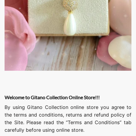
Welcome to Gitano Collection Online Store!!!
By using Gitano Collection online store you agree to
the terms and conditions, returns and refund policy of
the Site. Please read the “Terms and Conditions” tab
carefully before using online store.