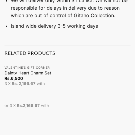
We will deliver only within Sri Lanka. We will not be
responsible for delays in delivery due to reason
which are out of control of Gitano Collection.
Island wide delivery 3-5 working days
RELATED PRODUCTS
VALENTINE’S GIFT CORNER
Dainty Heart Charm Set
Rs.
6,500
3 X
Rs. 2,166.67
with
or 3 X
Rs.2,166.67
with