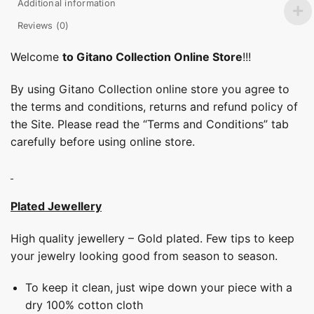
Additional information
Reviews (0)
Welcome
to Gitano Collection Online Store
!!!
By using Gitano Collection online store you agree to
the terms and conditions, returns and refund policy of
the Site. Please read the “Terms and Conditions” tab
carefully before using online store.
Plated Jewellery
High quality jewellery – Gold plated. Few tips to keep
your jewelry looking good from season to season.
To keep it clean, just wipe down your piece with a
dry 100% cotton cloth