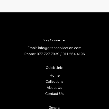
Stay Connected
Email: info@gitanocollection.com
Phone: 077 727 7939 / 011 264 4196
Quick Links
Home
Collections
About Us
Contact Us
General