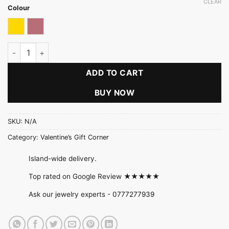
CLEAR
Colour
Gold
Rose gold
Fancy Stone Stud Pearl Teardrop Necklace Set quantity
ADD TO CART
BUY NOW
SKU:
N/A
Category:
Valentine’s Gift Corner
Island-wide delivery.
Top rated on Google Review ★★★★★
Ask our jewelry experts -
0777277939