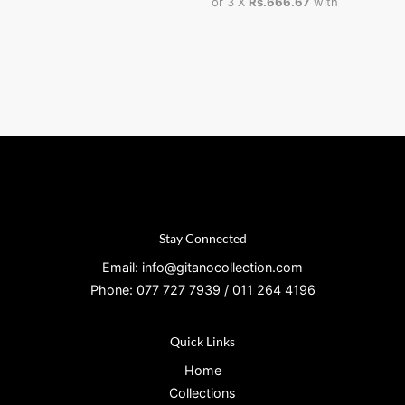
or 3 X
Rs.666.67
with
Stay Connected
Email: info@gitanocollection.com
Phone: 077 727 7939 / 011 264 4196
Quick Links
Home
Collections