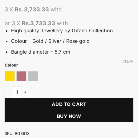
3 X
Rs. 3,733.33
with
or 3 X
Rs.3,733.33
with
High quality Jewellery by Gitano Collection
Colour – Gold / Silver / Rose gold
Bangle diameter – 5.7 cm
CLEAR
Colour
Gold
Rose gold
Silver
Fretwork Traditional Bangle (B) quantity
ADD TO CART
BUY NOW
SKU:
BG3913