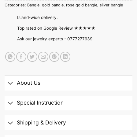
Categories:
Bangle
,
gold bangle
,
rose gold bangle
,
silver bangle
Island-wide delivery.
Top rated on Google Review ★★★★★
Ask our jewelry experts -
0777277939
About Us
Special Instruction
Shipping & Delivery