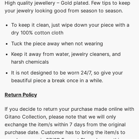
High quality jewellery – Gold plated. Few tips to keep
your jewelry looking good from season to season.
To keep it clean, just wipe down your piece with a
dry 100% cotton cloth
Tuck the piece away when not wearing
Keep it away from water, jewelry cleaners, and
harsh chemicals
It is not designed to be worn 24/7, so give your
beautiful piece a break once in a while.
Return Policy
If you decide to return your purchase made online with
Gitano Collection, please note that we will only
exchange the item/s within 7 days from the original
purchase date. Customer has to bring the item/s to