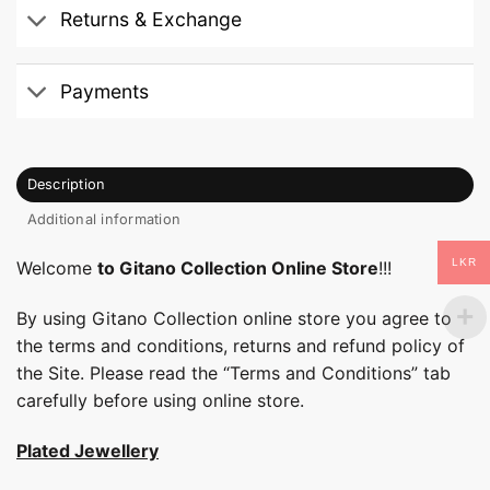
Returns & Exchange
Payments
Description
Additional information
LKR
Welcome
to Gitano Collection Online Store
!!!
By using Gitano Collection online store you agree to
the terms and conditions, returns and refund policy of
the Site. Please read the “Terms and Conditions” tab
carefully before using online store.
Plated Jewellery