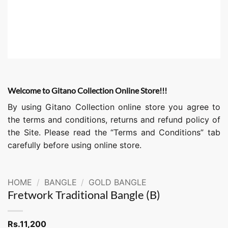
Welcome to Gitano Collection Online Store!!!
By using Gitano Collection online store you agree to
the terms and conditions, returns and refund policy of
the Site. Please read the “Terms and Conditions” tab
carefully before using online store.
HOME
/
BANGLE
/
GOLD BANGLE
Fretwork Traditional Bangle (B)
Rs.
11,200