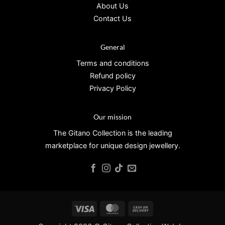
About Us
Contact Us
General
Terms and conditions
Refund policy
Privacy Policy
Our mission
The Gitano Collection is the leading
marketplace for unique design jewellery.
Visa
MasterCard
Cash
On