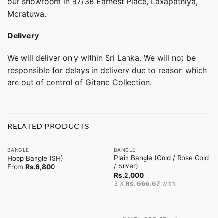
our showroom in 87/3B Earnest Place, Laxapathiya,
Moratuwa.
Delivery
We will deliver only within Sri Lanka. We will not be
responsible for delays in delivery due to reason which
are out of control of Gitano Collection.
RELATED PRODUCTS
BANGLE
BANGLE
Plain Bangle (Gold / Rose Gold
Hoop Bangle (SH)
/ Silver)
From
Rs.
6,800
Rs.
2,000
3 X
Rs. 666.67
with