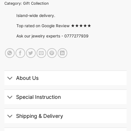
Category:
Gift Collection
Island-wide delivery.
Top rated on Google Review ★★★★★
Ask our jewelry experts -
0777277939
About Us
Special Instruction
Shipping & Delivery