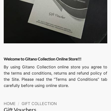
Welcome to Gitano Collection Online Store!!!
By using Gitano Collection online store you agree to
the terms and conditions, returns and refund policy of
the Site. Please read the “Terms and Conditions” tab
carefully before using online store.
HOME
/
GIFT COLLECTION
Gift Vouchers