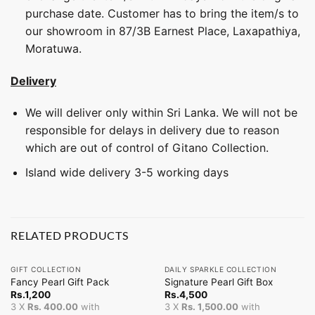
purchase date. Customer has to bring the item/s to
our showroom in 87/3B Earnest Place, Laxapathiya,
Moratuwa.
Delivery
We will deliver only within Sri Lanka. We will not be
responsible for delays in delivery due to reason
which are out of control of Gitano Collection.
Island wide delivery 3-5 working days
RELATED PRODUCTS
GIFT COLLECTION
DAILY SPARKLE COLLECTION
Fancy Pearl Gift Pack
Signature Pearl Gift Box
Rs.
1,200
Rs.
4,500
3 X
Rs. 400.00
with
3 X
Rs. 1,500.00
with