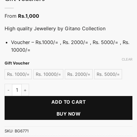
From
Rs.
1,000
High quality Jewellery by Gitano Collection
Voucher – Rs.1000/= , Rs. 2000/= , Rs. 5000/= , Rs.
10000/=
CLEAR
Gift Voucher
Rs. 1000/=
Rs. 10000/=
Rs. 2000/=
Rs. 5000/=
Gift Vouchers quantity
ADD TO CART
BUY NOW
SKU:
BG6771