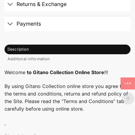
Returns & Exchange
Payments
Description
Additional information
Welcome
to Gitano Collection Online Store
!!!
LKR
By using Gitano Collection online store you agree to
the terms and conditions, returns and refund policy of
the Site. Please read the “Terms and Conditions” tab
carefully before using online store.