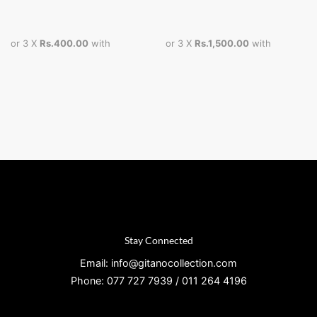
or 3 X
Rs.400.00
with
or 3 X
Rs.1,500.00
with
Stay Connected
Email: info@gitanocollection.com
Phone: 077 727 7939 / 011 264 4196