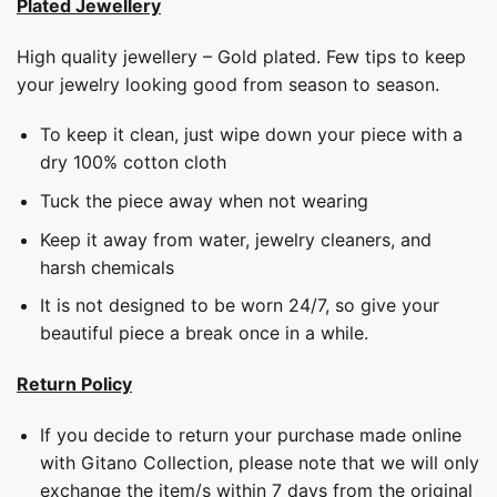
Plated Jewellery
High quality jewellery – Gold plated. Few tips to keep
your jewelry looking good from season to season.
To keep it clean, just wipe down your piece with a
dry 100% cotton cloth
Tuck the piece away when not wearing
Keep it away from water, jewelry cleaners, and
harsh chemicals
It is not designed to be worn 24/7, so give your
beautiful piece a break once in a while.
Return Policy
If you decide to return your purchase made online
with Gitano Collection, please note that we will only
exchange the item/s within 7 days from the original