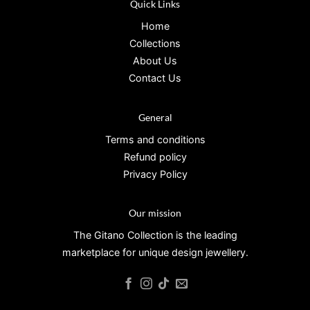
Quick Links
Home
Collections
About Us
Contact Us
General
Terms and conditions
Refund policy
Privacy Policy
Our mission
The Gitano Collection is the leading
marketplace for unique design jewellery.