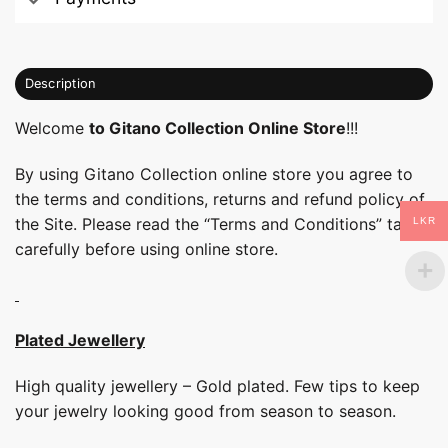
Description
Welcome
to Gitano Collection Online Store
!!!
By using Gitano Collection online store you agree to
the terms and conditions, returns and refund policy of
the Site. Please read the “Terms and Conditions” tab
LKR
carefully before using online store.
Plated Jewellery
High quality jewellery – Gold plated. Few tips to keep
your jewelry looking good from season to season.