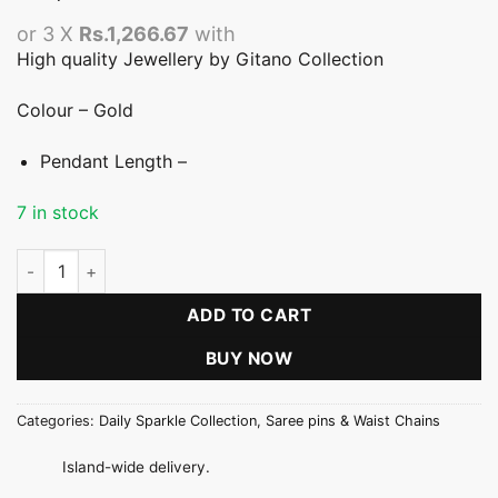
or 3 X
Rs.1,266.67
with
High quality Jewellery by Gitano Collection
Colour – Gold
Pendant Length –
7 in stock
Gold Flower Stone Saree Pin quantity
ADD TO CART
BUY NOW
Categories:
Daily Sparkle Collection
,
Saree pins & Waist Chains
Island-wide delivery.