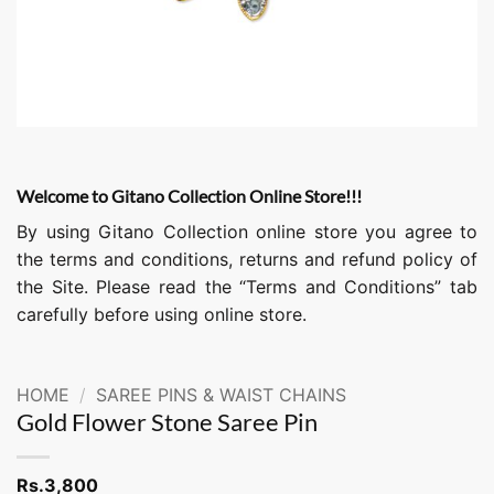
Welcome to Gitano Collection Online Store!!!
By using Gitano Collection online store you agree to
the terms and conditions, returns and refund policy of
the Site. Please read the “Terms and Conditions” tab
carefully before using online store.
HOME
/
SAREE PINS & WAIST CHAINS
Gold Flower Stone Saree Pin
Rs.
3,800