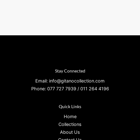
Stay Connected
Email: info@gitanocollection.com
Phone: 077 727 7939 / 011 264 4196
Quick Links
Home
Collections
About Us
Contact Us