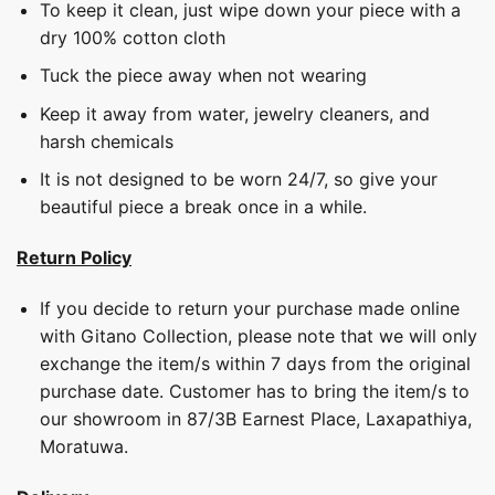
To keep it clean, just wipe down your piece with a
dry 100% cotton cloth
Tuck the piece away when not wearing
Keep it away from water, jewelry cleaners, and
harsh chemicals
It is not designed to be worn 24/7, so give your
beautiful piece a break once in a while.
Return Policy
If you decide to return your purchase made online
with Gitano Collection, please note that we will only
exchange the item/s within 7 days from the original
purchase date. Customer has to bring the item/s to
our showroom in 87/3B Earnest Place, Laxapathiya,
Moratuwa.