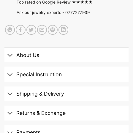
Top rated on Google Review ★★★★★
Ask our jewelry experts -
0777277939
About Us
Special Instruction
Shipping & Delivery
Returns & Exchange
Payments