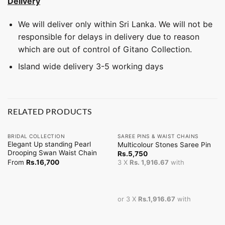
Delivery
We will deliver only within Sri Lanka. We will not be
responsible for delays in delivery due to reason
which are out of control of Gitano Collection.
Island wide delivery 3-5 working days
RELATED PRODUCTS
BRIDAL COLLECTION
SAREE PINS & WAIST CHAINS
Elegant Up standing Pearl
Multicolour Stones Saree Pin
Drooping Swan Waist Chain
Rs.
5,750
From
Rs.
16,700
3 X
Rs. 1,916.67
with
or 3 X
Rs.1,916.67
with