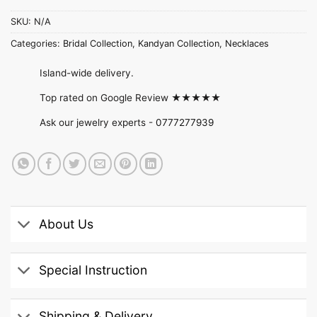
SKU:
N/A
Categories:
Bridal Collection
,
Kandyan Collection
,
Necklaces
Island-wide delivery.
Top rated on Google Review ★★★★★
Ask our jewelry experts -
0777277939
About Us
Special Instruction
Shipping & Delivery