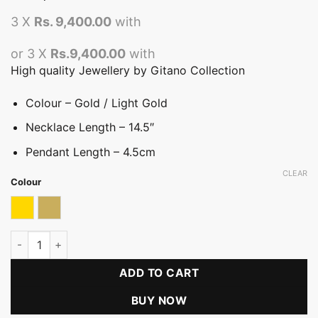
3 X
Rs. 9,400.00
with
or 3 X
Rs.9,400.00
with
High quality Jewellery by Gitano Collection
Colour – Gold / Light Gold
Necklace Length – 14.5″
Pendant Length – 4.5cm
CLEAR
Colour
Gold
Light Gold with Bronze
Hansa Puttuwa Choker Necklace(FT) quantity
ADD TO CART
BUY NOW