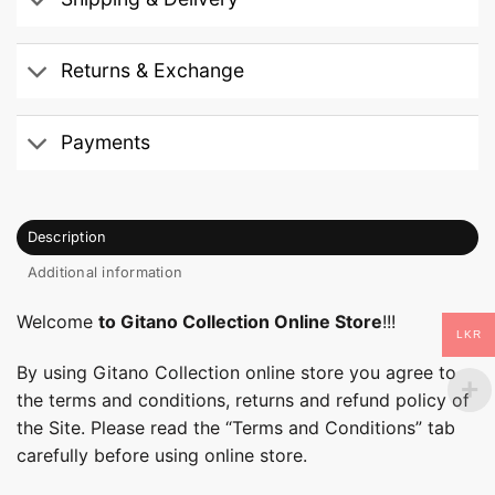
Returns & Exchange
Payments
Description
Additional information
Welcome
to Gitano Collection Online Store
!!!
LKR
By using Gitano Collection online store you agree to
the terms and conditions, returns and refund policy of
the Site. Please read the “Terms and Conditions” tab
carefully before using online store.