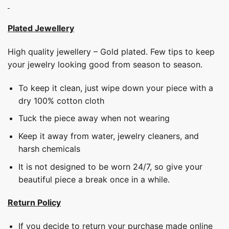
Plated Jewellery
High quality jewellery – Gold plated. Few tips to keep
your jewelry looking good from season to season.
To keep it clean, just wipe down your piece with a
dry 100% cotton cloth
Tuck the piece away when not wearing
Keep it away from water, jewelry cleaners, and
harsh chemicals
It is not designed to be worn 24/7, so give your
beautiful piece a break once in a while.
Return Policy
If you decide to return your purchase made online