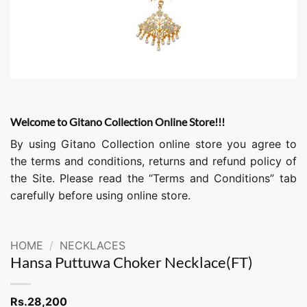
Welcome to Gitano Collection Online Store!!!
By using Gitano Collection online store you agree to
the terms and conditions, returns and refund policy of
the Site. Please read the “Terms and Conditions” tab
carefully before using online store.
HOME
/
NECKLACES
Hansa Puttuwa Choker Necklace(FT)
Rs.
28,200