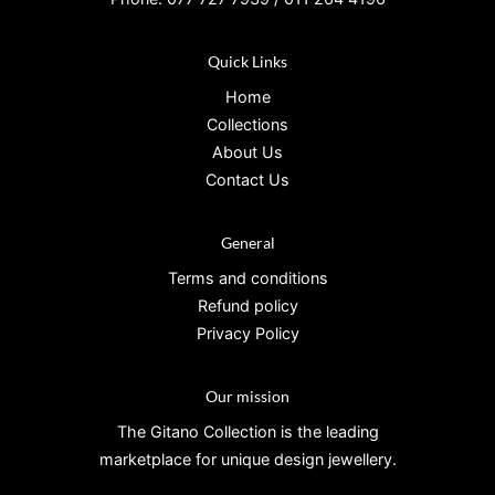
Quick Links
Home
Collections
About Us
Contact Us
General
Terms and conditions
Refund policy
Privacy Policy
Our mission
The Gitano Collection is the leading
marketplace for unique design jewellery.