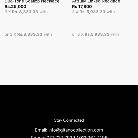
Duo-Tone Scallop Necklace
Artfully Linked Necklace
Rs.
25,000
Rs.
17,800
3 X
Rs. 8,333.33
with
3 X
Rs. 5,933.33
with
or 3 X
Rs.8,333.33
with
or 3 X
Rs.5,933.33
with
Stay Connected
Email: info@gitanocollection.com
Phone: 077 727 7939 / 011 264 4196