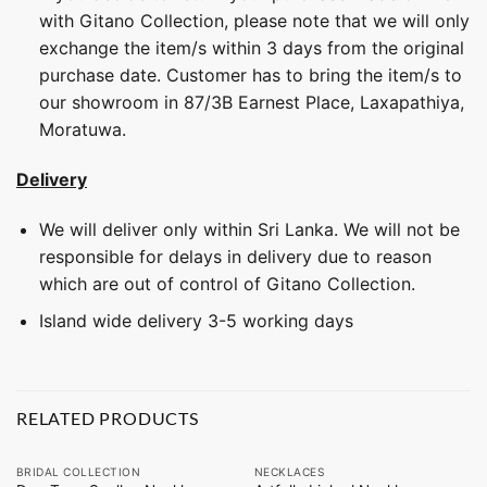
with Gitano Collection, please note that we will only
exchange the item/s within 3 days from the original
purchase date. Customer has to bring the item/s to
our showroom in 87/3B Earnest Place, Laxapathiya,
Moratuwa.
Delivery
We will deliver only within Sri Lanka. We will not be
responsible for delays in delivery due to reason
which are out of control of Gitano Collection.
Island wide delivery 3-5 working days
RELATED PRODUCTS
BRIDAL COLLECTION
NECKLACES