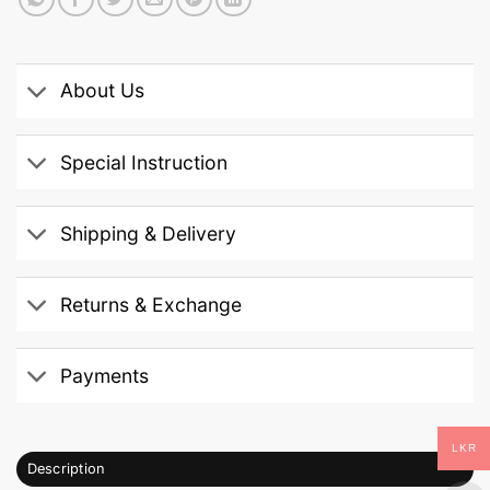
About Us
Special Instruction
Shipping & Delivery
Returns & Exchange
Payments
LKR
Description