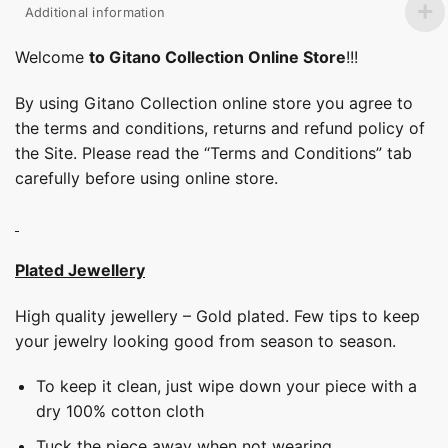
Additional information
Welcome
to Gitano Collection Online Store
!!!
By using Gitano Collection online store you agree to
the terms and conditions, returns and refund policy of
the Site. Please read the “Terms and Conditions” tab
carefully before using online store.
Plated Jewellery
High quality jewellery – Gold plated. Few tips to keep
your jewelry looking good from season to season.
To keep it clean, just wipe down your piece with a
dry 100% cotton cloth
Tuck the piece away when not wearing