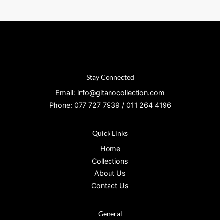
Stay Connected
Email: info@gitanocollection.com
Phone: 077 727 7939 / 011 264 4196
Quick Links
Home
Collections
About Us
Contact Us
General