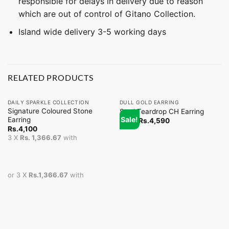
responsible for delays in delivery due to reason
which are out of control of Gitano Collection.
Island wide delivery 3-5 working days
RELATED PRODUCTS
DAILY SPARKLE COLLECTION
DULL GOLD EARRING
Signature Coloured Stone
Stud Teardrop CH Earring
Sale!
Earring
From
Rs.
4,590
Rs.
4,100
3 X
Rs. 1,366.67
with
or 3 X
Rs.1,366.67
with