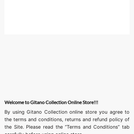
Welcome to Gitano Collection Online Store!!!
By using Gitano Collection online store you agree to
the terms and conditions, returns and refund policy of
the Site. Please read the “Terms and Conditions” tab