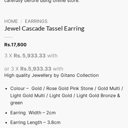
carefully before using online store.
HOME
/
EARRINGS
Jewel Cascade Tassel Earring
Rs.
17,800
3 X
Rs. 5,933.33
with
or 3 X
Rs.5,933.33
with
High quality Jewellery by Gitano Collection
Colour – Gold / Rose Gold Pink Stone / Gold Multi /
Light Gold Multi / Light Gold / Light Gold Bronze &
green
Earring Width – 2cm
Earring Length – 3.8cm