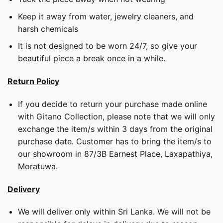
Keep it away from water, jewelry cleaners, and
harsh chemicals
It is not designed to be worn 24/7, so give your
beautiful piece a break once in a while.
Return Policy
If you decide to return your purchase made online
with Gitano Collection, please note that we will only
exchange the item/s within 3 days from the original
purchase date. Customer has to bring the item/s to
our showroom in 87/3B Earnest Place, Laxapathiya,
Moratuwa.
Delivery
We will deliver only within Sri Lanka. We will not be