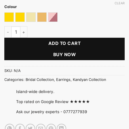
CLEAR
Colour
Gold
Gold & Multicolour
Light gold
Light Gold With Multicolour
Rose Gold With Pink Stone
Jewel Cascade Tassel Earring quantity
ADD TO CART
BUY NOW
SKU:
N/A
Categories:
Bridal Collection
,
Earrings
,
Kandyan Collection
Island-wide delivery.
Top rated on Google Review ★★★★★
Ask our jewelry experts -
0777277939