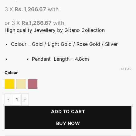
3 X
Rs. 1,266.67
with
or 3 X
Rs.1,266.67
with
High quality Jewellery by Gitano Collection
Colour – Gold / Light Gold / Rose Gold / Silver
Pendant Length – 4.8cm
CLEAR
Colour
Gold
Light gold
Rose gold
Serene Pearl Teardrop Pendant quantity
ADD TO CART
BUY NOW