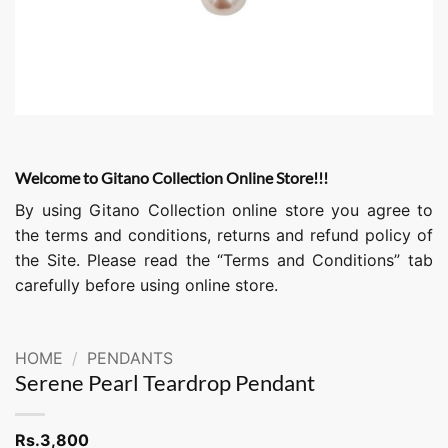
Welcome to Gitano Collection Online Store!!!
By using Gitano Collection online store you agree to
the terms and conditions, returns and refund policy of
the Site. Please read the “Terms and Conditions” tab
carefully before using online store.
HOME
/
PENDANTS
Serene Pearl Teardrop Pendant
Rs.
3,800