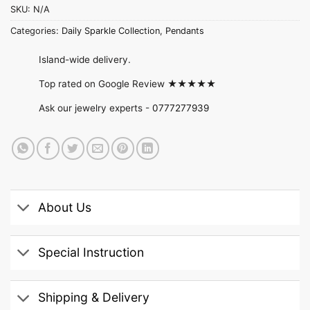
SKU:
N/A
Categories:
Daily Sparkle Collection
,
Pendants
Island-wide delivery.
Top rated on Google Review ★★★★★
Ask our jewelry experts -
0777277939
About Us
Special Instruction
Shipping & Delivery