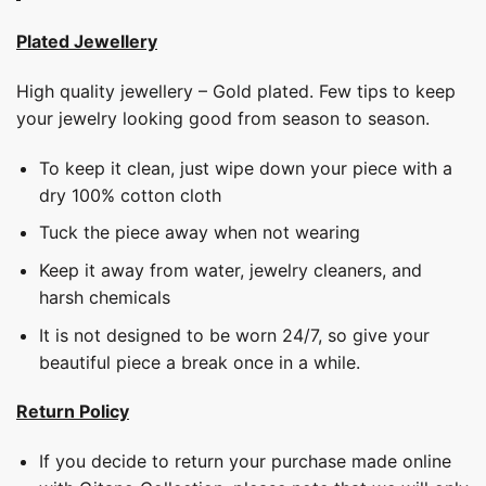
Plated Jewellery
High quality jewellery – Gold plated. Few tips to keep
your jewelry looking good from season to season.
To keep it clean, just wipe down your piece with a
dry 100% cotton cloth
Tuck the piece away when not wearing
Keep it away from water, jewelry cleaners, and
harsh chemicals
It is not designed to be worn 24/7, so give your
beautiful piece a break once in a while.
Return Policy
If you decide to return your purchase made online