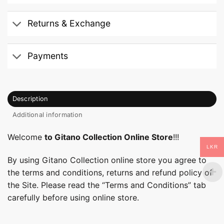
Returns & Exchange
Payments
Description
Additional information
Welcome
to Gitano Collection Online Store
!!!
LKR
By using Gitano Collection online store you agree to
the terms and conditions, returns and refund policy of
the Site. Please read the “Terms and Conditions” tab
carefully before using online store.