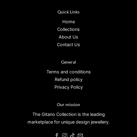
Quick Links
Home
Collections
About Us
Contact Us
General
Terms and conditions
Refund policy
Privacy Policy
Our mission
The Gitano Collection is the leading
marketplace for unique design jewellery.