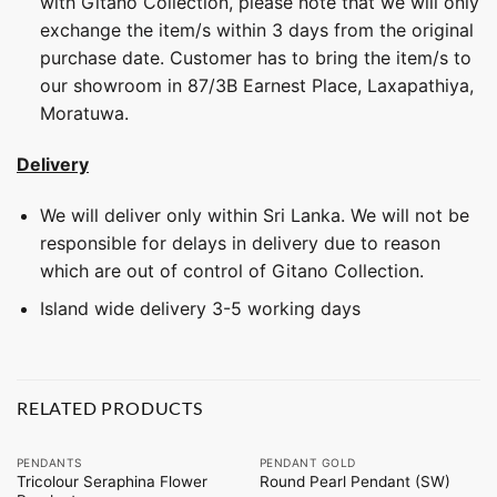
with Gitano Collection, please note that we will only
exchange the item/s within 3 days from the original
purchase date. Customer has to bring the item/s to
our showroom in 87/3B Earnest Place, Laxapathiya,
Moratuwa.
Delivery
We will deliver only within Sri Lanka. We will not be
responsible for delays in delivery due to reason
which are out of control of Gitano Collection.
Island wide delivery 3-5 working days
RELATED PRODUCTS
PENDANTS
PENDANT GOLD
Tricolour Seraphina Flower
Round Pearl Pendant (SW)