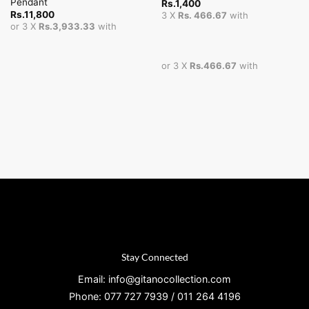
Pendant
Rs.
1,400
Rs.
11,800
3 X
Rs. 466.67
with
or 3 X
Rs.3,933.33
with
or 3 X
Rs.466.67
with
Stay Connected
Email: info@gitanocollection.com
Phone: 077 727 7939 / 011 264 4196