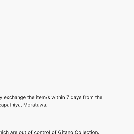
ly exchange the item/s within 7 days from the
axapathiya, Moratuwa.
hich are out of control of Gitano Collection.