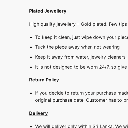
Plated Jewellery
High quality jewellery – Gold plated. Few tip
To keep it clean, just wipe down your piec
Tuck the piece away when not wearing
Keep it away from water, jewelry cleaners,
It is not designed to be worn 24/7, so give
Return Policy
If you decide to return your purchase made
original purchase date. Customer has to b
Delivery
We will deliver only within Sri Lanka. We w