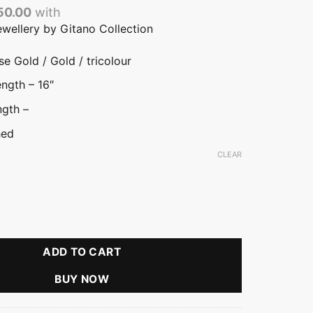
50.00
with
ewellery by Gitano Collection
e Gold / Gold / tricolour
ngth – 16″
ngth –
hed
CLEAR
ld
color
ria Flower Pendant Necklace quantity
ADD TO CART
BUY NOW