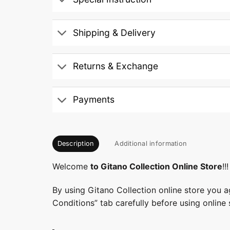
Shipping & Delivery
Returns & Exchange
Payments
Description
Additional information
Welcome
to Gitano Collection Online Store
!!!
By using Gitano Collection online store you a
Conditions” tab carefully before using online 