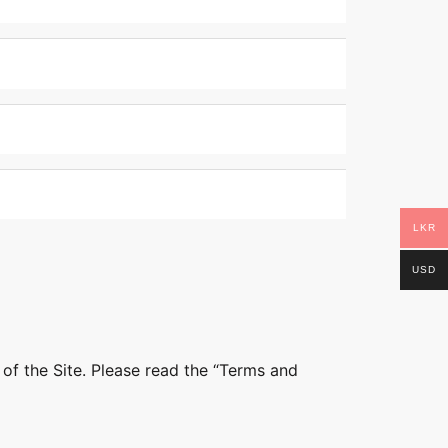
LKR
USD
 of the Site. Please read the “Terms and