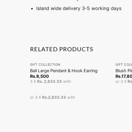
Island wide delivery 3-5 working days
RELATED PRODUCTS
+
+
GIFT COLLECTION
GIFT COL
Ball Large Pendant & Hook Earring
Blush P
Rs.
8,500
Rs.
17,8
3 X
Rs. 2,833.33
with
or 3 X
Rs
or 3 X
Rs.2,833.33
with