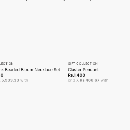
+
LECTION
GIFT COLLECTION
ink Beaded Bloom Necklace Set
Cluster Pendant
00
Rs.
1,400
.5,933.33
with
or 3 X
Rs.466.67
with