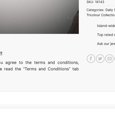
SKU:
16143
Categories:
Daily 
Tricolour Collectio
Island-wide
Top rate
Ask our je
!!
ou agree to the terms and conditions,
ase read the “Terms and Conditions” tab