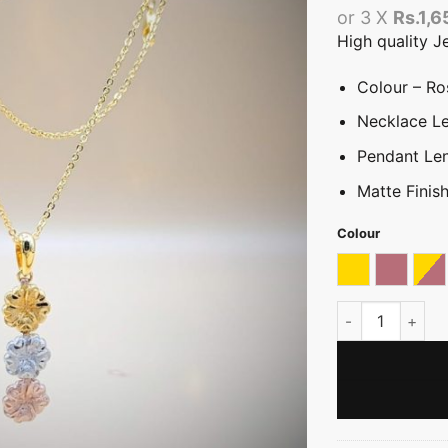
or 3 X
Rs.1,6
High quality J
Colour – Ros
Necklace Le
Pendant Le
Matte Finis
Colour
Gold
Rose go
Tri
Tricolour Plume