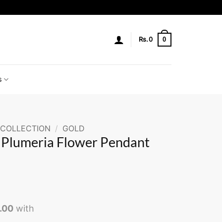
0
Rs.
0
s
 COLLECTION
/
GOLD
r Plumeria Flower Pendant
0.00
with