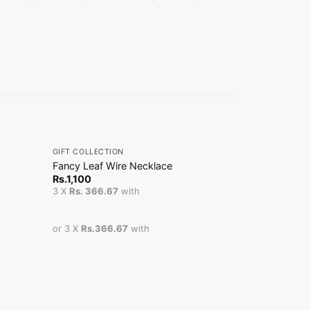
+
+
GIFT COLLECTION
GIFT COLLEC
Fancy Leaf Wire Necklace
Fancy Pearl
Sale!
Or
Rs.
1,100
Rs.
6,200
R
pr
3 X
Rs. 366.67
with
3 X
Rs. 1,65
w
R
or 3 X
Rs.366.67
with
or 3 X
Rs.1,