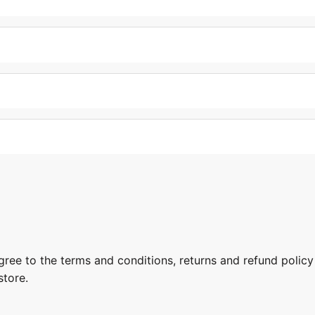
gree to the terms and conditions, returns and refund policy
store.