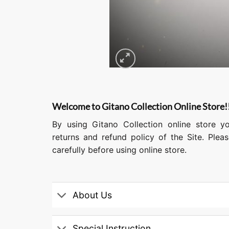
Welcome to Gitano Collection Online Store!
By using Gitano Collection online store y
returns and refund policy of the Site. Ple
carefully before using online store.
About Us
Special Instruction