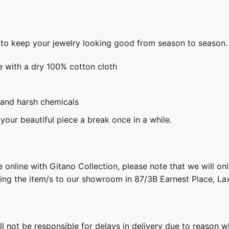
s to keep your jewelry looking good from season to season.
e with a dry 100% cotton cloth
 and harsh chemicals
 your beautiful piece a break once in a while.
 online with Gitano Collection, please note that we will on
ring the item/s to our showroom in 87/3B Earnest Place, L
ill not be responsible for delays in delivery due to reason w