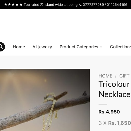
★★★★★ Top rated 🌎 Island wide shipping 📞 0777277939 / 0112644196
Home
All jewelry
Product Categories
Collection
HOME
/
GIFT
Tricolou
Necklace
Rs.
4,950
3 X
Rs. 1,65