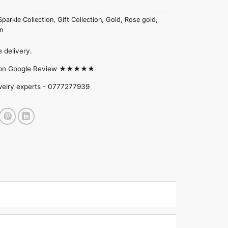
Sparkle Collection
,
Gift Collection
,
Gold
,
Rose gold
,
n
 delivery.
d on Google Review ★★★★★
welry experts -
0777277939