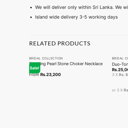
We will deliver only within Sri Lanka. We w
Island wide delivery 3-5 working days
RELATED PRODUCTS
+
+
BRIDAL COLLECTION
BRIDAL C
Dangling Pearl Stone Choker Necklace
Duo-Ton
Sale!
(EN)
Rs.
25,0
From
Rs.
23,200
3 X
Rs. 
or 3 X
Rs