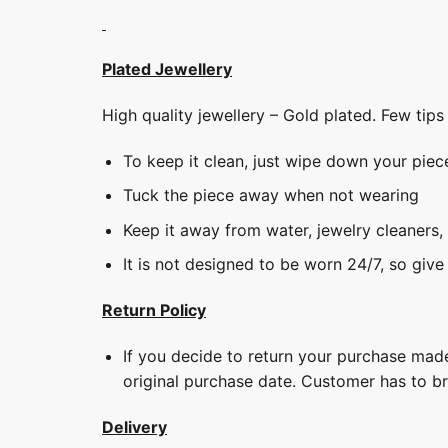
Plated Jewellery
High quality jewellery – Gold plated. Few tip
To keep it clean, just wipe down your piec
Tuck the piece away when not wearing
Keep it away from water, jewelry cleaners,
It is not designed to be worn 24/7, so give
Return Policy
If you decide to return your purchase made
original purchase date. Customer has to b
Delivery