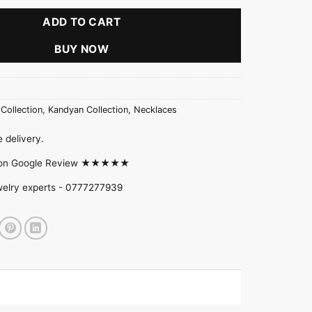
ADD TO CART
BUY NOW
 Collection
,
Kandyan Collection
,
Necklaces
 delivery.
d on Google Review ★★★★★
welry experts -
0777277939