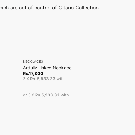
hich are out of control of Gitano Collection.
+
+
NECKLACES
NECKLACES
Artfully Linked Necklace
Front Open 
Sale!
Or
Rs.
17,800
Rs.
7,800
Rs
pr
3 X
Rs. 5,933.33
with
3 X
Rs. 1,66
wa
Rs
or 3 X
Rs.5,933.33
with
or 3 X
Rs.1,