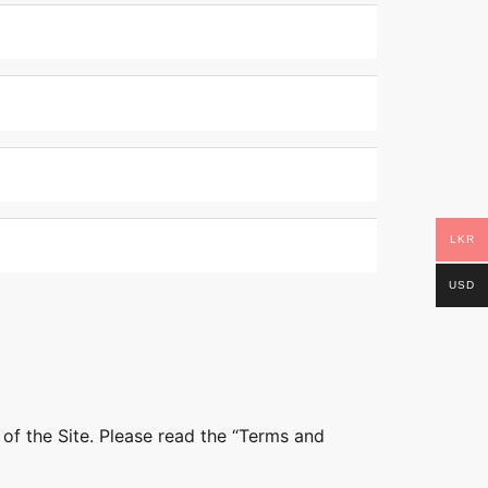
LKR
USD
 of the Site. Please read the “Terms and