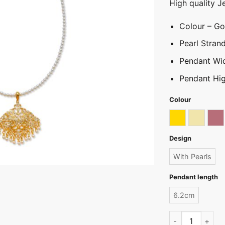
High quality J
Colour – Gol
Pearl Stra
Pendant Wi
Pendant Hig
Colour
Gold
Light go
Ro
Design
With Pearls
Pendant length
6.2cm
Pearl Hansaputt