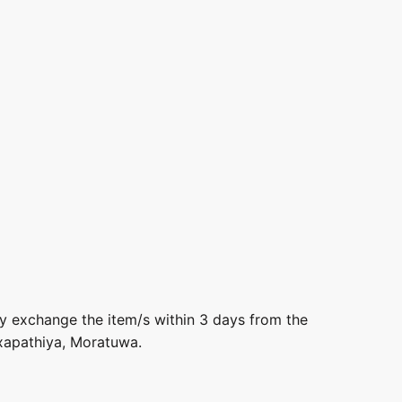
ly exchange the item/s within 3 days from the
axapathiya, Moratuwa.