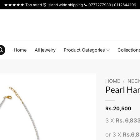
★★★★★ Top rated 🌎 Island wide shipping 📞 0777277939 / 0112644196
Home
All jewelry
Product Categories
Collection
HOME
/
NEC
Pearl Ha
Rs.
20,500
3 X
Rs. 6,83
or 3 X
Rs.6,