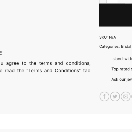
SKU:
N/A
Categories:
Bridal
!!
Island-wide
ou agree to the terms and conditions,
Top rate
ase read the “Terms and Conditions” tab
Ask our je