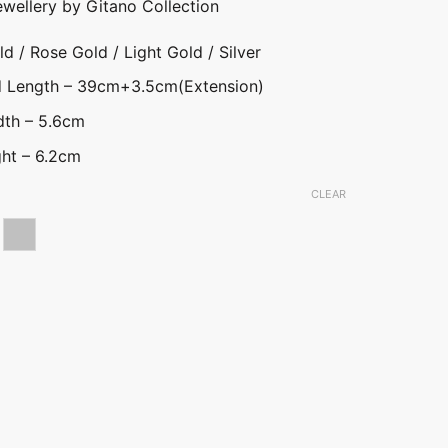
ewellery by Gitano Collection
d / Rose Gold / Light Gold / Silver
nd Length – 39cm+3.5cm(Extension)
dth – 5.6cm
ht – 6.2cm
CLEAR
ld
se gold
Silver
uwa Necklace (DP) quantity