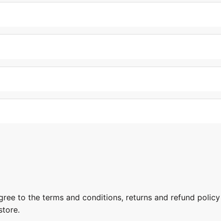
gree to the terms and conditions, returns and refund policy
store.