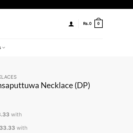
0
Rs.
0
s
KLACES
nsaputtuwa Necklace (DP)
3.33
with
833.33
with