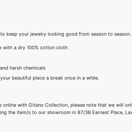
s to keep your jewelry looking good from season to season.
e with a dry 100% cotton cloth
 and harsh chemicals
 your beautiful piece a break once in a while.
 online with Gitano Collection, please note that we will on
ring the item/s to our showroom in 87/3B Earnest Place, L