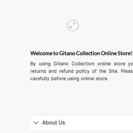
Welcome to Gitano Collection Online Store!
By using Gitano Collection online store y
returns and refund policy of the Site. Ple
carefully before using online store.
About Us