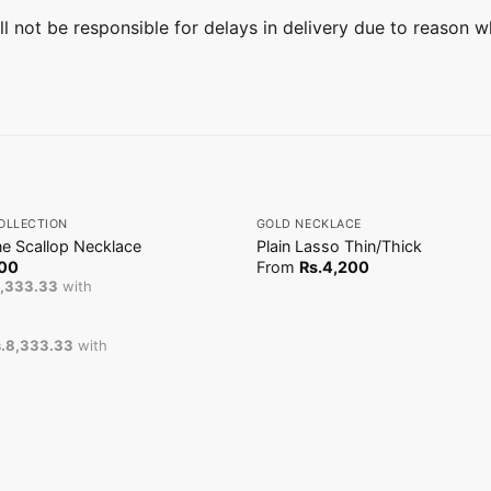
ill not be responsible for delays in delivery due to reason w
+
OLLECTION
GOLD NECKLACE
e Scallop Necklace
Plain Lasso Thin/Thick
00
From
Rs.
4,200
8,333.33
with
.8,333.33
with