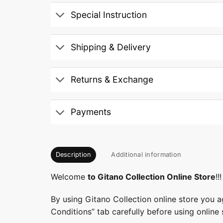
Special Instruction
Shipping & Delivery
Returns & Exchange
Payments
Description
Additional information
Welcome
to Gitano Collection Online Store
!!!
By using Gitano Collection online store you a
Conditions” tab carefully before using online 