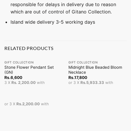
responsible for delays in delivery due to reason
which are out of control of Gitano Collection.
Island wide delivery 3-5 working days
RELATED PRODUCTS
GIFT COLLECTION
GIFT COLLECTION
Stone Flower Pendant Set
Midnight Blue Beaded Bloom
(GN)
Necklace
Rs.
6,600
Rs.
17,800
3 X
Rs. 2,200.00
with
or 3 X
Rs.5,933.33
with
or 3 X
Rs.2,200.00
with