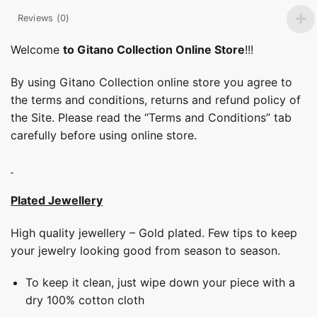
Reviews (0)
Welcome
to Gitano Collection Online Store
!!!
By using Gitano Collection online store you agree to
the terms and conditions, returns and refund policy of
the Site. Please read the “Terms and Conditions” tab
carefully before using online store.
Plated Jewellery
High quality jewellery – Gold plated. Few tips to keep
your jewelry looking good from season to season.
To keep it clean, just wipe down your piece with a
dry 100% cotton cloth