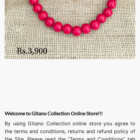
Welcome to Gitano Collection Online Store!!!
By using Gitano Collection online store you agree to
the terms and conditions, returns and refund policy of
the Site. Please read the “Terms and Conditions” tab