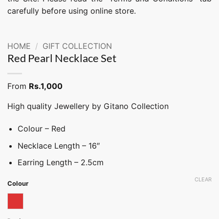
carefully before using online store.
HOME
/
GIFT COLLECTION
Red Pearl Necklace Set
From
Rs.
1,000
High quality Jewellery by Gitano Collection
Colour – Red
Necklace Length – 16″
Earring Length – 2.5cm
CLEAR
Colour
Red