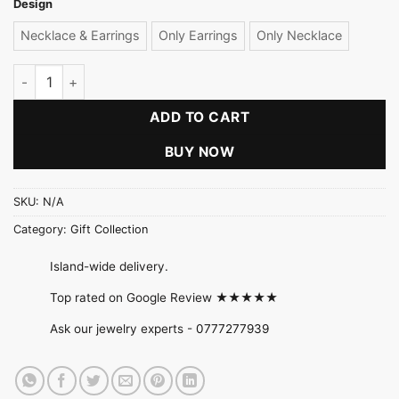
Design
Necklace & Earrings
Only Earrings
Only Necklace
Red Pearl Necklace Set quantity
ADD TO CART
BUY NOW
SKU:
N/A
Category:
Gift Collection
Island-wide delivery.
Top rated on Google Review ★★★★★
Ask our jewelry experts -
0777277939