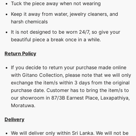
Tuck the piece away when not wearing
Keep it away from water, jewelry cleaners, and
harsh chemicals
It is not designed to be worn 24/7, so give your
beautiful piece a break once in a while.
Return Policy
If you decide to return your purchase made online
with Gitano Collection, please note that we will only
exchange the item/s within 3 days from the original
purchase date. Customer has to bring the item/s to
our showroom in 87/3B Earnest Place, Laxapathiya,
Moratuwa.
Delivery
We will deliver only within Sri Lanka. We will not be