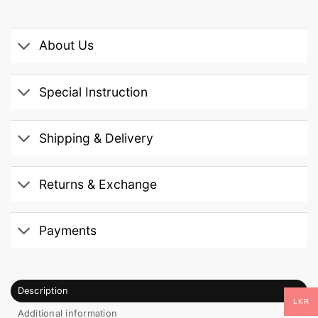
About Us
Special Instruction
Shipping & Delivery
Returns & Exchange
Payments
Description
LKR
Additional information