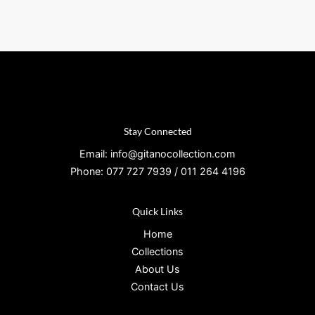
Stay Connected
Email: info@gitanocollection.com
Phone: 077 727 7939 / 011 264 4196
Quick Links
Home
Collections
About Us
Contact Us