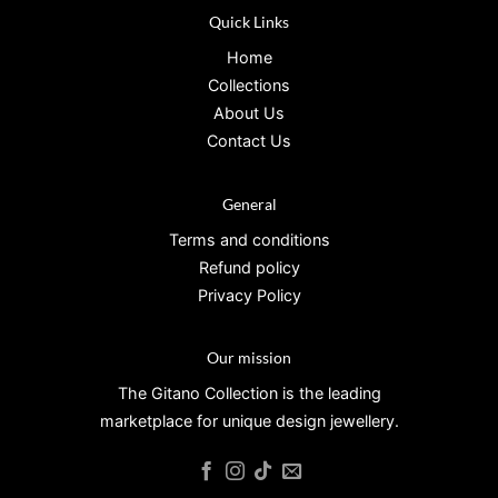
Quick Links
Home
Collections
About Us
Contact Us
General
Terms and conditions
Refund policy
Privacy Policy
Our mission
The Gitano Collection is the leading
marketplace for unique design jewellery.