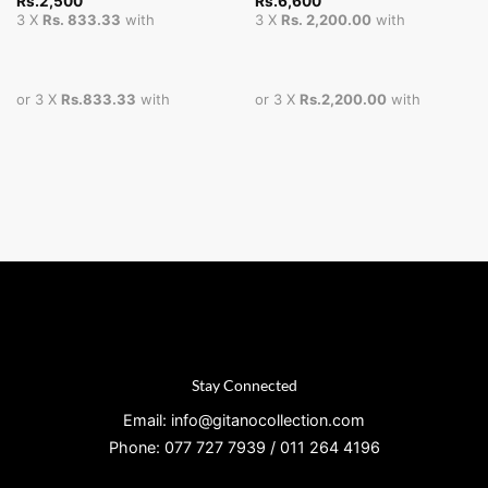
Rs.
2,500
Rs.
6,600
3 X
Rs. 833.33
with
3 X
Rs. 2,200.00
with
or 3 X
Rs.833.33
with
or 3 X
Rs.2,200.00
with
Stay Connected
Email: info@gitanocollection.com
Phone: 077 727 7939 / 011 264 4196