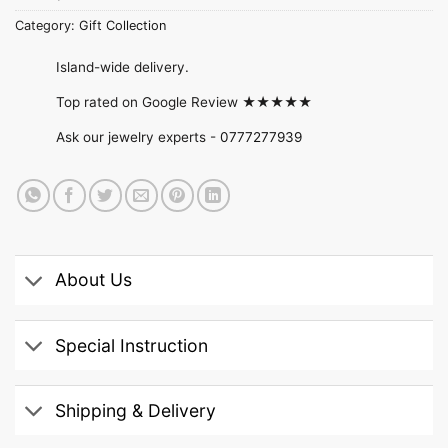
Category:
Gift Collection
Island-wide delivery.
Top rated on Google Review ★★★★★
Ask our jewelry experts -
0777277939
About Us
Special Instruction
Shipping & Delivery