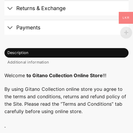
Returns & Exchange
LKR
Payments
Description
Additional information
Welcome
to Gitano Collection Online Store
!!!
By using Gitano Collection online store you agree to
the terms and conditions, returns and refund policy of
the Site. Please read the “Terms and Conditions” tab
carefully before using online store.