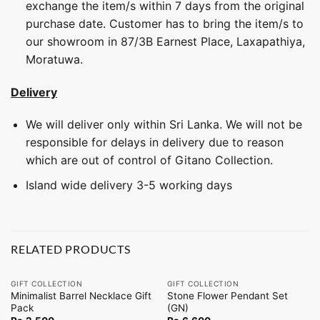
exchange the item/s within 7 days from the original
purchase date. Customer has to bring the item/s to
our showroom in 87/3B Earnest Place, Laxapathiya,
Moratuwa.
Delivery
We will deliver only within Sri Lanka. We will not be
responsible for delays in delivery due to reason
which are out of control of Gitano Collection.
Island wide delivery 3-5 working days
RELATED PRODUCTS
GIFT COLLECTION
GIFT COLLECTION
Minimalist Barrel Necklace Gift
Stone Flower Pendant Set
Pack
(GN)