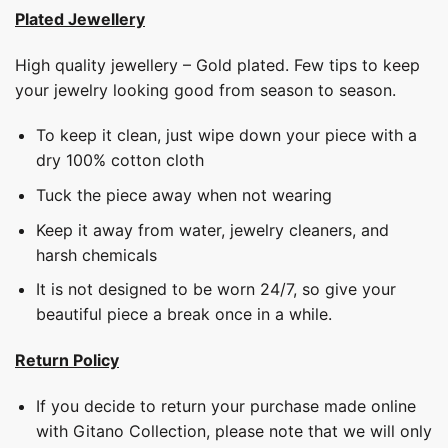
Plated Jewellery
High quality jewellery – Gold plated. Few tips to keep
your jewelry looking good from season to season.
To keep it clean, just wipe down your piece with a
dry 100% cotton cloth
Tuck the piece away when not wearing
Keep it away from water, jewelry cleaners, and
harsh chemicals
It is not designed to be worn 24/7, so give your
beautiful piece a break once in a while.
Return Policy
If you decide to return your purchase made online
with Gitano Collection, please note that we will only