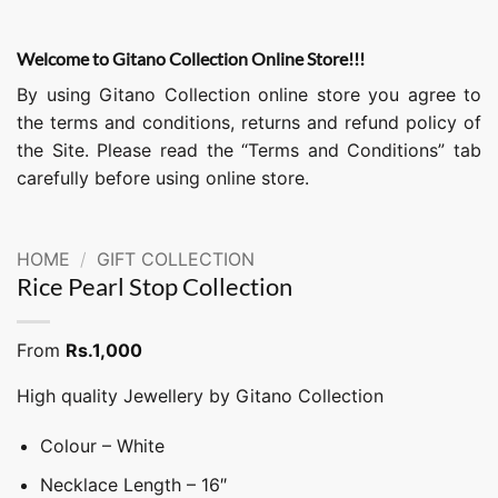
Welcome to Gitano Collection Online Store!!!
By using Gitano Collection online store you agree to
the terms and conditions, returns and refund policy of
the Site. Please read the “Terms and Conditions” tab
carefully before using online store.
HOME
/
GIFT COLLECTION
Rice Pearl Stop Collection
From
Rs.
1,000
High quality Jewellery by Gitano Collection
Colour – White
Necklace Length – 16″