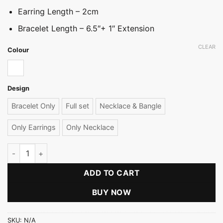
Earring Length – 2cm
Bracelet Length – 6.5″+ 1″ Extension
CLEAR
Colour
White
Design
Bracelet Only
Full set
Necklace & Bangle
Only Earrings
Only Necklace
Rice Pearl Stop Collection quantity
ADD TO CART
BUY NOW
SKU:
N/A