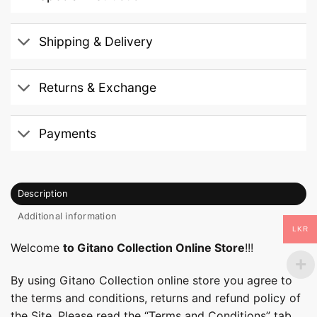
Shipping & Delivery
Returns & Exchange
Payments
Description
Additional information
LKR
Welcome
to Gitano Collection Online Store
!!!
By using Gitano Collection online store you agree to
the terms and conditions, returns and refund policy of
the Site. Please read the “Terms and Conditions” tab