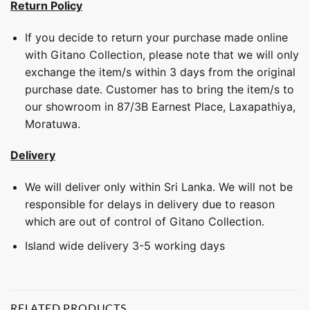
Return Policy
If you decide to return your purchase made online
with Gitano Collection, please note that we will only
exchange the item/s within 3 days from the original
purchase date. Customer has to bring the item/s to
our showroom in 87/3B Earnest Place, Laxapathiya,
Moratuwa.
Delivery
We will deliver only within Sri Lanka. We will not be
responsible for delays in delivery due to reason
which are out of control of Gitano Collection.
Island wide delivery 3-5 working days
RELATED PRODUCTS