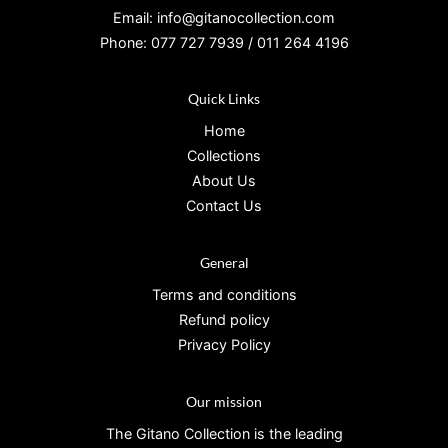
Email: info@gitanocollection.com
Phone: 077 727 7939 / 011 264 4196
Quick Links
Home
Collections
About Us
Contact Us
General
Terms and conditions
Refund policy
Privacy Policy
Our mission
The Gitano Collection is the leading