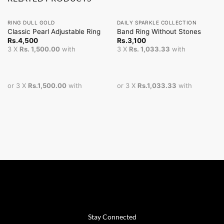
RING DULL GOLD
DAILY SPARKLE COLLECTION
Classic Pearl Adjustable Ring
Band Ring Without Stones
Rs.
4,500
Rs.
3,100
3 X
Rs. 1,500.00
with
3 X
Rs. 1,033.33
with
or 3 X
Rs.1,500.00
with
or 3 X
Rs.1,033.33
with
Stay Connected