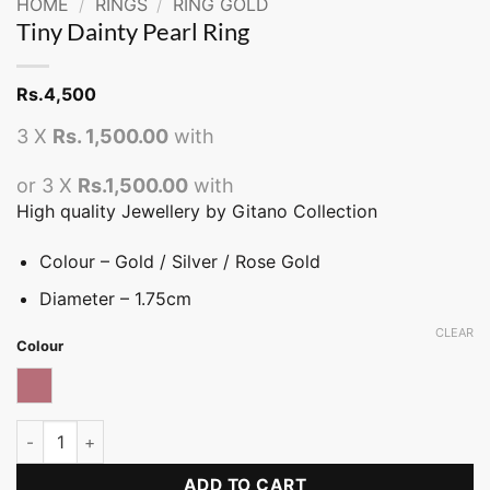
HOME
/
RINGS
/
RING GOLD
Tiny Dainty Pearl Ring
Rs.
4,500
3 X
Rs. 1,500.00
with
or 3 X
Rs.1,500.00
with
High quality Jewellery by Gitano Collection
Colour – Gold / Silver / Rose Gold
Diameter – 1.75cm
CLEAR
Colour
Rose gold
Tiny Dainty Pearl Ring quantity
ADD TO CART