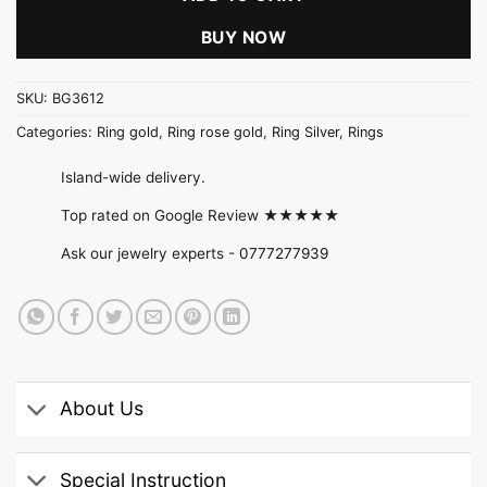
BUY NOW
SKU:
BG3612
Categories:
Ring gold
,
Ring rose gold
,
Ring Silver
,
Rings
Island-wide delivery.
Top rated on Google Review ★★★★★
Ask our jewelry experts -
0777277939
About Us
Special Instruction