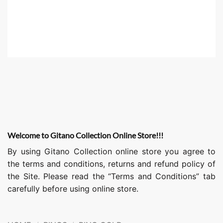
Welcome to Gitano Collection Online Store!!!
By using Gitano Collection online store you agree to
the terms and conditions, returns and refund policy of
the Site. Please read the “Terms and Conditions” tab
carefully before using online store.