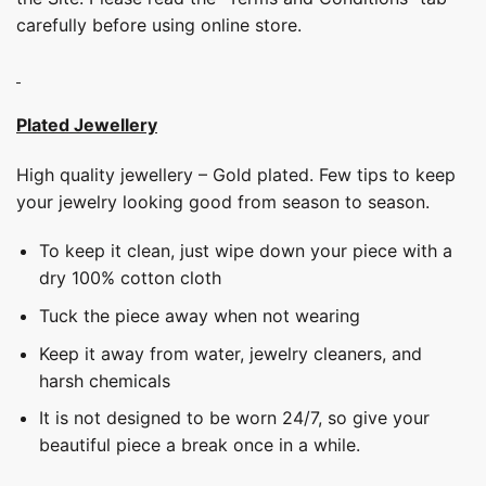
carefully before using online store.
Plated Jewellery
High quality jewellery – Gold plated. Few tips to keep
your jewelry looking good from season to season.
To keep it clean, just wipe down your piece with a
dry 100% cotton cloth
Tuck the piece away when not wearing
Keep it away from water, jewelry cleaners, and
harsh chemicals
It is not designed to be worn 24/7, so give your
beautiful piece a break once in a while.