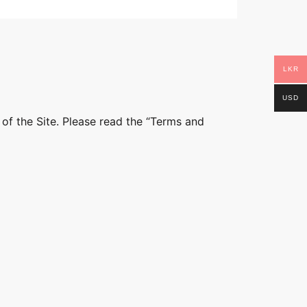
LKR
USD
 of the Site. Please read the “Terms and