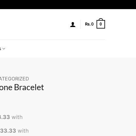
0
Rs.
0
s
ATEGORIZED
one Bracelet
3.33
with
533.33
with