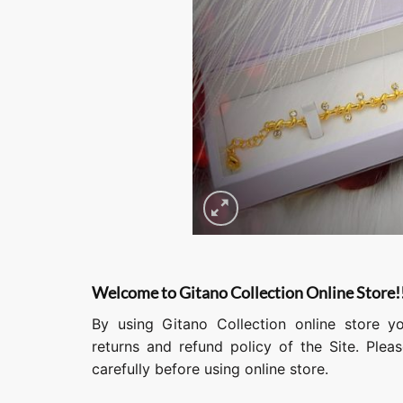
Welcome to Gitano Collection Online Store!
By using Gitano Collection online store y
returns and refund policy of the Site. Ple
carefully before using online store.