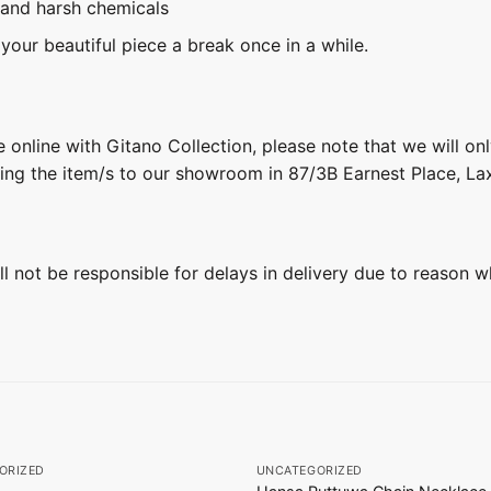
 and harsh chemicals
 your beautiful piece a break once in a while.
 online with Gitano Collection, please note that we will on
ring the item/s to our showroom in 87/3B Earnest Place, L
ill not be responsible for delays in delivery due to reason w
+
ORIZED
UNCATEGORIZED