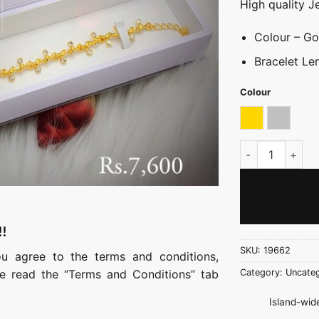
High quality J
Colour – Gol
Bracelet Le
Colour
Gold
Silver
Simple Stone Br
!!
SKU:
19662
ou agree to the terms and conditions,
ase read the “Terms and Conditions” tab
Category:
Uncateg
Island-wide