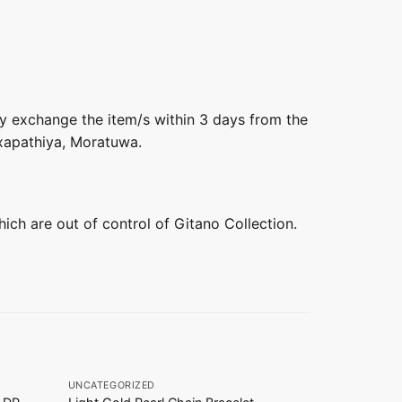
ly exchange the item/s within 3 days from the
axapathiya, Moratuwa.
hich are out of control of Gitano Collection.
+
+
UNCATEGORIZED
UNCATEGORIZ