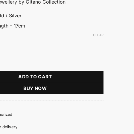
ewellery by Gitano Collection
d / Silver
ngth – 17cm
CLEAR
acelet quantity
ADD TO CART
BUY NOW
orized
 delivery.