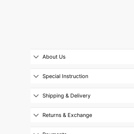
About Us
Special Instruction
Shipping & Delivery
Returns & Exchange