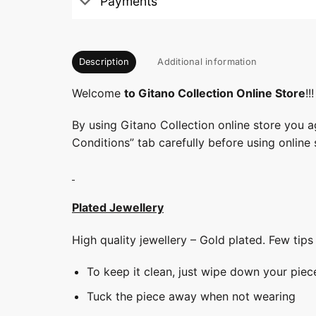
Payments
Description
Additional information
Welcome
to Gitano Collection Online Store
!!!
By using Gitano Collection online store you a
Conditions” tab carefully before using online 
Plated Jewellery
High quality jewellery – Gold plated. Few tip
To keep it clean, just wipe down your piec
Tuck the piece away when not wearing