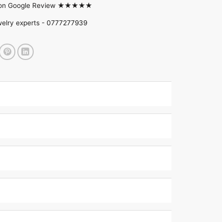
d on Google Review ★★★★★
welry experts -
0777277939