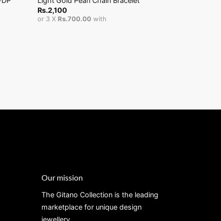
-DP
Light Gold Pearl Chain Bracelet
Ash Pickme
Rs.
2,100
Rs.
25,000
or 3 X
Rs.700.00
with
or 3 X
Rs.8,
Our mission
The Gitano Collection is the leading
marketplace for unique design
jewellery.