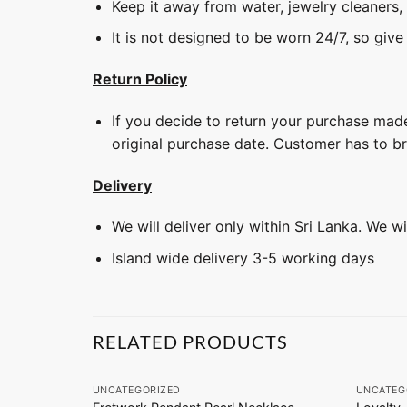
Keep it away from water, jewelry cleaners,
It is not designed to be worn 24/7, so give
Return Policy
If you decide to return your purchase made
original purchase date. Customer has to b
Delivery
We will deliver only within Sri Lanka. We w
Island wide delivery 3-5 working days
RELATED PRODUCTS
+
+
UNCATEGORIZED
UNCATEG