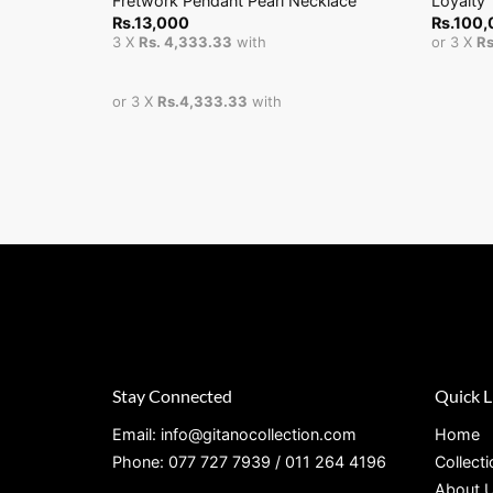
Fretwork Pendant Pearl Necklace
Loyalty
Rs.
13,000
Rs.
100,
3 X
Rs. 4,333.33
with
or 3 X
Rs
or 3 X
Rs.4,333.33
with
Stay Connected
Quick L
Email: info@gitanocollection.com
Home
Phone: 077 727 7939 / 011 264 4196
Collect
About 