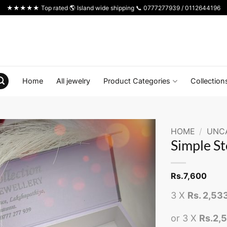
★★★★★ Top rated 🌎 Island wide shipping 📞 0777277939 / 0112644196
Home
All jewelry
Product Categories
Collection
HOME
/
UNC
Simple St
Rs.
7,600
3 X
Rs. 2,53
or 3 X
Rs.2,