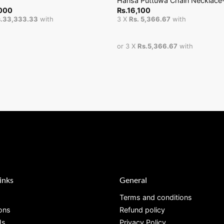
Hansa Puttuwa Chain Necklace
000
Rs.
16,100
.33,333.33
with
3 X
Rs. 5,366.67
with
or 3 X
Rs.5,366.67
with
inks
General
Terms and conditions
ions
Refund policy
Us
Privacy Policy