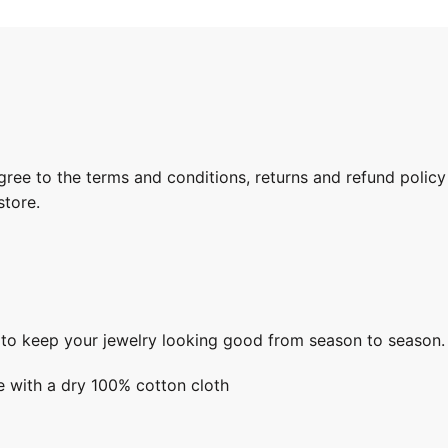
gree to the terms and conditions, returns and refund policy
store.
s to keep your jewelry looking good from season to season.
e with a dry 100% cotton cloth