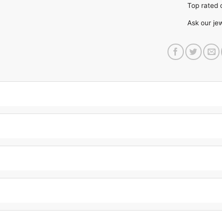
Top rate
Ask our je