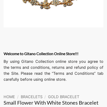
Welcome to Gitano Collection Online Store!!!
By using Gitano Collection online store you agree to
the terms and conditions, returns and refund policy of
the Site. Please read the “Terms and Conditions” tab
carefully before using online store.
HOME
/
BRACELETS
/
GOLD BRACELET
Small Flower With White Stones Bracelet