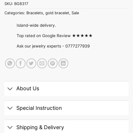
SKU:
BG8317
Categories:
Bracelets
,
gold bracelet
,
Sale
Island-wide delivery.
Top rated on Google Review ★★★★★
Ask our jewelry experts -
0777277939
About Us
Special Instruction
Shipping & Delivery