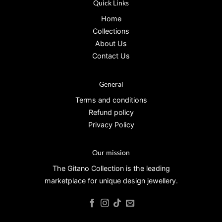
Quick Links
Home
Collections
About Us
Contact Us
General
Terms and conditions
Refund policy
Privacy Policy
Our mission
The Gitano Collection is the leading
marketplace for unique design jewellery.