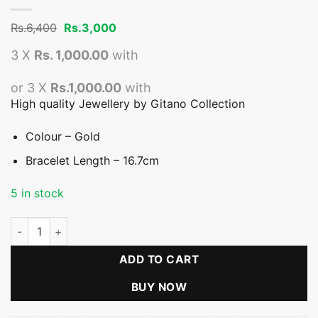
Original
Current
Rs.
6,400
Rs.
3,000
price
price
was:
is:
3 X
Rs. 1,000.00
with
Rs.6,400.
Rs.3,000.
or 3 X
Rs.1,000.00
with
High quality Jewellery by Gitano Collection
Colour – Gold
Bracelet Length – 16.7cm
5 in stock
Small Flower With White Stones Bracelet quantity
ADD TO CART
BUY NOW