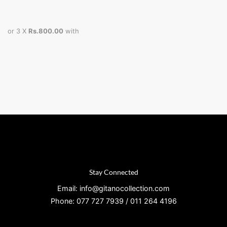
or 3 X
Rs.800.00
with
Stay Connected
Email: info@gitanocollection.com
Phone: 077 727 7939 / 011 264 4196