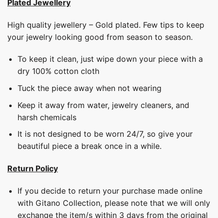
Plated Jewellery
High quality jewellery – Gold plated. Few tips to keep
your jewelry looking good from season to season.
To keep it clean, just wipe down your piece with a
dry 100% cotton cloth
Tuck the piece away when not wearing
Keep it away from water, jewelry cleaners, and
harsh chemicals
It is not designed to be worn 24/7, so give your
beautiful piece a break once in a while.
Return Policy
If you decide to return your purchase made online
with Gitano Collection, please note that we will only
exchange the item/s within 3 days from the original