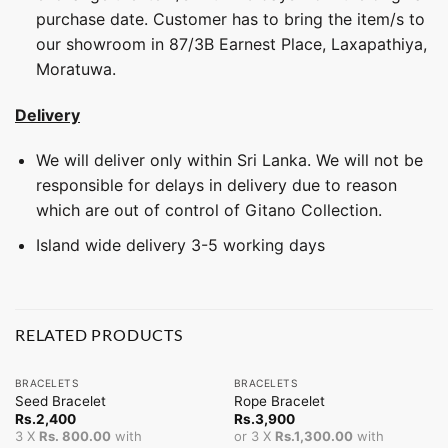
purchase date. Customer has to bring the item/s to
our showroom in 87/3B Earnest Place, Laxapathiya,
Moratuwa.
Delivery
We will deliver only within Sri Lanka. We will not be
responsible for delays in delivery due to reason
which are out of control of Gitano Collection.
Island wide delivery 3-5 working days
RELATED PRODUCTS
BRACELETS
BRACELETS
Seed Bracelet
Rope Bracelet
Rs.
2,400
Rs.
3,900
3 X
Rs. 800.00
with
or 3 X
Rs.1,300.00
with