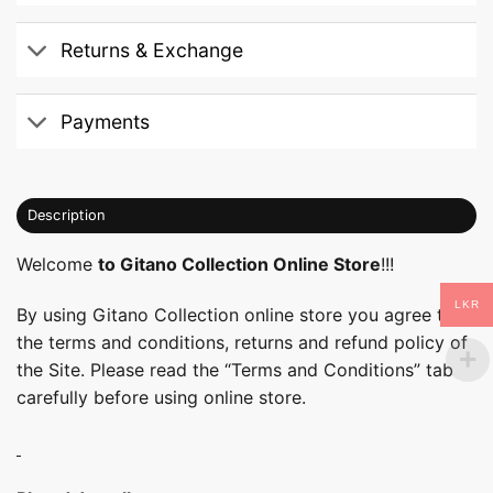
Returns & Exchange
Payments
Description
Welcome
to Gitano Collection Online Store
!!!
LKR
By using Gitano Collection online store you agree to
the terms and conditions, returns and refund policy of
the Site. Please read the “Terms and Conditions” tab
carefully before using online store.