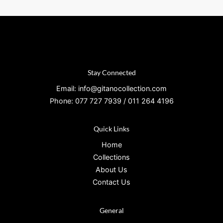
Stay Connected
Email: info@gitanocollection.com
Phone: 077 727 7939 / 011 264 4196
Quick Links
Home
Collections
About Us
Contact Us
General