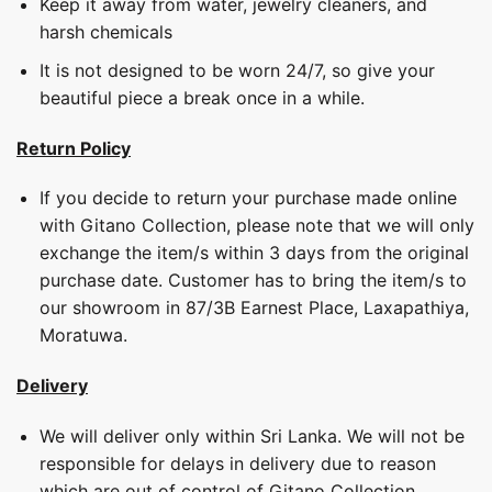
Keep it away from water, jewelry cleaners, and
harsh chemicals
It is not designed to be worn 24/7, so give your
beautiful piece a break once in a while.
Return Policy
If you decide to return your purchase made online
with Gitano Collection, please note that we will only
exchange the item/s within 3 days from the original
purchase date. Customer has to bring the item/s to
our showroom in 87/3B Earnest Place, Laxapathiya,
Moratuwa.
Delivery
We will deliver only within Sri Lanka. We will not be
responsible for delays in delivery due to reason
which are out of control of Gitano Collection.