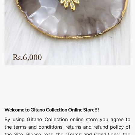
Welcome to Gitano Collection Online Store!!!
By using Gitano Collection online store you agree to
the terms and conditions, returns and refund policy of
the Site. Please read the “Terms and Conditions” tab