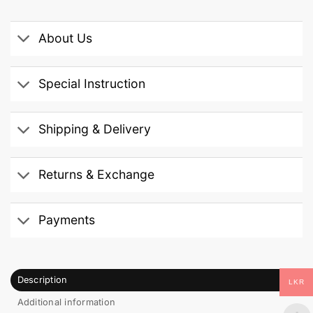
About Us
Special Instruction
Shipping & Delivery
Returns & Exchange
Payments
Description
LKR
Additional information