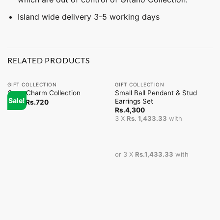
Island wide delivery 3-5 working days
RELATED PRODUCTS
GIFT COLLECTION
GIFT COLLECTION
Small Ball Pendant & Stud
Coco Charm Collection
Sale!
Earrings Set
From
Rs.
720
Rs.
4,300
3 X
Rs. 1,433.33
with
or 3 X
Rs.1,433.33
with