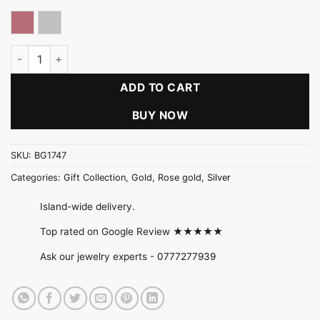
Rose gold
Silver
Starburst Flower Pearl Pendant Set quantity
ADD TO CART
BUY NOW
SKU:
BG1747
Categories:
Gift Collection
,
Gold
,
Rose gold
,
Silver
Island-wide delivery.
Top rated on Google Review ★★★★★
Ask our jewelry experts -
0777277939