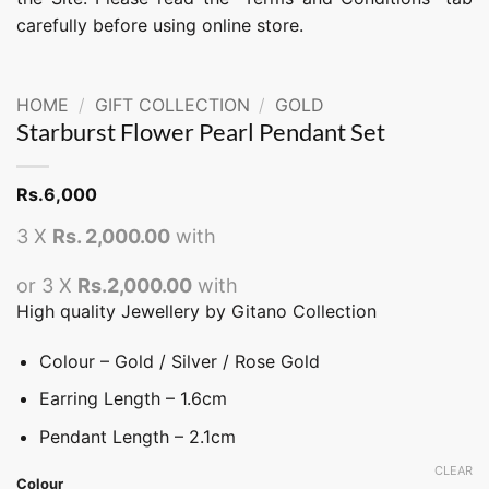
carefully before using online store.
HOME
/
GIFT COLLECTION
/
GOLD
Starburst Flower Pearl Pendant Set
Rs.
6,000
3 X
Rs. 2,000.00
with
or 3 X
Rs.2,000.00
with
High quality Jewellery by Gitano Collection
Colour – Gold / Silver / Rose Gold
Earring Length – 1.6cm
Pendant Length – 2.1cm
CLEAR
Colour