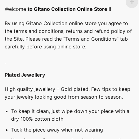
Welcome
to Gitano Collection Online Store
!!!
By using Gitano Collection online store you agree to
the terms and conditions, returns and refund policy of
the Site. Please read the “Terms and Conditions” tab
carefully before using online store.
Plated Jewellery
High quality jewellery – Gold plated. Few tips to keep
your jewelry looking good from season to season.
To keep it clean, just wipe down your piece with a
dry 100% cotton cloth
Tuck the piece away when not wearing