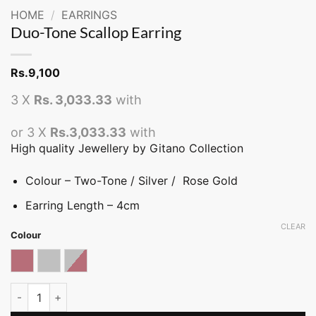
HOME
/
EARRINGS
Duo-Tone Scallop Earring
Rs.
9,100
3 X
Rs. 3,033.33
with
or 3 X
Rs.3,033.33
with
High quality Jewellery by Gitano Collection
Colour – Two-Tone / Silver / Rose Gold
Earring Length – 4cm
CLEAR
Colour
Rose gold
Silver
Two-tone
Duo-Tone Scallop Earring quantity