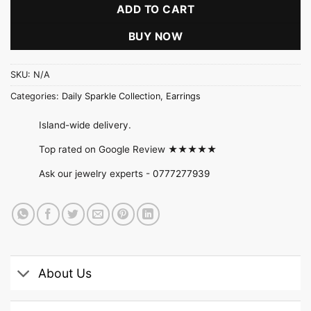
ADD TO CART
BUY NOW
SKU:
N/A
Categories:
Daily Sparkle Collection
,
Earrings
Island-wide delivery.
Top rated on Google Review ★★★★★
Ask our jewelry experts -
0777277939
About Us