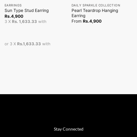
EARRINGS
DAILY SPARKLE COLLECTION
Pearl Teardrop Hanging
Sun Type Stud Earring
Earring
Rs.
4,900
From
Rs.
4,900
3 X
Rs. 1,633.33
with
or 3 X
Rs.1,633.33
with
Stay Connected