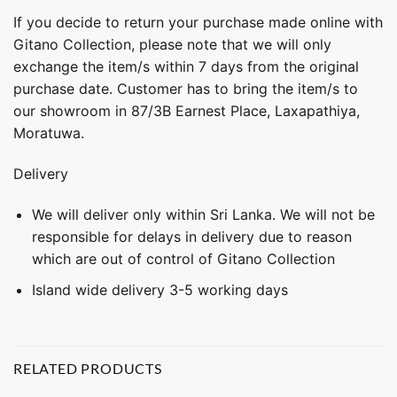
If you decide to return your purchase made online with
Gitano Collection, please note that we will only
exchange the item/s within 7 days from the original
purchase date. Customer has to bring the item/s to
our showroom in 87/3B Earnest Place, Laxapathiya,
Moratuwa.
Delivery
We will deliver only within Sri Lanka. We will not be
responsible for delays in delivery due to reason
which are out of control of Gitano Collection
Island wide delivery 3-5 working days
RELATED PRODUCTS