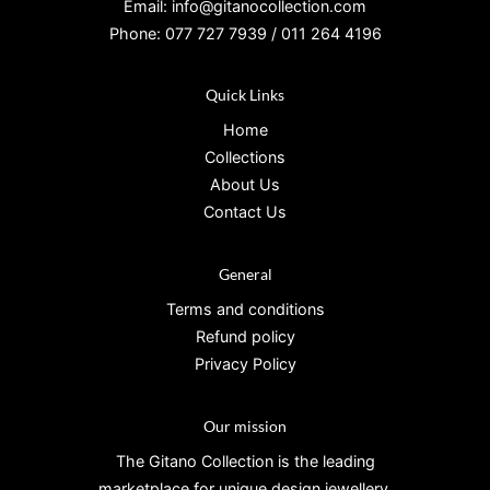
Email: info@gitanocollection.com
Phone: 077 727 7939 / 011 264 4196
Quick Links
Home
Collections
About Us
Contact Us
General
Terms and conditions
Refund policy
Privacy Policy
Our mission
The Gitano Collection is the leading
marketplace for unique design jewellery.