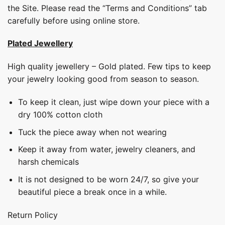
the Site. Please read the “Terms and Conditions” tab
carefully before using online store.
Plated Jewellery
High quality jewellery – Gold plated. Few tips to keep
your jewelry looking good from season to season.
To keep it clean, just wipe down your piece with a
dry 100% cotton cloth
Tuck the piece away when not wearing
Keep it away from water, jewelry cleaners, and
harsh chemicals
It is not designed to be worn 24/7, so give your
beautiful piece a break once in a while.
Return Policy