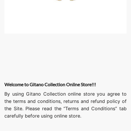
Welcome to Gitano Collection Online Store!!!
By using Gitano Collection online store you agree to
the terms and conditions, returns and refund policy of
the Site. Please read the “Terms and Conditions” tab
carefully before using online store.