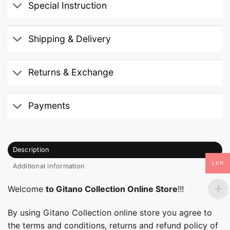
Special Instruction
Shipping & Delivery
Returns & Exchange
Payments
Description
LKR
Additional information
Welcome
to Gitano Collection Online Store
!!!
By using Gitano Collection online store you agree to
the terms and conditions, returns and refund policy of