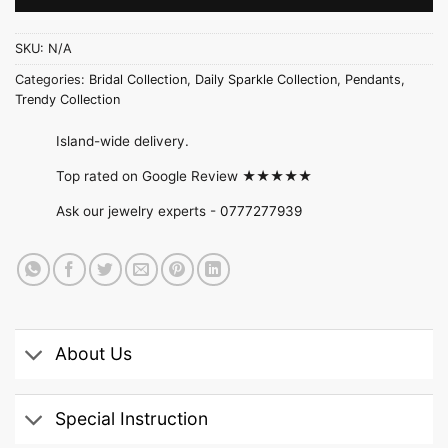
SKU:
N/A
Categories:
Bridal Collection
,
Daily Sparkle Collection
,
Pendants
,
Trendy Collection
Island-wide delivery.
Top rated on Google Review ★★★★★
Ask our jewelry experts -
0777277939
About Us
Special Instruction