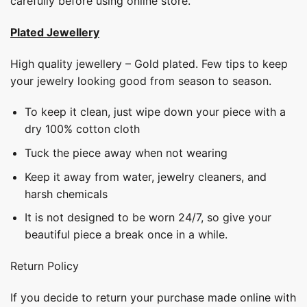
carefully before using online store.
Plated Jewellery
High quality jewellery – Gold plated. Few tips to keep
your jewelry looking good from season to season.
To keep it clean, just wipe down your piece with a
dry 100% cotton cloth
Tuck the piece away when not wearing
Keep it away from water, jewelry cleaners, and
harsh chemicals
It is not designed to be worn 24/7, so give your
beautiful piece a break once in a while.
Return Policy
If you decide to return your purchase made online with