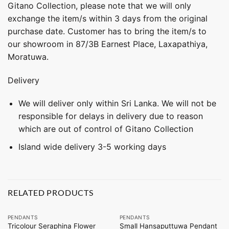
Gitano Collection, please note that we will only
exchange the item/s within 3 days from the original
purchase date. Customer has to bring the item/s to
our showroom in 87/3B Earnest Place, Laxapathiya,
Moratuwa.
Delivery
We will deliver only within Sri Lanka. We will not be
responsible for delays in delivery due to reason
which are out of control of Gitano Collection
Island wide delivery 3-5 working days
RELATED PRODUCTS
PENDANTS
PENDANTS
Tricolour Seraphina Flower
Small Hansaputtuwa Pendant