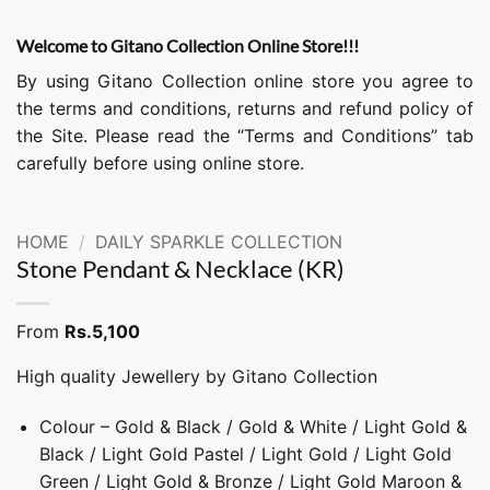
Welcome to Gitano Collection Online Store!!!
By using Gitano Collection online store you agree to
the terms and conditions, returns and refund policy of
the Site. Please read the “Terms and Conditions” tab
carefully before using online store.
HOME
/
DAILY SPARKLE COLLECTION
Stone Pendant & Necklace (KR)
From
Rs.
5,100
High quality Jewellery by Gitano Collection
Colour – Gold & Black / Gold & White / Light Gold &
Black / Light Gold Pastel / Light Gold / Light Gold
Green / Light Gold & Bronze / Light Gold Maroon &