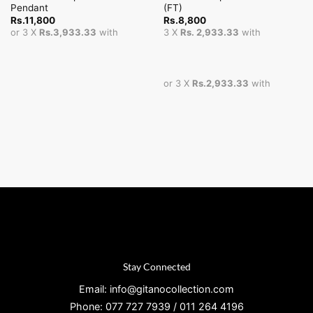
Pendant
(FT)
Rs.
11,800
Rs.
8,800
or 3 X
Rs.3,933.33
with
3 X
Rs. 2,933.33
with
or 3 X
Rs.2,933.33
with
Stay Connected
Email: info@gitanocollection.com
Phone: 077 727 7939 / 011 264 4196