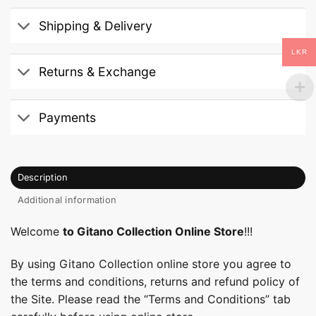
Shipping & Delivery
LKR
Returns & Exchange
Payments
Description
Additional information
Welcome
to Gitano Collection Online Store
!!!
By using Gitano Collection online store you agree to
the terms and conditions, returns and refund policy of
the Site. Please read the “Terms and Conditions” tab