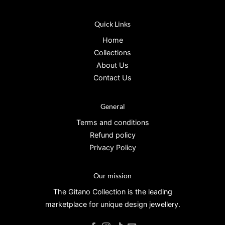
Quick Links
Home
Collections
About Us
Contact Us
General
Terms and conditions
Refund policy
Privacy Policy
Our mission
The Gitano Collection is the leading
marketplace for unique design jewellery.