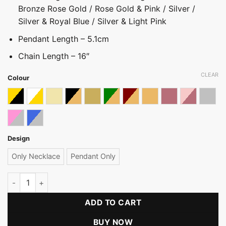
Bronze Rose Gold / Rose Gold & Pink / Silver /
Silver & Royal Blue / Silver & Light Pink
Pendant Length – 5.1cm
Chain Length – 16″
CLEAR
Colour
Black & Gold
Gold With White
Light gold
Light Gold With Black
Light Gold with Bronze
Light Gold With Green
Light Gold with Maroon & B
Light Gold With Pastel
Rose gold
Rose Gold 
Silver
Silver & Light Pink
Silver With Royal Blue
Design
Only Necklace
Pendant Only
Stone Pendant & Necklace (KR) quantity
ADD TO CART
BUY NOW