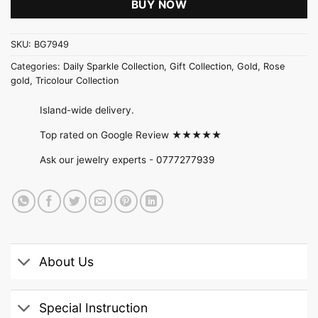
BUY NOW
SKU:
BG7949
Categories:
Daily Sparkle Collection
,
Gift Collection
,
Gold
,
Rose
gold
,
Tricolour Collection
Island-wide delivery.
Top rated on Google Review ★★★★★
Ask our jewelry experts -
0777277939
About Us
Special Instruction