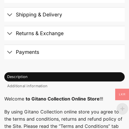
Shipping & Delivery
Returns & Exchange
Payments
Description
Additional information
LKR
Welcome
to Gitano Collection Online Store
!!!
By using Gitano Collection online store you agree to
the terms and conditions, returns and refund policy of
the Site. Please read the “Terms and Conditions” tab