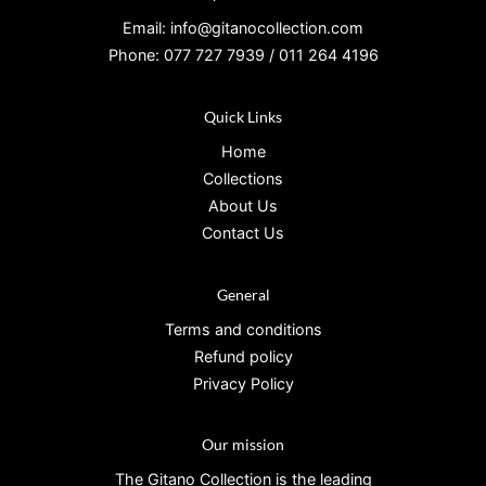
Email: info@gitanocollection.com
Phone: 077 727 7939 / 011 264 4196
Quick Links
Home
Collections
About Us
Contact Us
General
Terms and conditions
Refund policy
Privacy Policy
Our mission
The Gitano Collection is the leading