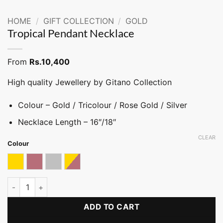
HOME
/
GIFT COLLECTION
/
GOLD
Tropical Pendant Necklace
From
Rs.
10,400
High quality Jewellery by Gitano Collection
Colour – Gold / Tricolour / Rose Gold / Silver
Necklace Length – 16″/18″
CLEAR
Colour
Gold
Rose gold
Silver
Tricolor
Tropical Pendant Necklace quantity
ADD TO CART