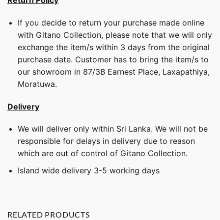
Return Policy
If you decide to return your purchase made online
with Gitano Collection, please note that we will only
exchange the item/s within 3 days from the original
purchase date. Customer has to bring the item/s to
our showroom in 87/3B Earnest Place, Laxapathiya,
Moratuwa.
Delivery
We will deliver only within Sri Lanka. We will not be
responsible for delays in delivery due to reason
which are out of control of Gitano Collection.
Island wide delivery 3-5 working days
RELATED PRODUCTS