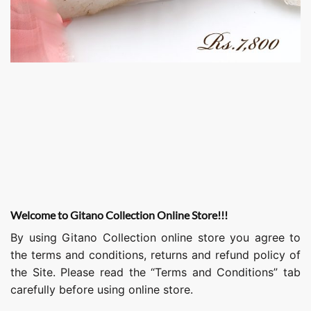
Welcome to Gitano Collection Online Store!!!
By using Gitano Collection online store you agree to
the terms and conditions, returns and refund policy of
the Site. Please read the “Terms and Conditions” tab
carefully before using online store.