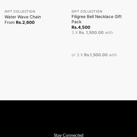
GIFT COLLECTION
GIFT COLLECTION
Filigree Bell Necklace Gift
Water Wave Chain
Pack
From
Rs.
2,600
Rs.
4,500
3 X
Rs. 1,500.00
with
or 3 X
Rs.1,500.00
with
Stay Connected