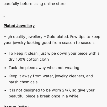
carefully before using online store.
Plated Jewellery
High quality jewellery – Gold plated. Few tips to keep
your jewelry looking good from season to season.
To keep it clean, just wipe down your piece with a
dry 100% cotton cloth
Tuck the piece away when not wearing
Keep it away from water, jewelry cleaners, and
harsh chemicals
It is not designed to be worn 24/7, so give your
beautiful piece a break once in a while.