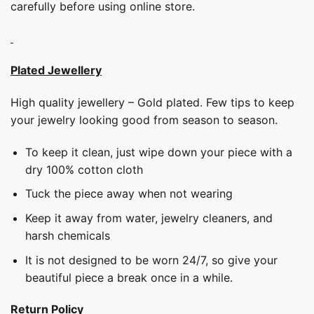
carefully before using online store.
Plated Jewellery
High quality jewellery – Gold plated. Few tips to keep
your jewelry looking good from season to season.
To keep it clean, just wipe down your piece with a
dry 100% cotton cloth
Tuck the piece away when not wearing
Keep it away from water, jewelry cleaners, and
harsh chemicals
It is not designed to be worn 24/7, so give your
beautiful piece a break once in a while.
Return Policy