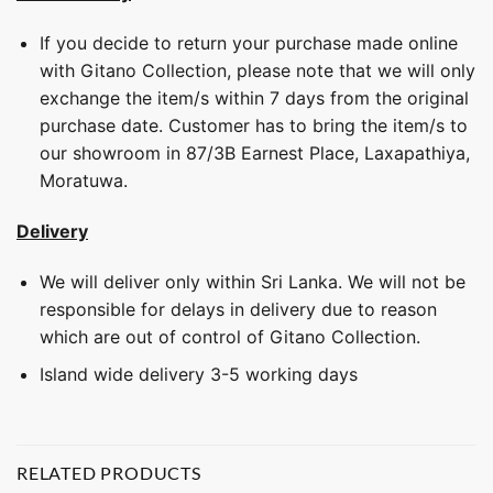
If you decide to return your purchase made online
with Gitano Collection, please note that we will only
exchange the item/s within 7 days from the original
purchase date. Customer has to bring the item/s to
our showroom in 87/3B Earnest Place, Laxapathiya,
Moratuwa.
Delivery
We will deliver only within Sri Lanka. We will not be
responsible for delays in delivery due to reason
which are out of control of Gitano Collection.
Island wide delivery 3-5 working days
RELATED PRODUCTS