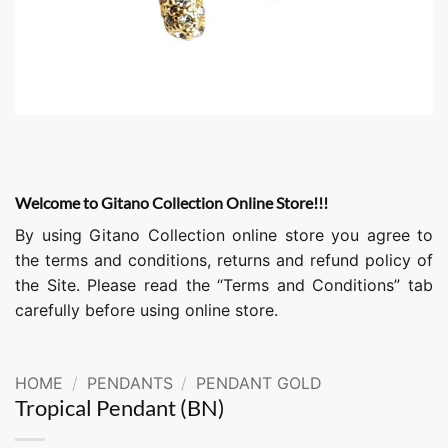
Welcome to Gitano Collection Online Store!!!
By using Gitano Collection online store you agree to
the terms and conditions, returns and refund policy of
the Site. Please read the “Terms and Conditions” tab
carefully before using online store.
HOME
/
PENDANTS
/
PENDANT GOLD
Tropical Pendant (BN)