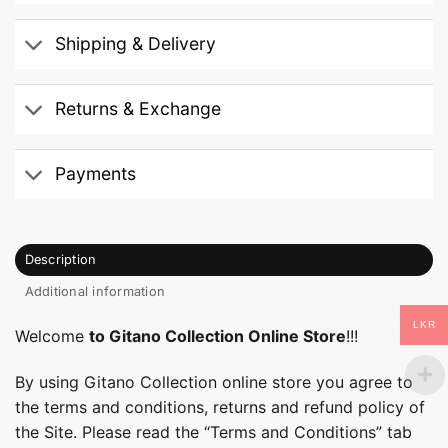
Shipping & Delivery
Returns & Exchange
Payments
Description
Additional information
LKR
Welcome
to Gitano Collection Online Store
!!!
By using Gitano Collection online store you agree to
the terms and conditions, returns and refund policy of
the Site. Please read the “Terms and Conditions” tab