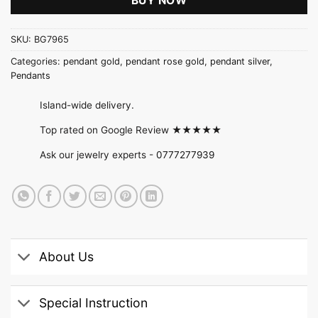
BUY NOW
SKU:
BG7965
Categories:
pendant gold
,
pendant rose gold
,
pendant silver
,
Pendants
Island-wide delivery.
Top rated on Google Review ★★★★★
Ask our jewelry experts -
0777277939
About Us
Special Instruction