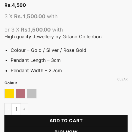
Rs.
4,500
3 X
Rs. 1,500.00
with
or 3 X
Rs.1,500.00
with
High quality Jewellery by Gitano Collection
Colour – Gold / Silver / Rose Gold
Pendant Length – 3cm
Pendant Width – 2.7cm
CLEAR
Colour
Gold
Rose gold
Silver
Tropical Pendant (BN) quantity
ADD TO CART