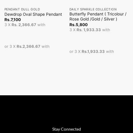
PENDANT DULL GOLD
DAILY SPARKLE COLLECTION
Butterfly Pendant ( Tricolour /
Dewdrop Oval Shape Pendant
Rose Gold /Gold / Silver )
Rs.
7,100
Rs.
5,800
3 X
Rs. 2,366.67
with
3 X
Rs. 1,933.33
with
or 3 X
Rs.2,366.67
with
or 3 X
Rs.1,933.33
with
Stay Connected