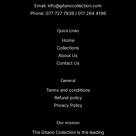
Email: info@gitanocollection.com
Phone: 077 727 7939 / 011 264 4196
Quick Links
Home
Collections
About Us
Contact Us
General
Terms and conditions
Refund policy
Privacy Policy
Our mission
The Gitano Collection is the leading