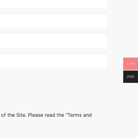
LKR
USD
 of the Site. Please read the “Terms and