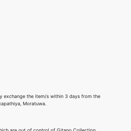
ly exchange the item/s within 3 days from the
axapathiya, Moratuwa.
hich are out of control of Gitano Collection.