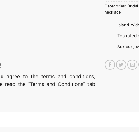
Categories:
Bridal
necklace
Island-wide
Top rate
Ask our je
!!
ou agree to the terms and conditions,
ase read the “Terms and Conditions” tab