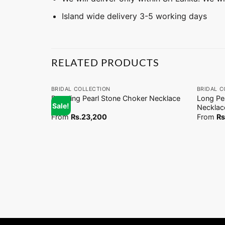
Island wide delivery 3-5 working days
RELATED PRODUCTS
+
+
BRIDAL COLLECTION
BRIDAL C
Dangling Pearl Stone Choker Necklace
Long Pe
Sale!
(EN)
Necklac
From
Rs.
23,200
From
Rs