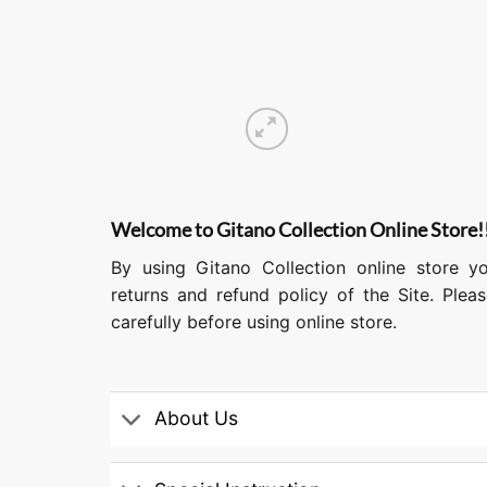
Welcome to Gitano Collection Online Store!
By using Gitano Collection online store y
returns and refund policy of the Site. Ple
carefully before using online store.
About Us