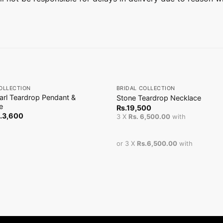
+
OLLECTION
BRIDAL COLLECTION
arl Teardrop Pendant &
Stone Teardrop Necklace
e
Rs.
19,500
.
3,600
3 X
Rs. 6,500.00
with
or 3 X
Rs.6,500.00
with