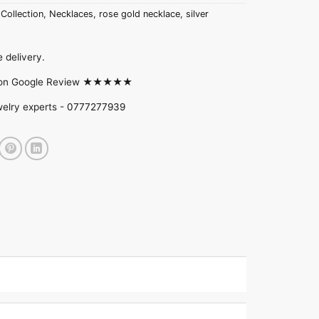
 Collection
,
Necklaces
,
rose gold necklace
,
silver
 delivery.
d on Google Review ★★★★★
welry experts -
0777277939