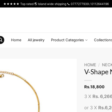
★★★★★ Top rated 🌎 Island wide shipping 📞 0777277939 / 0112644196
Home
All jewelry
Product Categories
Collection
HOME
/
NEC
V-Shape 
Rs.
18,800
3 X
Rs. 6,26
or 3 X
Rs.6,