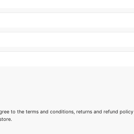
gree to the terms and conditions, returns and refund policy
store.