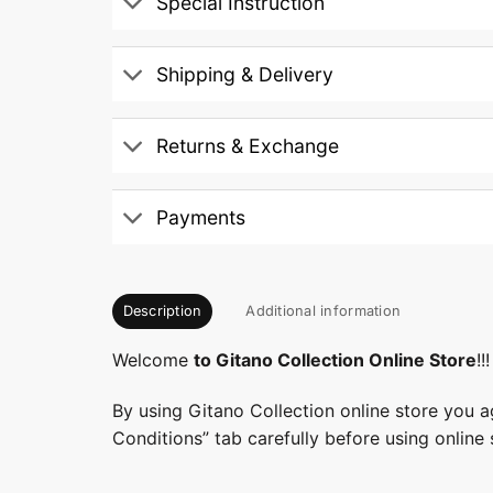
Special Instruction
Shipping & Delivery
Returns & Exchange
Payments
Description
Additional information
Welcome
to Gitano Collection Online Store
!!!
By using Gitano Collection online store you a
Conditions” tab carefully before using online 