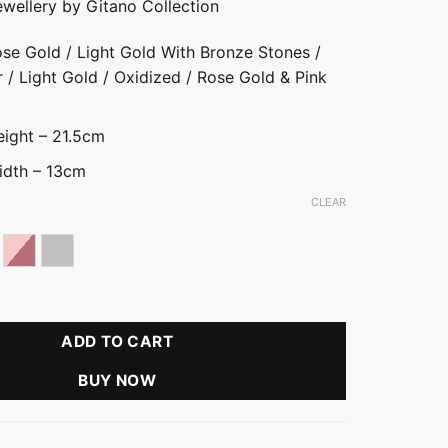
ewellery by Gitano Collection
se Gold / Light Gold With Bronze Stones /
r / Light Gold / Oxidized / Rose Gold & Pink
ight – 21.5cm
idth – 13cm
CLEAR
ld
se gold
Rose Gold With Pink Stone
Silver
ce With Tear Drop quantity
ADD TO CART
BUY NOW