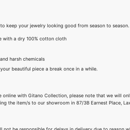
s to keep your jewelry looking good from season to season.
e with a dry 100% cotton cloth
 and harsh chemicals
 your beautiful piece a break once in a while.
 online with Gitano Collection, please note that we will on
ring the item/s to our showroom in 87/3B Earnest Place, L
ill not be responsible for delays in delivery due to reason w