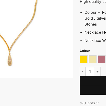
High quality J
Colour – Ro
Gold / Silve
Stones
Necklace He
Necklace W
Colour
Gold
Light go
Ro
V-Shape Neckla
SKU:
BG2258