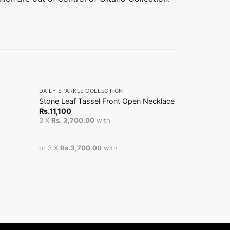
+
+
DAILY SPARKLE COLLECTION
DAILY SPARKL
Stone Leaf Tassel Front Open Necklace
Ball Chain
Rs.
11,100
From
Rs.
3,
3 X
Rs. 3,700.00
with
or 3 X
Rs.3,700.00
with