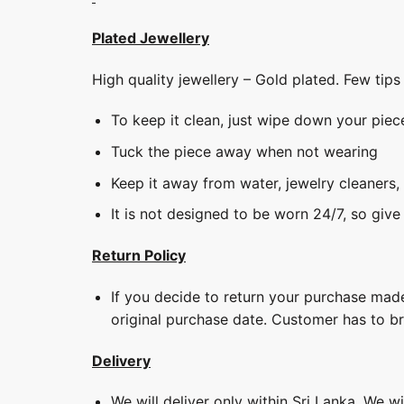
Plated Jewellery
High quality jewellery – Gold plated. Few tip
To keep it clean, just wipe down your piec
Tuck the piece away when not wearing
Keep it away from water, jewelry cleaners,
It is not designed to be worn 24/7, so give
Return Policy
If you decide to return your purchase made
original purchase date. Customer has to b
Delivery
We will deliver only within Sri Lanka. We w