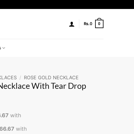
0
Rs.
0
s
KLACES
/
ROSE GOLD NECKLACE
Necklace With Tear Drop
6.67
with
266.67
with