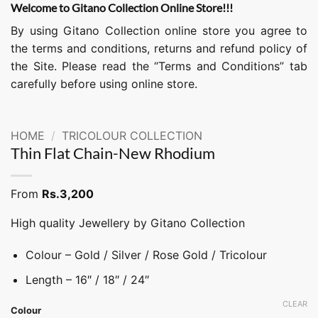
Welcome to Gitano Collection Online Store!!!
By using Gitano Collection online store you agree to
the terms and conditions, returns and refund policy of
the Site. Please read the “Terms and Conditions” tab
carefully before using online store.
HOME
/
TRICOLOUR COLLECTION
Thin Flat Chain-New Rhodium
From
Rs.
3,200
High quality Jewellery by Gitano Collection
Colour – Gold / Silver / Rose Gold / Tricolour
Length – 16″ / 18″ / 24″
CLEAR
Colour