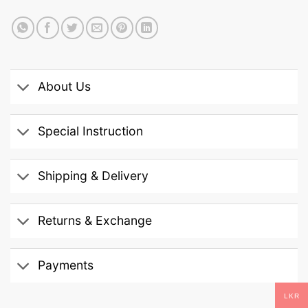
About Us
Special Instruction
Shipping & Delivery
Returns & Exchange
Payments
LKR