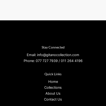
Stay Connected
Email: info@gitanocollection.com
Phone: 077 727 7939 / 011 264 4196
Quick Links
Home
Collections
About Us
Contact Us