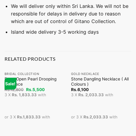
We will deliver only within Sri Lanka. We will not be
responsible for delays in delivery due to reason
which are out of control of Gitano Collection.
Island wide delivery 3-5 working days
RELATED PRODUCTS
BRIDAL COLLECTION
GOLD NECKLACE
Front Open Pearl Drooping
Stone Dangling Necklace ( All
Sale!
Necklace
Colours )
Original
Current
Rs.
12,800
Rs.
5,500
Rs.
6,100
price
price
3 X
Rs. 1,833.33
with
3 X
Rs. 2,033.33
with
was:
is:
Rs.12,800.
Rs.5,500.
or 3 X
Rs.1,833.33
with
or 3 X
Rs.2,033.33
with