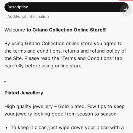
Description
Additional information
Welcome
to Gitano Collection Online Store
!!!
By using Gitano Collection online store you agree to
the terms and conditions, returns and refund policy of
the Site. Please read the “Terms and Conditions” tab
carefully before using online store.
Plated Jewellery
High quality jewellery – Gold plated. Few tips to keep
your jewelry looking good from season to season.
To keep it clean, just wipe down your piece with a