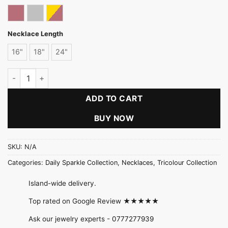
Rose gold
Silver
Tricolor
Necklace Length
16"
18"
24"
Thin Flat Chain-New Rhodium quantity
ADD TO CART
BUY NOW
SKU:
N/A
Categories:
Daily Sparkle Collection
,
Necklaces
,
Tricolour Collection
Island-wide delivery.
Top rated on Google Review ★★★★★
Ask our jewelry experts -
0777277939