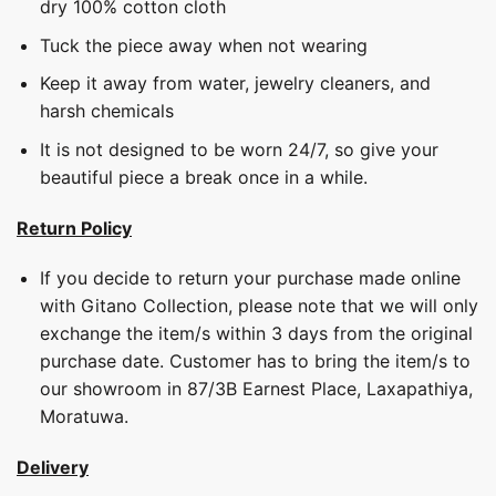
dry 100% cotton cloth
Tuck the piece away when not wearing
Keep it away from water, jewelry cleaners, and
harsh chemicals
It is not designed to be worn 24/7, so give your
beautiful piece a break once in a while.
Return Policy
If you decide to return your purchase made online
with Gitano Collection, please note that we will only
exchange the item/s within 3 days from the original
purchase date. Customer has to bring the item/s to
our showroom in 87/3B Earnest Place, Laxapathiya,
Moratuwa.
Delivery