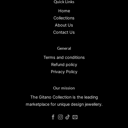
Quick Links
Home
Collections
About Us
Contact Us
General
Terms and conditions
Refund policy
Privacy Policy
Our mission
The Gitano Collection is the leading
marketplace for unique design jewellery.