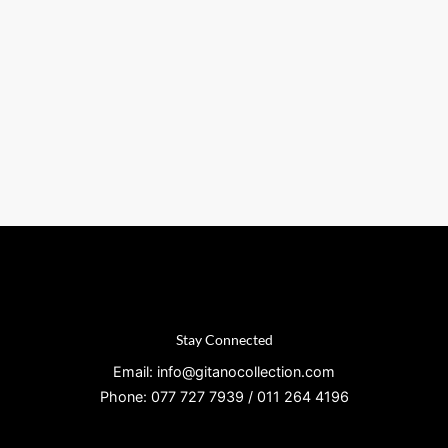
Stay Connected
Email: info@gitanocollection.com
Phone: 077 727 7939 / 011 264 4196