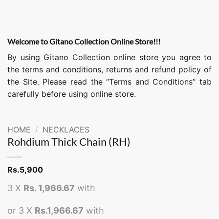
Welcome to Gitano Collection Online Store!!!
By using Gitano Collection online store you agree to
the terms and conditions, returns and refund policy of
the Site. Please read the “Terms and Conditions” tab
carefully before using online store.
HOME
/
NECKLACES
Rohdium Thick Chain (RH)
Rs.
5,900
3 X
Rs. 1,966.67
with
or 3 X
Rs.1,966.67
with