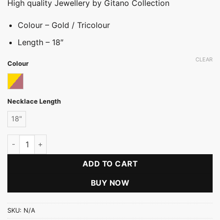
High quality Jewellery by Gitano Collection
Colour – Gold / Tricolour
Length – 18″
CLEAR
Colour
Tricolor
Necklace Length
18"
Rohdium Thick Chain (RH) quantity
ADD TO CART
BUY NOW
SKU:
N/A