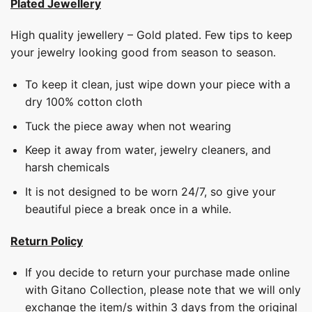
Plated Jewellery
High quality jewellery – Gold plated. Few tips to keep
your jewelry looking good from season to season.
To keep it clean, just wipe down your piece with a
dry 100% cotton cloth
Tuck the piece away when not wearing
Keep it away from water, jewelry cleaners, and
harsh chemicals
It is not designed to be worn 24/7, so give your
beautiful piece a break once in a while.
Return Policy
If you decide to return your purchase made online
with Gitano Collection, please note that we will only
exchange the item/s within 3 days from the original