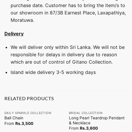
purchase date. Customer has to bring the item/s to
our showroom in 87/3B Earnest Place, Laxapathiya,
Moratuwa.
Delivery
We will deliver only within Sri Lanka. We will not be
responsible for delays in delivery due to reason
which are out of control of Gitano Collection.
Island wide delivery 3-5 working days
RELATED PRODUCTS
DAILY SPARKLE COLLECTION
BRIDAL COLLECTION
Long Pearl Teardrop Pendant
Ball Chain
& Necklace
From
Rs.
3,500
From
Rs.
3,600