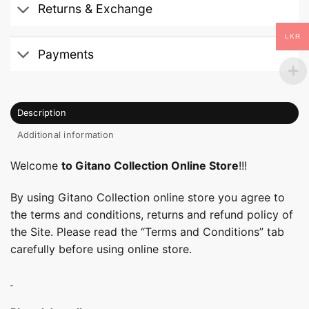
Returns & Exchange
LKR
Payments
Description
Additional information
Welcome
to Gitano Collection Online Store
!!!
By using Gitano Collection online store you agree to
the terms and conditions, returns and refund policy of
the Site. Please read the “Terms and Conditions” tab
carefully before using online store.