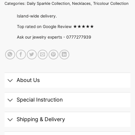
Categories:
Daily Sparkle Collection
,
Necklaces
,
Tricolour Collection
Island-wide delivery.
Top rated on Google Review ★★★★★
Ask our jewelry experts -
0777277939
About Us
Special Instruction
Shipping & Delivery