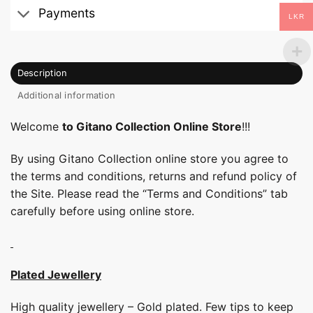
Payments
LKR
Description
Additional information
Welcome
to Gitano Collection Online Store
!!!
By using Gitano Collection online store you agree to
the terms and conditions, returns and refund policy of
the Site. Please read the “Terms and Conditions” tab
carefully before using online store.
Plated Jewellery
High quality jewellery – Gold plated. Few tips to keep