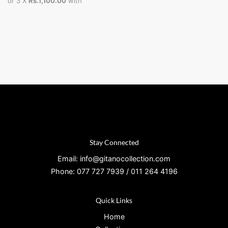
or 3 X
Rs.1,100.00
with
Stay Connected
Email: info@gitanocollection.com
Phone: 077 727 7939 / 011 264 4196
Quick Links
Home