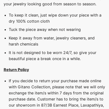
your jewelry looking good from season to season.
To keep it clean, just wipe down your piece with a
dry 100% cotton cloth
Tuck the piece away when not wearing
Keep it away from water, jewelry cleaners, and
harsh chemicals
It is not designed to be worn 24/7, so give your
beautiful piece a break once in a while.
Return Policy
If you decide to return your purchase made online
with Gitano Collection, please note that we will only
exchange the item/s within 7 days from the original
purchase date. Customer has to bring the item/s to
our showroom in 87/3B Earnest Place, Laxapathiya,