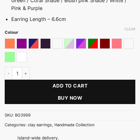
Green / Coral Shade / Blush pink Shade / White /
Pink & Purple
Earring Length – 6.6cm
CLEAR
Colour
Coral Shaded
Dark Magenta pink
Dark multicolored
Dark Purple
Maroon With White Stones
Pastel
Pink & Purple Shades
Red & Green
Reddish Maroon
Shades of 
Shade
Shades of Mint Green
White
Cluster Ball Long Earring quantity
ADD TO CART
BUY NOW
SKU:
BG3999
Categories:
clay earrings
,
Handmade Collection
Island-wide delivery.