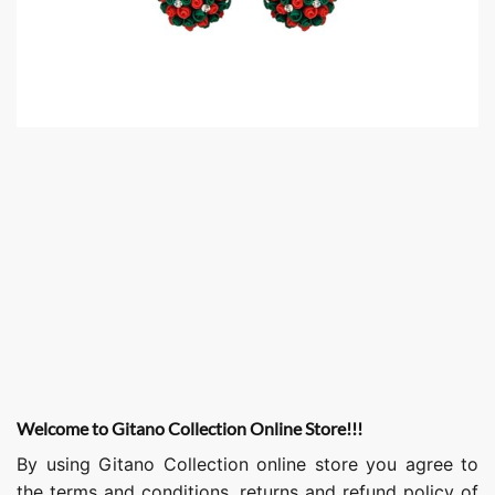
Welcome to Gitano Collection Online Store!!!
By using Gitano Collection online store you agree to
the terms and conditions, returns and refund policy of