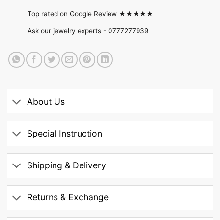
Top rated on Google Review ★★★★★
Ask our jewelry experts -
0777277939
About Us
Special Instruction
Shipping & Delivery
Returns & Exchange