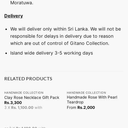
Moratuwa.
Delivery
We will deliver only within Sri Lanka. We will not be
responsible for delays in delivery due to reason
which are out of control of Gitano Collection.
Island wide delivery 3-5 working days
RELATED PRODUCTS
HANDMADE COLLECTION
HANDMADE COLLECTION
Handmade Rose With Pearl
Clay Rose Necklace Gift Pack
Teardrop
Rs.
3,300
From
Rs.
2,000
3 X
Rs. 1,100.00
with