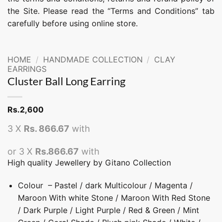
the Site. Please read the “Terms and Conditions” tab
carefully before using online store.
HOME
/
HANDMADE COLLECTION
/
CLAY
EARRINGS
Cluster Ball Long Earring
Rs.
2,600
3 X
Rs. 866.67
with
or 3 X
Rs.866.67
with
High quality Jewellery by Gitano Collection
Colour – Pastel / dark Multicolour / Magenta /
Maroon With white Stone / Maroon With Red Stone
/ Dark Purple / Light Purple / Red & Green / Mint