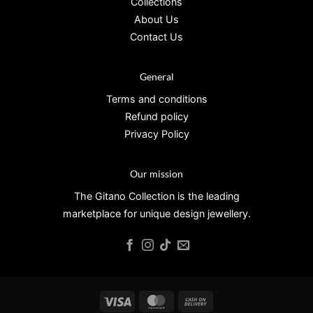
Collections
About Us
Contact Us
General
Terms and conditions
Refund policy
Privacy Policy
Our mission
The Gitano Collection is the leading
marketplace for unique design jewellery.
Visa
MasterCard
Cash