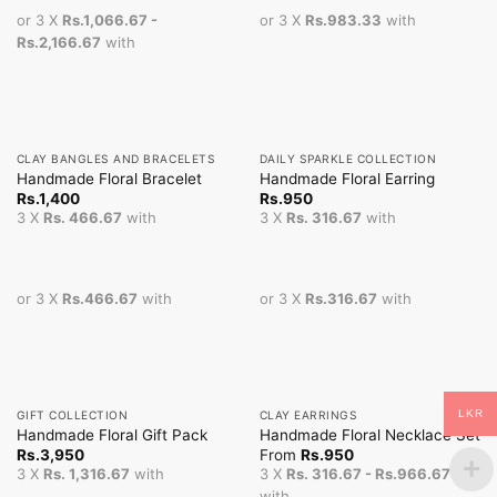
or 3 X
Rs.1,066.67 -
or 3 X
Rs.983.33
with
Rs.2,166.67
with
CLAY BANGLES AND BRACELETS
DAILY SPARKLE COLLECTION
Handmade Floral Bracelet
Handmade Floral Earring
Rs.
1,400
Rs.
950
3 X
Rs. 466.67
with
3 X
Rs. 316.67
with
or 3 X
Rs.466.67
with
or 3 X
Rs.316.67
with
LKR
GIFT COLLECTION
CLAY EARRINGS
Handmade Floral Gift Pack
Handmade Floral Necklace Set
Rs.
3,950
From
Rs.
950
3 X
Rs. 1,316.67
with
3 X
Rs. 316.67 - Rs.966.67
with