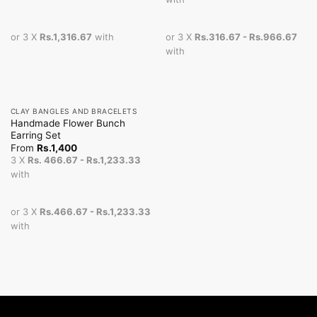
or 3 X
Rs.1,316.67
with
or 3 X
Rs.316.67 - Rs.966.67
with
CLAY BANGLES AND BRACELETS
Handmade Flower Bunch
Earring Set
From
Rs.
1,400
3 X
Rs. 466.67 - Rs.1,233.33
with
or 3 X
Rs.466.67 - Rs.1,233.33
with