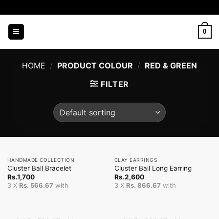
Skip
to
content
0
HOME
/
PRODUCT COLOUR
/
RED & GREEN
FILTER
HANDMADE COLLECTION
CLAY EARRINGS
Cluster Ball Bracelet
Cluster Ball Long Earring
Rs.
1,700
Rs.
2,600
3 X
Rs. 566.67
with
3 X
Rs. 866.67
with