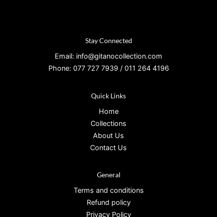
Stay Connected
Email: info@gitanocollection.com
Phone: 077 727 7939 / 011 264 4196
Quick Links
Home
Collections
About Us
Contact Us
General
Terms and conditions
Refund policy
Privacy Policy