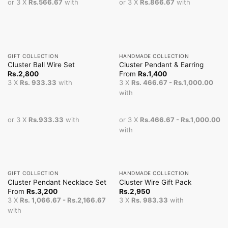
or 3 X
Rs.566.67
with
or 3 X
Rs.866.67
with
GIFT COLLECTION
HANDMADE COLLECTION
Cluster Ball Wire Set
Cluster Pendant & Earring
Rs.
2,800
From
Rs.
1,400
3 X
Rs. 933.33
with
3 X
Rs. 466.67 - Rs.1,000.00
with
or 3 X
Rs.933.33
with
or 3 X
Rs.466.67 - Rs.1,000.00
with
GIFT COLLECTION
HANDMADE COLLECTION
Cluster Pendant Necklace Set
Cluster Wire Gift Pack
From
Rs.
3,200
Rs.
2,950
3 X
Rs. 1,066.67 - Rs.2,166.67
3 X
Rs. 983.33
with
with