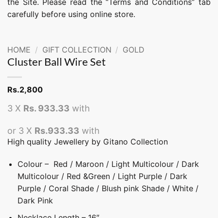
the Site. Please read the “Terms and Conditions” tab
carefully before using online store.
HOME
/
GIFT COLLECTION
/
GOLD
Cluster Ball Wire Set
Rs.
2,800
3 X
Rs. 933.33
with
or 3 X
Rs.933.33
with
High quality Jewellery by Gitano Collection
Colour – Red / Maroon / Light Multicolour / Dark
Multicolour / Red &Green / Light Purple / Dark
Purple / Coral Shade / Blush pink Shade / White /
Dark Pink
Necklace Length – 16″