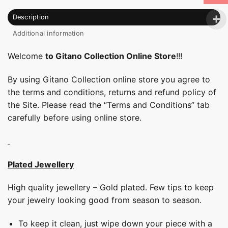
Description
Additional information
Welcome
to Gitano Collection Online Store
!!!
By using Gitano Collection online store you agree to
the terms and conditions, returns and refund policy of
the Site. Please read the “Terms and Conditions” tab
carefully before using online store.
Plated Jewellery
High quality jewellery – Gold plated. Few tips to keep
your jewelry looking good from season to season.
To keep it clean, just wipe down your piece with a