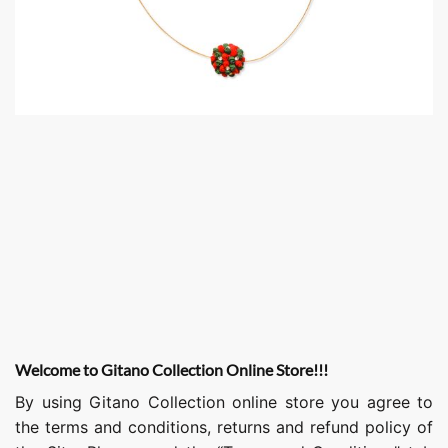
Welcome to Gitano Collection Online Store!!!
By using Gitano Collection online store you agree to
the terms and conditions, returns and refund policy of