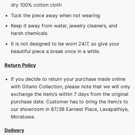
dry 100% cotton cloth
Tuck the piece away when not wearing
Keep it away from water, jewelry cleaners, and
harsh chemicals
It is not designed to be worn 24/7, so give your
beautiful piece a break once in a while.
Return Policy
If you decide to return your purchase made online
with Gitano Collection, please note that we will only
exchange the item/s within 7 days from the original
purchase date. Customer has to bring the item/s to
our showroom in 87/3B Earnest Place, Laxapathiya,
Moratuwa.
Delivery