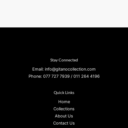
Stay Connected
Email: info@gitanocollection.com
Phone: 077 727 7939 / 011 264 4196
Quick Links
Home
Collections
About Us
Contact Us