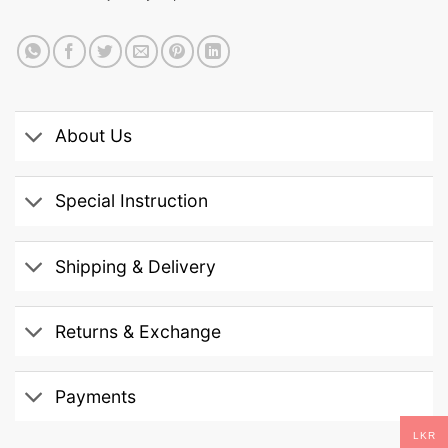
About Us
Special Instruction
Shipping & Delivery
Returns & Exchange
Payments
LKR