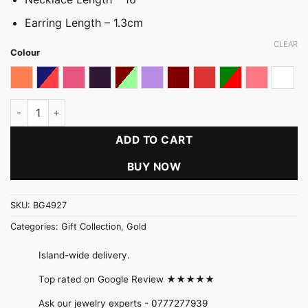
Earring Length – 1.3cm
CLEAR
Colour
Coral Shaded
Dark multicolored
Dark Pink
Dark Purple
Light Multicolour
Light Purple
Maroon
Red
Red & Green
Shades of 
Whit
Cluster Ball Wire Set quantity
ADD TO CART
BUY NOW
SKU:
BG4927
Categories:
Gift Collection
,
Gold
Island-wide delivery.
Top rated on Google Review ★★★★★
Ask our jewelry experts -
0777277939