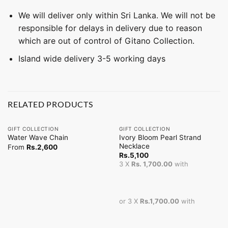
We will deliver only within Sri Lanka. We will not be
responsible for delays in delivery due to reason
which are out of control of Gitano Collection.
Island wide delivery 3-5 working days
RELATED PRODUCTS
GIFT COLLECTION
GIFT COLLECTION
Ivory Bloom Pearl Strand
Water Wave Chain
Necklace
From
Rs.
2,600
Rs.
5,100
3 X
Rs. 1,700.00
with
or 3 X
Rs.1,700.00
with