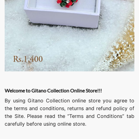
Welcome to Gitano Collection Online Store!!!
By using Gitano Collection online store you agree to
the terms and conditions, returns and refund policy of
the Site. Please read the “Terms and Conditions” tab
carefully before using online store.