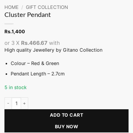
HOME
/
GIFT COLLECTION
Cluster Pendant
Rs.
1,400
or 3 X
Rs.466.67
with
High quality Jewellery by Gitano Collection
Colour – Red & Green
Pendant Length – 2.7cm
5 in stock
Cluster Pendant quantity
ADD TO CART
BUY NOW