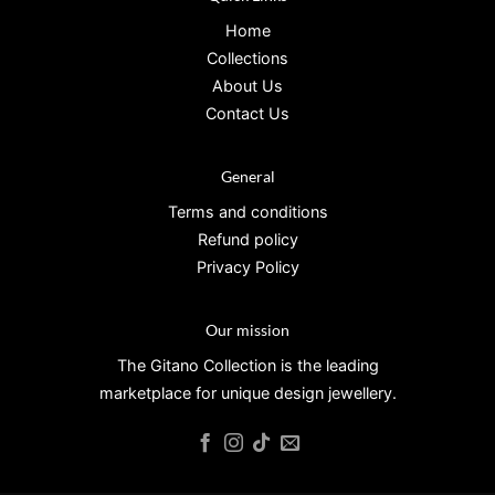
Home
Collections
About Us
Contact Us
General
Terms and conditions
Refund policy
Privacy Policy
Our mission
The Gitano Collection is the leading
marketplace for unique design jewellery.