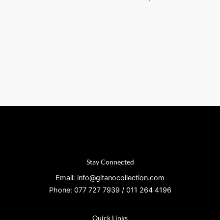
Stay Connected
Email: info@gitanocollection.com
Phone: 077 727 7939 / 011 264 4196
Quick Links