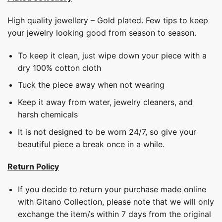
High quality jewellery – Gold plated. Few tips to keep
your jewelry looking good from season to season.
To keep it clean, just wipe down your piece with a
dry 100% cotton cloth
Tuck the piece away when not wearing
Keep it away from water, jewelry cleaners, and
harsh chemicals
It is not designed to be worn 24/7, so give your
beautiful piece a break once in a while.
Return Policy
If you decide to return your purchase made online
with Gitano Collection, please note that we will only
exchange the item/s within 7 days from the original