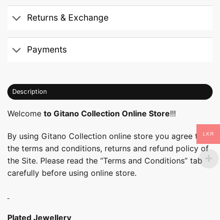
Returns & Exchange
Payments
Description
Welcome
to Gitano Collection Online Store
!!!
LKR
By using Gitano Collection online store you agree to
the terms and conditions, returns and refund policy of
the Site. Please read the “Terms and Conditions” tab
carefully before using online store.
Plated Jewellery