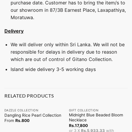
purchase date. Customer has to bring the item/s to
our showroom in 87/3B Earnest Place, Laxapathiya,
Moratuwa.
Delivery
We will deliver only within Sri Lanka. We will not be
responsible for delays in delivery due to reason
which are out of control of Gitano Collection.
Island wide delivery 3-5 working days
RELATED PRODUCTS
DAZZLE COLLECTION
GIFT COLLECTION
Midnight Blue Beaded Bloom
Dangling Rice Pearl Collection
Necklace
From
Rs.
800
Rs.
17,800
or 3 X
Rs.5,933.33
with