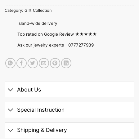
Category:
Gift Collection
Island-wide delivery.
Top rated on Google Review ★★★★★
Ask our jewelry experts -
0777277939
About Us
Special Instruction
Shipping & Delivery