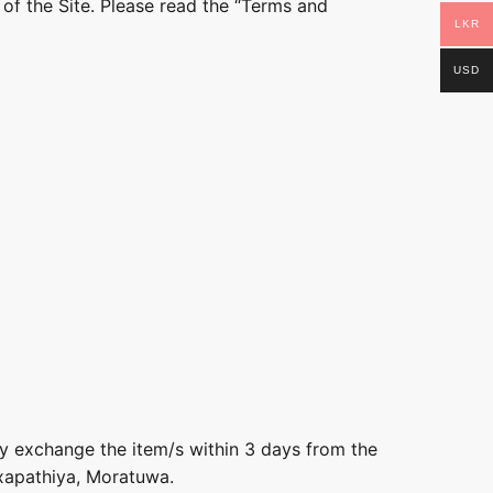
 of the Site. Please read the “Terms and
LKR
USD
ly exchange the item/s within 3 days from the
axapathiya, Moratuwa.