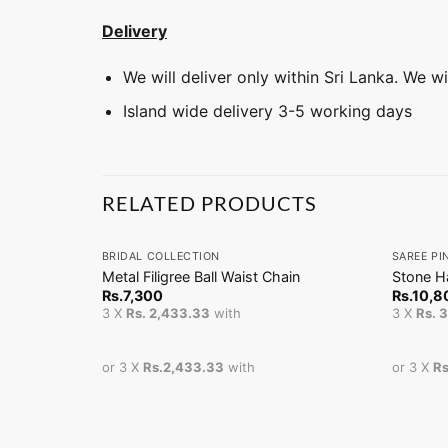
Delivery
We will deliver only within Sri Lanka. We w
Island wide delivery 3-5 working days
RELATED PRODUCTS
+
+
BRIDAL COLLECTION
SAREE PI
Metal Filigree Ball Waist Chain
Stone H
Rs.
7,300
Rs.
10,8
3 X
Rs. 2,433.33
with
3 X
Rs. 
or 3 X
Rs.2,433.33
with
or 3 X
Rs