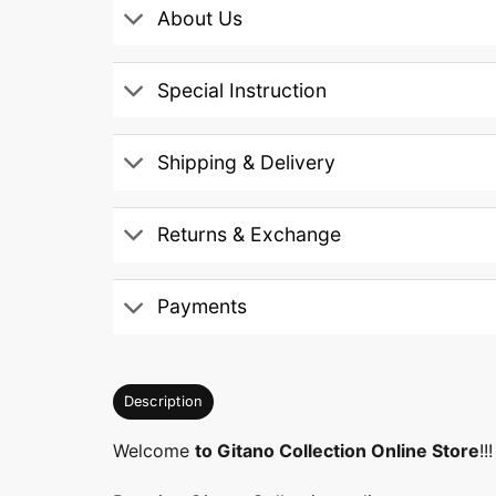
About Us
Special Instruction
Shipping & Delivery
Returns & Exchange
Payments
Description
Welcome
to Gitano Collection Online Store
!!!