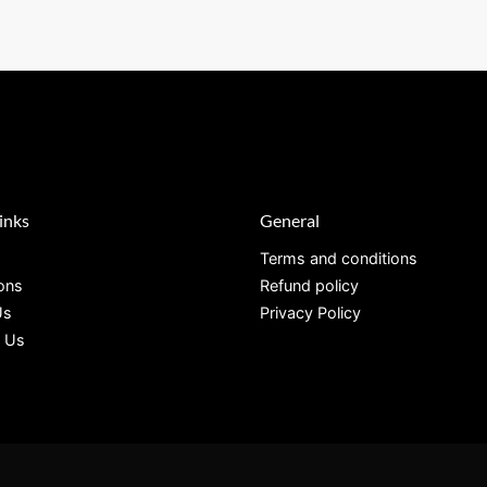
inks
General
Terms and conditions
ions
Refund policy
Us
Privacy Policy
 Us