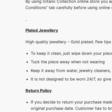
By using Gitano Collection online store you a
Conditions” tab carefully before using online 
Plated Jewellery
High quality jewellery – Gold plated. Few tip
To keep it clean, just wipe down your piec
Tuck the piece away when not wearing
Keep it away from water, jewelry cleaners,
It is not designed to be worn 24/7, so give
Return Policy
If you decide to return your purchase made
original purchase date. Customer has to b