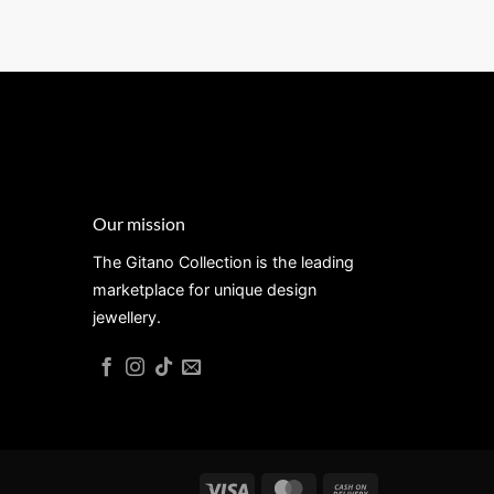
Our mission
The Gitano Collection is the leading
marketplace for unique design
jewellery.
Visa
MasterCard
Cash