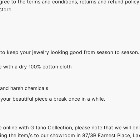
gree to the terms and conditions, returns and refund policy
store.
s to keep your jewelry looking good from season to season.
e with a dry 100% cotton cloth
 and harsh chemicals
 your beautiful piece a break once in a while.
 online with Gitano Collection, please note that we will on
ring the item/s to our showroom in 87/3B Earnest Place, L