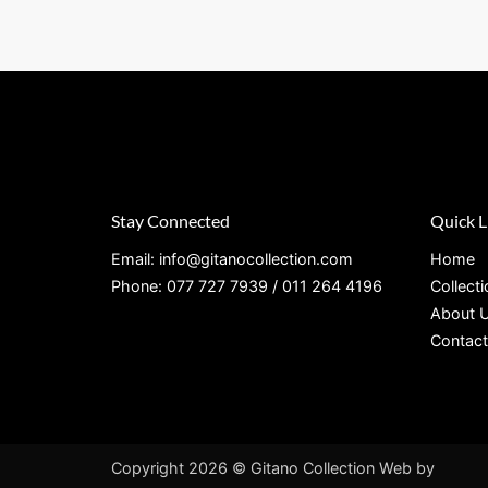
Stay Connected
Quick L
Email: info@gitanocollection.com
Home
Phone: 077 727 7939 / 011 264 4196
Collect
About 
Contact
Copyright 2026 © Gitano Collection
Web by