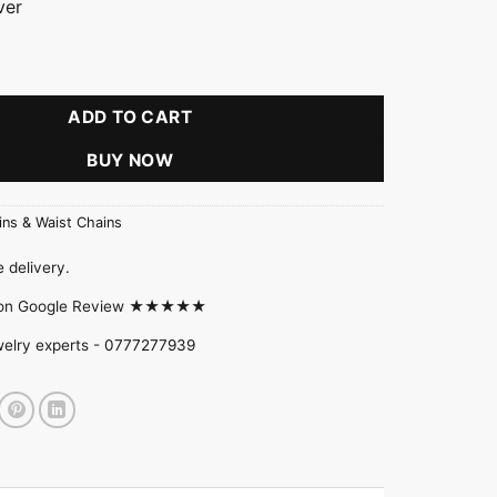
ver
ADD TO CART
BUY NOW
ins & Waist Chains
 delivery.
d on Google Review ★★★★★
welry experts -
0777277939