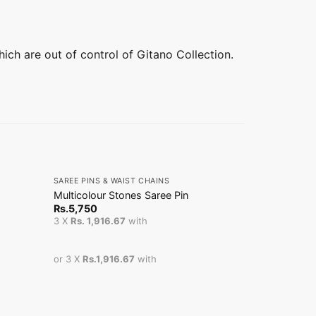
hich are out of control of Gitano Collection.
+
+
SAREE PINS & WAIST CHAINS
SAREE PINS &
Multicolour Stones Saree Pin
Stone Teard
Rs.
5,750
Rs.
14,800
3 X
Rs. 1,916.67
with
3 X
Rs. 4,93
or 3 X
Rs.1,916.67
with
or 3 X
Rs.4,