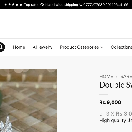
★★★★★ Top rated 🌎 Island wide shipping 📞 0777277939 / 0112644196
Home
All jewelry
Product Categories
Collection
HOME
/
SARE
Double S
Rs.
9,000
or 3 X
Rs.3,
High quality J