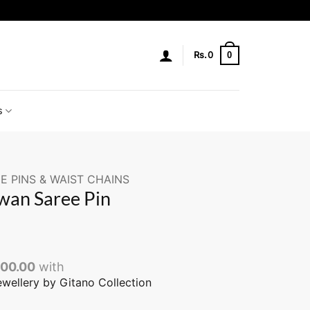
0
Rs.
0
s
E PINS & WAIST CHAINS
wan Saree Pin
000.00
with
ewellery by Gitano Collection