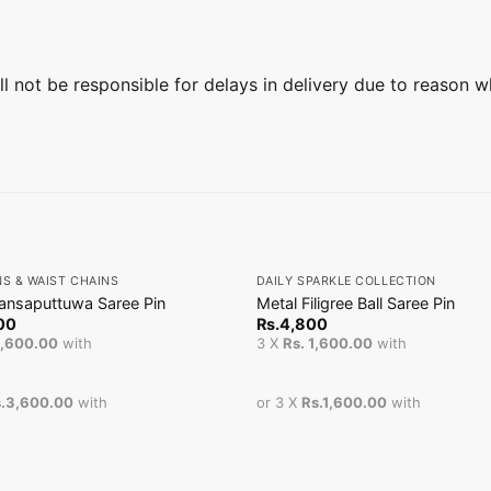
ill not be responsible for delays in delivery due to reason w
+
NS & WAIST CHAINS
DAILY SPARKLE COLLECTION
ansaputtuwa Saree Pin
Metal Filigree Ball Saree Pin
00
Rs.
4,800
3,600.00
with
3 X
Rs. 1,600.00
with
.3,600.00
with
or 3 X
Rs.1,600.00
with