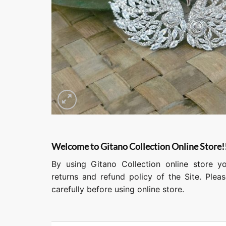
Welcome to Gitano Collection Online Store!
By using Gitano Collection online store y
returns and refund policy of the Site. Ple
carefully before using online store.