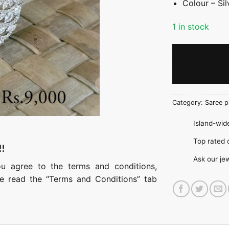
Colour – Sil
1 in stock
Category:
Saree p
Island-wide
Top rate
!!
Ask our je
ou agree to the terms and conditions,
ase read the “Terms and Conditions” tab