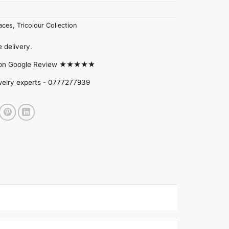
aces
,
Tricolour Collection
 delivery.
d on Google Review ★★★★★
welry experts -
0777277939