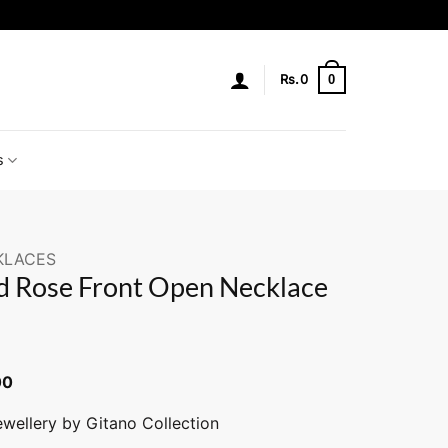
0
Rs.
0
s
KLACES
 Rose Front Open Necklace
00
ewellery by Gitano Collection