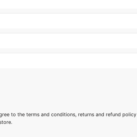
gree to the terms and conditions, returns and refund policy
store.