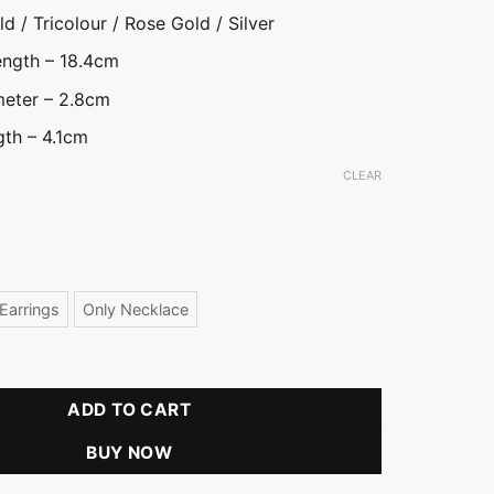
d / Tricolour / Rose Gold / Silver
ength – 18.4cm
meter – 2.8cm
gth – 4.1cm
CLEAR
ld
ver
Earrings
Only Necklace
Front Open Necklace Set quantity
ADD TO CART
BUY NOW