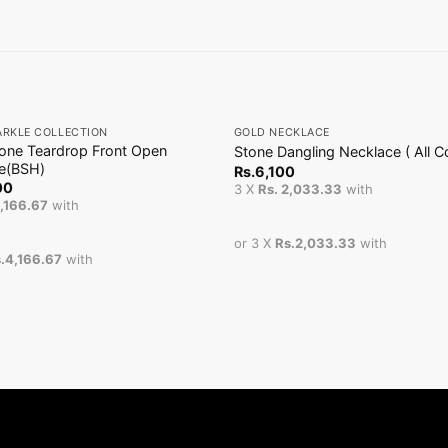
+
ARKLE COLLECTION
GOLD NECKLACE
tone Teardrop Front Open
Stone Dangling Necklace ( All Co
e(BSH)
Rs.
6,100
00
3 X
Rs. 2,033.33
with
4,166.67
with
or 3 X
Rs.2,033.33
with
.4,166.67
with