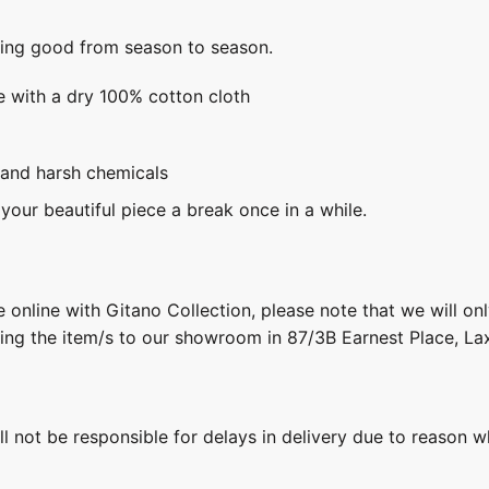
king good from season to season.
e with a dry 100% cotton cloth
 and harsh chemicals
 your beautiful piece a break once in a while.
 online with Gitano Collection, please note that we will on
ring the item/s to our showroom in 87/3B Earnest Place, L
ill not be responsible for delays in delivery due to reason w