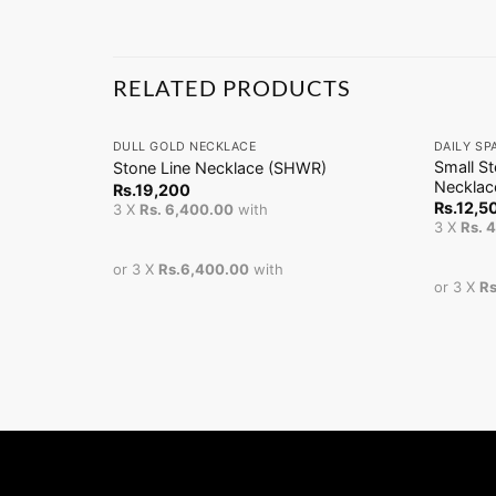
RELATED PRODUCTS
+
+
DULL GOLD NECKLACE
DAILY SP
Small S
Stone Line Necklace (SHWR)
Necklac
Rs.
19,200
Rs.
12,5
3 X
Rs. 6,400.00
with
3 X
Rs. 
or 3 X
Rs.6,400.00
with
or 3 X
Rs