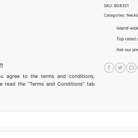
SKU:
BG8351
Categories:
Neckl
Island-wide
Top rate
Ask our je
!!
ou agree to the terms and conditions,
ase read the “Terms and Conditions” tab