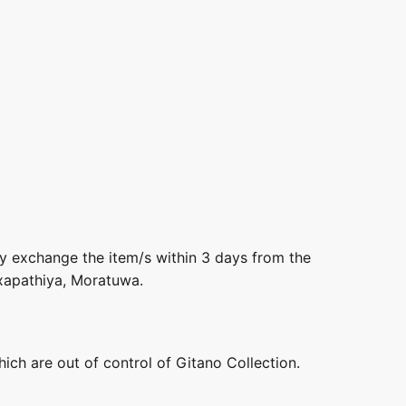
ly exchange the item/s within 3 days from the
axapathiya, Moratuwa.
hich are out of control of Gitano Collection.