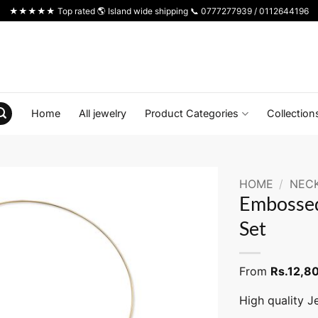
★★★★★ Top rated 🌎 Island wide shipping 📞 0777277939 / 0112644196
Home
All jewelry
Product Categories
Collection
HOME
/
NEC
Embossed
Set
From
Rs.
12,8
High quality J