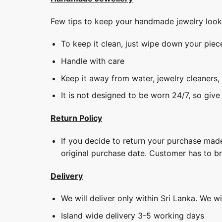
Few tips to keep your handmade jewelry loo
To keep it clean, just wipe down your piec
Handle with care
Keep it away from water, jewelry cleaners,
It is not designed to be worn 24/7, so give
Return Policy
If you decide to return your purchase made
original purchase date. Customer has to b
Delivery
We will deliver only within Sri Lanka. We w
Island wide delivery 3-5 working days