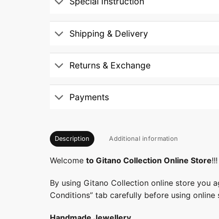
Special Instruction
Shipping & Delivery
Returns & Exchange
Payments
Description
Additional information
Welcome
to Gitano Collection Online Store
!!!
By using Gitano Collection online store you a
Conditions” tab carefully before using online 
Handmade Jewellery