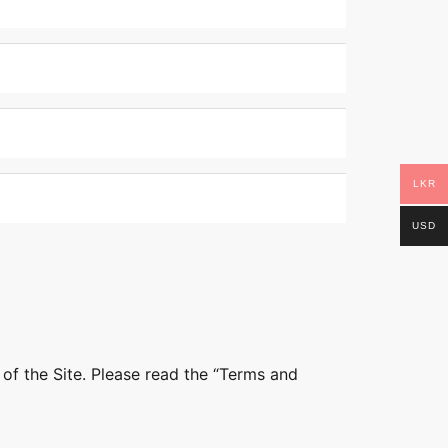
LKR
USD
 of the Site. Please read the “Terms and