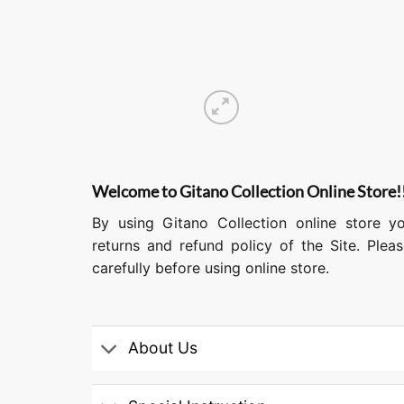
Welcome to Gitano Collection Online Store!
By using Gitano Collection online store y
returns and refund policy of the Site. Ple
carefully before using online store.
About Us