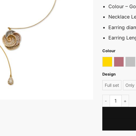
Colour – Gol
Necklace L
Earring dia
Earring Len
Colour
Gold
Rose go
Sil
Design
Full set
Only 
Embossed Rose 