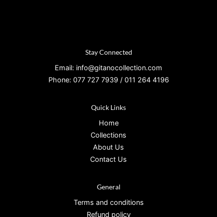
Stay Connected
Email: info@gitanocollection.com
Phone: 077 727 7939 / 011 264 4196
Quick Links
Home
Collections
About Us
Contact Us
General
Terms and conditions
Refund policy