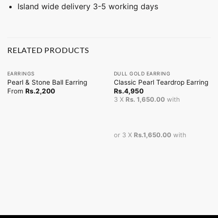
Island wide delivery 3-5 working days
RELATED PRODUCTS
EARRINGS
DULL GOLD EARRING
Pearl & Stone Ball Earring
Classic Pearl Teardrop Earring
From
Rs.
2,200
Rs.
4,950
3 X
Rs. 1,650.00
with
or 3 X
Rs.1,650.00
with