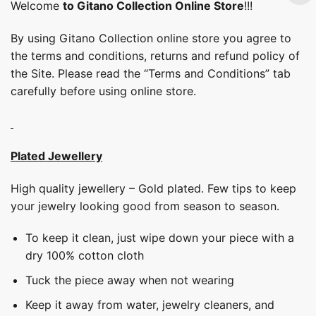
Welcome
to Gitano Collection Online Store
!!!
By using Gitano Collection online store you agree to
the terms and conditions, returns and refund policy of
the Site. Please read the “Terms and Conditions” tab
carefully before using online store.
Plated Jewellery
High quality jewellery – Gold plated. Few tips to keep
your jewelry looking good from season to season.
To keep it clean, just wipe down your piece with a
dry 100% cotton cloth
Tuck the piece away when not wearing
Keep it away from water, jewelry cleaners, and