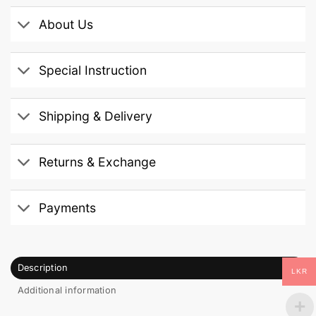
About Us
Special Instruction
Shipping & Delivery
Returns & Exchange
Payments
Description
LKR
Additional information