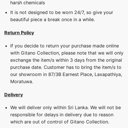
harsh chemicals
It is not designed to be worn 24/7, so give your
beautiful piece a break once in a while.
Return Policy
If you decide to return your purchase made online
with Gitano Collection, please note that we will only
exchange the item/s within 3 days from the original
purchase date. Customer has to bring the item/s to
our showroom in 87/3B Earnest Place, Laxapathiya,
Moratuwa.
Delivery
We will deliver only within Sri Lanka. We will not be
responsible for delays in delivery due to reason
which are out of control of Gitano Collection.