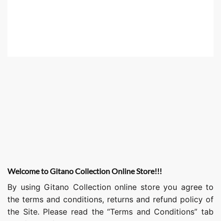
Welcome to Gitano Collection Online Store!!!
By using Gitano Collection online store you agree to
the terms and conditions, returns and refund policy of
the Site. Please read the “Terms and Conditions” tab