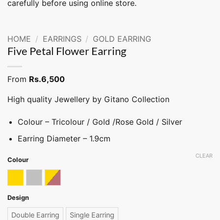
carefully before using online store.
HOME
/
EARRINGS
/
GOLD EARRING
Five Petal Flower Earring
From
Rs.
6,500
High quality Jewellery by Gitano Collection
Colour – Tricolour / Gold /Rose Gold / Silver
Earring Diameter – 1.9cm
CLEAR
Colour
Gold
Silver
Tricolor
Design
Double Earring
Single Earring