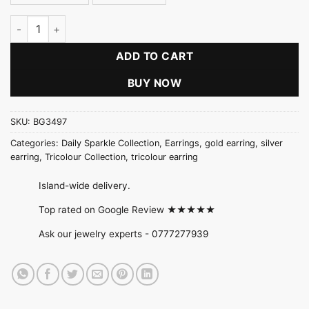
Five Petal Flower Earring quantity
ADD TO CART
BUY NOW
SKU:
BG3497
Categories:
Daily Sparkle Collection
,
Earrings
,
gold earring
,
silver
earring
,
Tricolour Collection
,
tricolour earring
Island-wide delivery.
Top rated on Google Review ★★★★★
Ask our jewelry experts -
0777277939