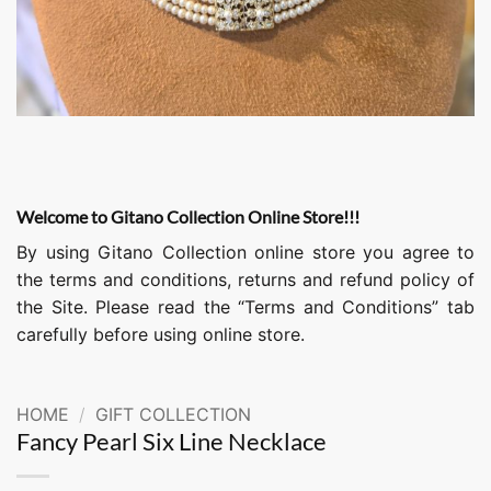
Welcome to Gitano Collection Online Store!!!
By using Gitano Collection online store you agree to
the terms and conditions, returns and refund policy of
the Site. Please read the “Terms and Conditions” tab
carefully before using online store.
HOME
/
GIFT COLLECTION
Fancy Pearl Six Line Necklace