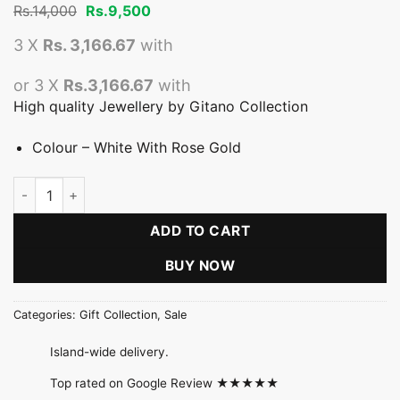
Original
Current
Rs.
14,000
Rs.
9,500
price
price
was:
is:
3 X
Rs. 3,166.67
with
Rs.14,000.
Rs.9,500.
or 3 X
Rs.3,166.67
with
High quality Jewellery by Gitano Collection
Colour – White With Rose Gold
Fancy Pearl Six Line Necklace quantity
ADD TO CART
BUY NOW
Categories:
Gift Collection
,
Sale
Island-wide delivery.
Top rated on Google Review ★★★★★