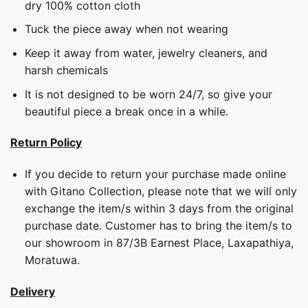
dry 100% cotton cloth
Tuck the piece away when not wearing
Keep it away from water, jewelry cleaners, and
harsh chemicals
It is not designed to be worn 24/7, so give your
beautiful piece a break once in a while.
Return Policy
If you decide to return your purchase made online
with Gitano Collection, please note that we will only
exchange the item/s within 3 days from the original
purchase date. Customer has to bring the item/s to
our showroom in 87/3B Earnest Place, Laxapathiya,
Moratuwa.
Delivery