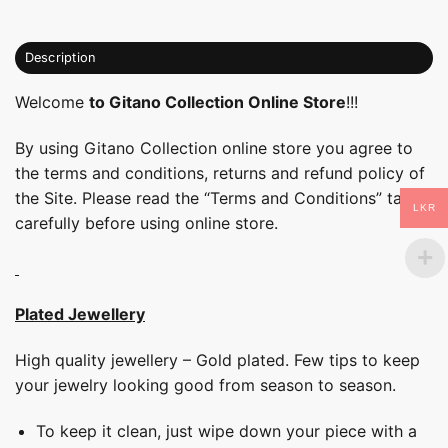
Description
Welcome
to Gitano Collection Online Store
!!!
By using Gitano Collection online store you agree to
the terms and conditions, returns and refund policy of
the Site. Please read the “Terms and Conditions” tab
LKR
carefully before using online store.
Plated Jewellery
High quality jewellery – Gold plated. Few tips to keep
your jewelry looking good from season to season.
To keep it clean, just wipe down your piece with a