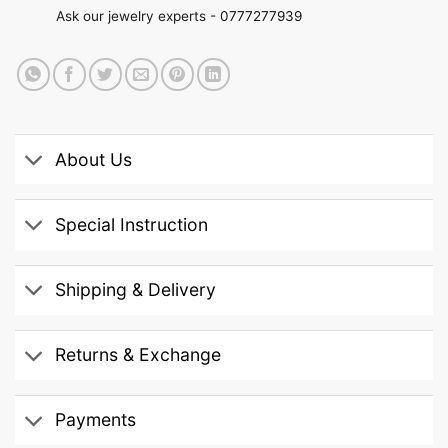
Ask our jewelry experts -
0777277939
About Us
Special Instruction
Shipping & Delivery
Returns & Exchange
Payments