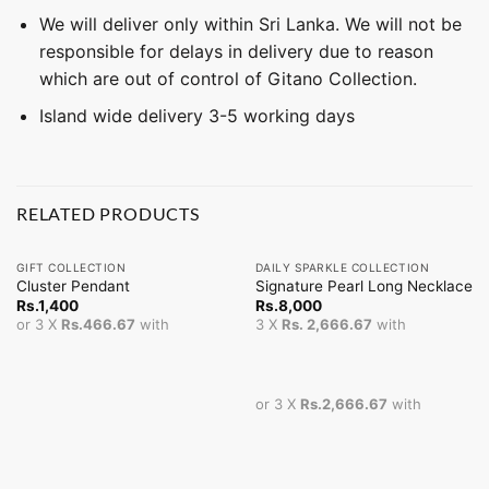
We will deliver only within Sri Lanka. We will not be
responsible for delays in delivery due to reason
which are out of control of Gitano Collection.
Island wide delivery 3-5 working days
RELATED PRODUCTS
GIFT COLLECTION
DAILY SPARKLE COLLECTION
Cluster Pendant
Signature Pearl Long Necklace
Rs.
1,400
Rs.
8,000
or 3 X
Rs.466.67
with
3 X
Rs. 2,666.67
with
or 3 X
Rs.2,666.67
with