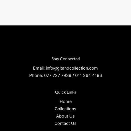
Stay Connected
Email: info@gitanocollection.com
Phone: 077 727 7939 / 011 264 4196
Quick Links
Home
Collections
About Us
Contact Us