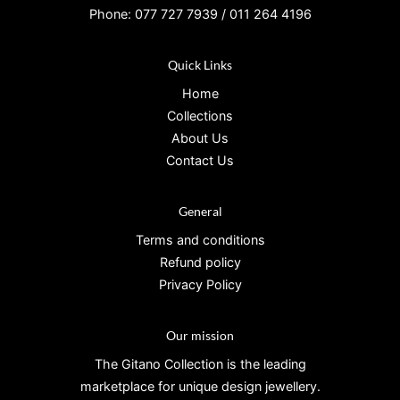
Phone: 077 727 7939 / 011 264 4196
Quick Links
Home
Collections
About Us
Contact Us
General
Terms and conditions
Refund policy
Privacy Policy
Our mission
The Gitano Collection is the leading
marketplace for unique design jewellery.