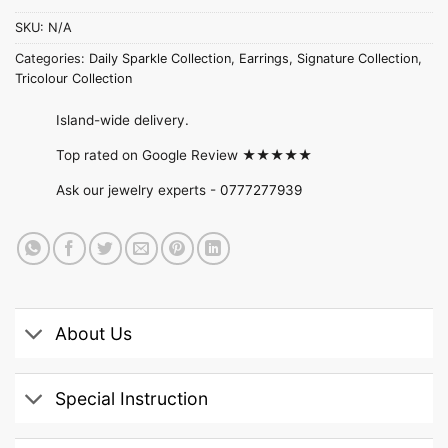
SKU:
N/A
Categories:
Daily Sparkle Collection
,
Earrings
,
Signature Collection
,
Tricolour Collection
Island-wide delivery.
Top rated on Google Review ★★★★★
Ask our jewelry experts -
0777277939
About Us
Special Instruction