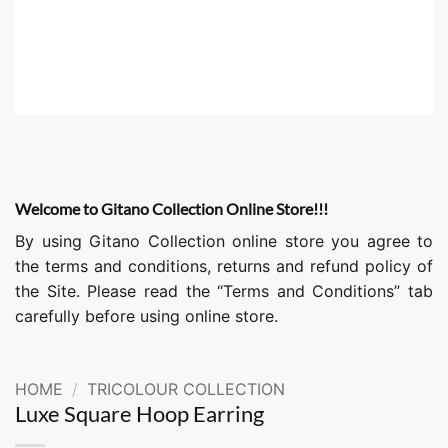
Welcome to Gitano Collection Online Store!!!
By using Gitano Collection online store you agree to
the terms and conditions, returns and refund policy of
the Site. Please read the “Terms and Conditions” tab
carefully before using online store.
HOME
/
TRICOLOUR COLLECTION
Luxe Square Hoop Earring