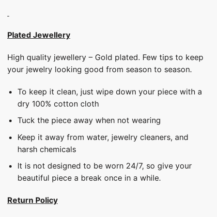
Plated Jewellery
High quality jewellery – Gold plated. Few tips to keep
your jewelry looking good from season to season.
To keep it clean, just wipe down your piece with a
dry 100% cotton cloth
Tuck the piece away when not wearing
Keep it away from water, jewelry cleaners, and
harsh chemicals
It is not designed to be worn 24/7, so give your
beautiful piece a break once in a while.
Return Policy