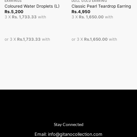
EARRINGS
DULL GOLD EARRING
Coloured Water Droplets (L)
Classic Pearl Teardrop Earring
Rs.
5,200
Rs.
4,950
3 X
Rs. 1,733.33
with
3 X
Rs. 1,650.00
with
or 3 X
Rs.1,733.33
with
or 3 X
Rs.1,650.00
with
Stay Connected
Email: info@gitanocollection.com