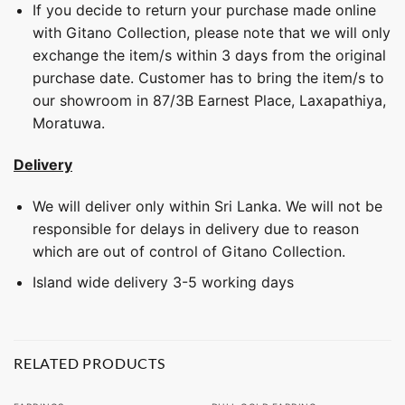
If you decide to return your purchase made online
with Gitano Collection, please note that we will only
exchange the item/s within 3 days from the original
purchase date. Customer has to bring the item/s to
our showroom in 87/3B Earnest Place, Laxapathiya,
Moratuwa.
Delivery
We will deliver only within Sri Lanka. We will not be
responsible for delays in delivery due to reason
which are out of control of Gitano Collection.
Island wide delivery 3-5 working days
RELATED PRODUCTS