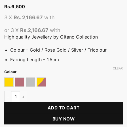
Rs.
6,500
3 X
Rs. 2,166.67
with
or 3 X
Rs.2,166.67
with
High quality Jewellery by Gitano Collection
Colour – Gold / Rose Gold / Silver / Tricolour
Earring Length – 1.5cm
CLEAR
Colour
Gold
Rose gold
Silver
Tricolor
Luxe Square Hoop Earring quantity
ADD TO CART
BUY NOW