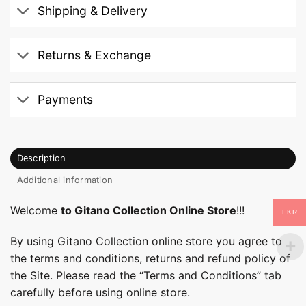
Shipping & Delivery
Returns & Exchange
Payments
Description
Additional information
Welcome
to Gitano Collection Online Store
!!!
LKR
By using Gitano Collection online store you agree to
the terms and conditions, returns and refund policy of
the Site. Please read the “Terms and Conditions” tab
carefully before using online store.