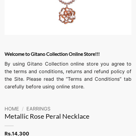
Welcome to Gitano Collection Online Store!!!
By using Gitano Collection online store you agree to
the terms and conditions, returns and refund policy of
the Site. Please read the “Terms and Conditions” tab
carefully before using online store.
HOME
/
EARRINGS
Metallic Rose Peral Necklace
Rs.
14,300