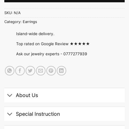
SKU:
N/A
Category:
Earrings
Island-wide delivery.
Top rated on Google Review ★★★★★
Ask our jewelry experts -
0777277939
About Us
Special Instruction