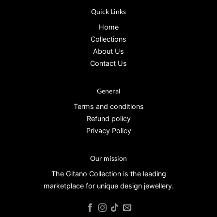
Quick Links
Home
Collections
About Us
Contact Us
General
Terms and conditions
Refund policy
Privacy Policy
Our mission
The Gitano Collection is the leading
marketplace for unique design jewellery.