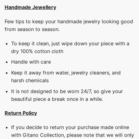
Handmade Jewellery
Few tips to keep your handmade jewelry looking good
from season to season.
To keep it clean, just wipe down your piece with a
dry 100% cotton cloth
Handle with care
Keep it away from water, jewelry cleaners, and
harsh chemicals
It is not designed to be worn 24/7, so give your
beautiful piece a break once in a while.
Return Policy
If you decide to return your purchase made online
with Gitano Collection, please note that we will only