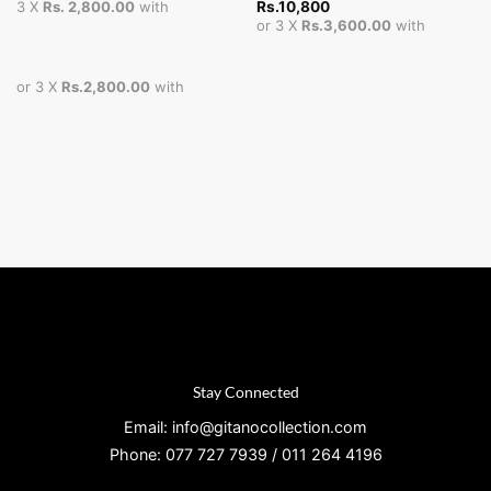
Rs.
10,800
3 X
Rs. 2,800.00
with
or 3 X
Rs.3,600.00
with
or 3 X
Rs.2,800.00
with
Stay Connected
Email: info@gitanocollection.com
Phone: 077 727 7939 / 011 264 4196