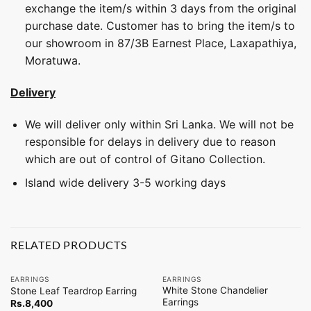
exchange the item/s within 3 days from the original
purchase date. Customer has to bring the item/s to
our showroom in 87/3B Earnest Place, Laxapathiya,
Moratuwa.
Delivery
We will deliver only within Sri Lanka. We will not be
responsible for delays in delivery due to reason
which are out of control of Gitano Collection.
Island wide delivery 3-5 working days
RELATED PRODUCTS
EARRINGS
EARRINGS
White Stone Chandelier
Stone Leaf Teardrop Earring
Earrings
Rs.
8,400