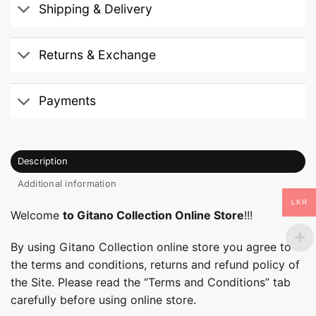
Shipping & Delivery
Returns & Exchange
Payments
Description
Additional information
LKR
Welcome
to Gitano Collection Online Store
!!!
By using Gitano Collection online store you agree to
the terms and conditions, returns and refund policy of
the Site. Please read the “Terms and Conditions” tab
carefully before using online store.