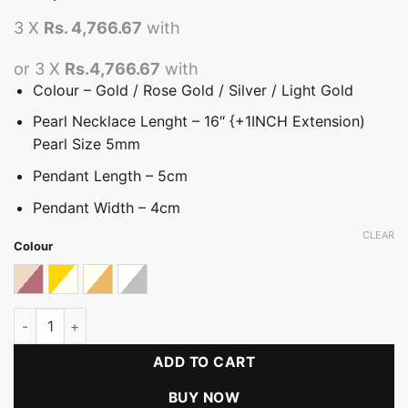
3 X
Rs. 4,766.67
with
or 3 X
Rs.4,766.67
with
Colour – Gold / Rose Gold / Silver / Light Gold
Pearl Necklace Lenght – 16″ {+1INCH Extension)
Pearl Size 5mm
Pendant Length – 5cm
Pendant Width – 4cm
CLEAR
Colour
Almond With Rose Gold
Ivory With Gold
Ivory With Light Gold
Silver With White
Metallic Rose Peral Necklace quantity
ADD TO CART
BUY NOW