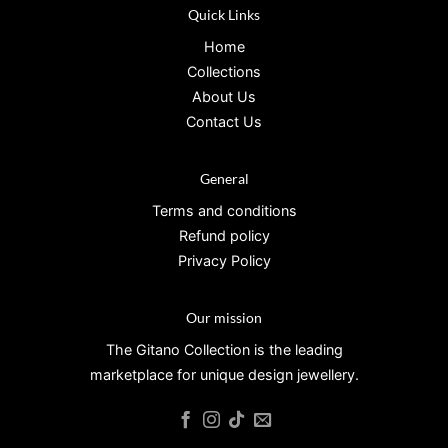
Quick Links
Home
Collections
About Us
Contact Us
General
Terms and conditions
Refund policy
Privacy Policy
Our mission
The Gitano Collection is the leading
marketplace for unique design jewellery.