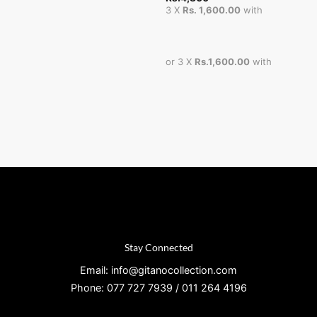
3 X
Rs. 1,600.00
with
or 3 X
Rs.1,600.00
with
Stay Connected
Email: info@gitanocollection.com
Phone: 077 727 7939 / 011 264 4196