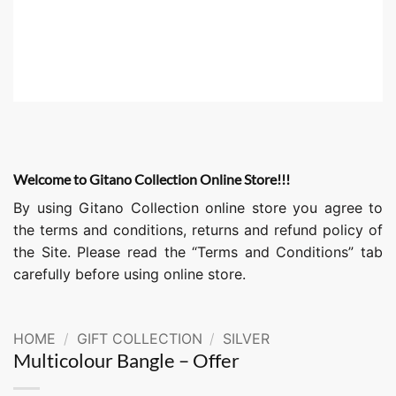
Welcome to Gitano Collection Online Store!!!
By using Gitano Collection online store you agree to
the terms and conditions, returns and refund policy of
the Site. Please read the “Terms and Conditions” tab
carefully before using online store.
HOME
/
GIFT COLLECTION
/
SILVER
Multicolour Bangle – Offer