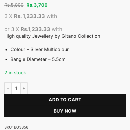
Original
Current
Rs.
5,000
Rs.
3,700
price
price
was:
is:
3 X
Rs. 1,233.33
with
Rs.5,000.
Rs.3,700.
or 3 X
Rs.1,233.33
with
High quality Jewellery by Gitano Collection
Colour – Silver Multicolour
Bangle Diameter – 5.5cm
2 in stock
Multicolour Bangle - Offer quantity
ADD TO CART
BUY NOW
SKU:
BG3858