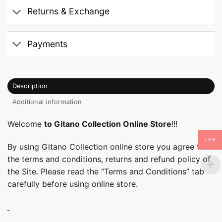
Returns & Exchange
Payments
Description
Additional information
Welcome
to Gitano Collection Online Store
!!!
LKR
By using Gitano Collection online store you agree to
the terms and conditions, returns and refund policy of
the Site. Please read the “Terms and Conditions” tab
carefully before using online store.