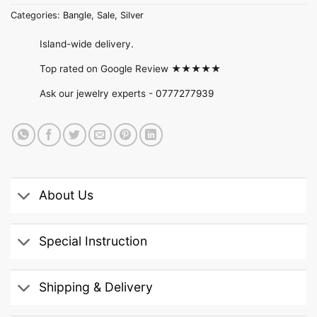
Categories:
Bangle
,
Sale
,
Silver
Island-wide delivery.
Top rated on Google Review ★★★★★
Ask our jewelry experts -
0777277939
About Us
Special Instruction
Shipping & Delivery