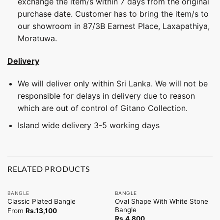
exchange the item/s within 7 days from the original
purchase date. Customer has to bring the item/s to
our showroom in 87/3B Earnest Place, Laxapathiya,
Moratuwa.
Delivery
We will deliver only within Sri Lanka. We will not be
responsible for delays in delivery due to reason
which are out of control of Gitano Collection.
Island wide delivery 3-5 working days
RELATED PRODUCTS
BANGLE
BANGLE
Oval Shape With White Stone
Classic Plated Bangle
Bangle
From
Rs.
13,100
Rs.
4,800