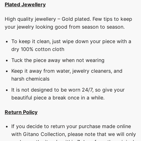
Plated Jewellery
High quality jewellery – Gold plated. Few tips to keep
your jewelry looking good from season to season.
To keep it clean, just wipe down your piece with a
dry 100% cotton cloth
Tuck the piece away when not wearing
Keep it away from water, jewelry cleaners, and
harsh chemicals
It is not designed to be worn 24/7, so give your
beautiful piece a break once in a while.
Return Policy
If you decide to return your purchase made online
with Gitano Collection, please note that we will only