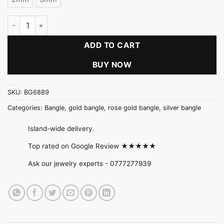
Plain Bangle (Gold / Rose Gold / Silver) quantity
ADD TO CART
BUY NOW
SKU:
BG6889
Categories:
Bangle
,
gold bangle
,
rose gold bangle
,
silver bangle
Island-wide delivery.
Top rated on Google Review ★★★★★
Ask our jewelry experts -
0777277939