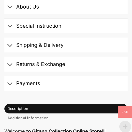
About Us
Special Instruction
Shipping & Delivery
Returns & Exchange
Payments
Description
LKR
Additional information
Welcome
to Gitano Collection Online Store
!!!