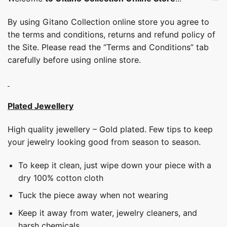
By using Gitano Collection online store you agree to
the terms and conditions, returns and refund policy of
the Site. Please read the “Terms and Conditions” tab
carefully before using online store.
Plated Jewellery
High quality jewellery – Gold plated. Few tips to keep
your jewelry looking good from season to season.
To keep it clean, just wipe down your piece with a
dry 100% cotton cloth
Tuck the piece away when not wearing
Keep it away from water, jewelry cleaners, and
harsh chemicals