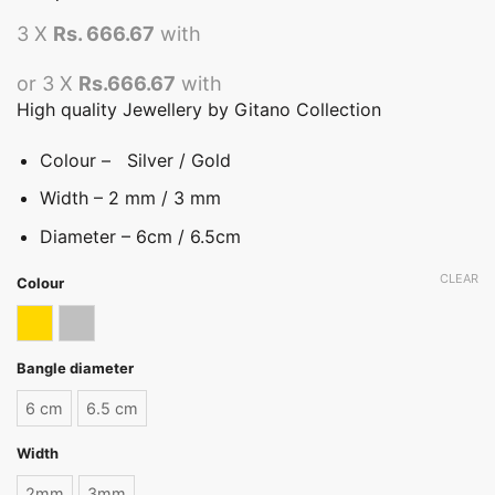
3 X
Rs. 666.67
with
or 3 X
Rs.666.67
with
High quality Jewellery by Gitano Collection
Colour – Silver / Gold
Width – 2 mm / 3 mm
Diameter – 6cm / 6.5cm
CLEAR
Colour
Gold
Silver
Bangle diameter
6 cm
6.5 cm
Width
2mm
3mm