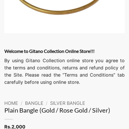
Welcome to Gitano Collection Online Store!!!
By using Gitano Collection online store you agree to
the terms and conditions, returns and refund policy of
the Site. Please read the “Terms and Conditions” tab
carefully before using online store.
HOME
/
BANGLE
/
SILVER BANGLE
Plain Bangle (Gold / Rose Gold / Silver)
Rs.
2,000