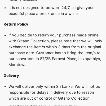
It is not designed to be worn 24/7, so give your
beautiful piece a break once in a while.
Return Policy
If you decide to return your purchase made online
with Gitano Collection, please note that we will only
exchange the item/s within 3 days from the original
purchase date. Customer has to bring the item/s to
our showroom in 87/3B Earnest Place, Laxapathiya,
Moratuwa.
Delivery
We will deliver only within Sri Lanka. We will not be
responsible for delays in delivery due to reason
which are out of control of Gitano Collection.