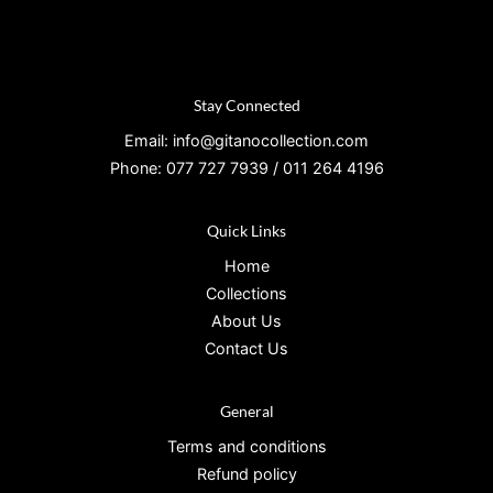
Stay Connected
Email: info@gitanocollection.com
Phone: 077 727 7939 / 011 264 4196
Quick Links
Home
Collections
About Us
Contact Us
General
Terms and conditions
Refund policy