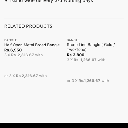
Island wide delivery 3-5 working days
RELATED PRODUCTS
BANGLE
BANGLE
Stone Line Bangle ( Gold /
Half Open Metal Broad Bangle
Two-Tone)
Rs.
6,950
Rs.
3,800
3 X
Rs. 2,316.67
with
3 X
Rs. 1,266.67
with
or 3 X
Rs.2,316.67
with
or 3 X
Rs.1,266.67
with