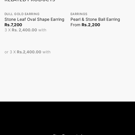
DULL GOLD EARRING
EARRINGS
Stone Leaf Oval Shape Earring
Pearl & Stone Ball Earring
Rs.
7,200
From
Rs.
2,200
3 X
Rs. 2,400.00
with
or 3 X
Rs.2,400.00
with