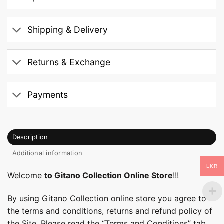
Shipping & Delivery
Returns & Exchange
Payments
Description
Additional information
LKR
Welcome
to Gitano Collection Online Store
!!!
By using Gitano Collection online store you agree to
the terms and conditions, returns and refund policy of
the Site. Please read the “Terms and Conditions” tab