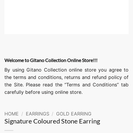
Welcome to Gitano Collection Online Store!!!
By using Gitano Collection online store you agree to
the terms and conditions, returns and refund policy of
the Site. Please read the “Terms and Conditions” tab
carefully before using online store.
HOME
/
EARRINGS
/
GOLD EARRING
Signature Coloured Stone Earring