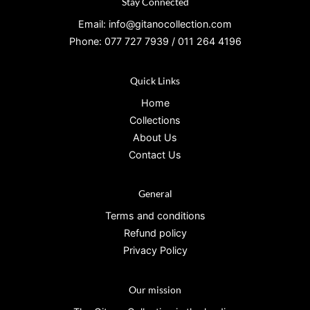
Stay Connected
Email: info@gitanocollection.com
Phone: 077 727 7939 / 011 264 4196
Quick Links
Home
Collections
About Us
Contact Us
General
Terms and conditions
Refund policy
Privacy Policy
Our mission