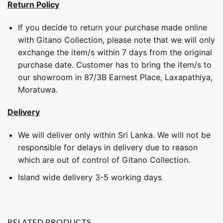
Return Policy
If you decide to return your purchase made online
with Gitano Collection, please note that we will only
exchange the item/s within 7 days from the original
purchase date. Customer has to bring the item/s to
our showroom in 87/3B Earnest Place, Laxapathiya,
Moratuwa.
Delivery
We will deliver only within Sri Lanka. We will not be
responsible for delays in delivery due to reason
which are out of control of Gitano Collection.
Island wide delivery 3-5 working days
RELATED PRODUCTS