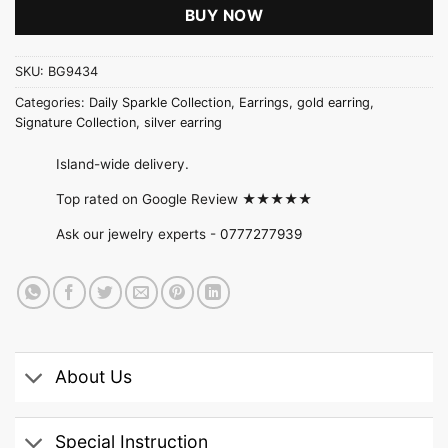
BUY NOW
SKU:
BG9434
Categories:
Daily Sparkle Collection
,
Earrings
,
gold earring
,
Signature Collection
,
silver earring
Island-wide delivery.
Top rated on Google Review ★★★★★
Ask our jewelry experts -
0777277939
About Us
Special Instruction