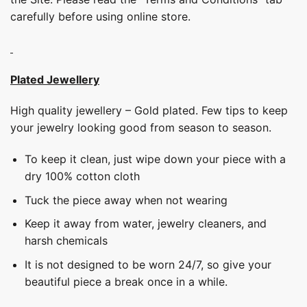
carefully before using online store.
Plated Jewellery
High quality jewellery – Gold plated. Few tips to keep
your jewelry looking good from season to season.
To keep it clean, just wipe down your piece with a
dry 100% cotton cloth
Tuck the piece away when not wearing
Keep it away from water, jewelry cleaners, and
harsh chemicals
It is not designed to be worn 24/7, so give your
beautiful piece a break once in a while.