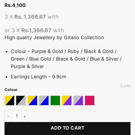
Rs.
4,100
3 X
Rs. 1,366.67
with
or 3 X
Rs.1,366.67
with
High quality Jewellery by Gitano Collection
Colour – Purple & Gold / Ruby / Black & Gold /
Green / Blue Gold / Black & Gold / Blue & Silver /
Purple & Silver
Earrings Length – 0.9cm
CLEAR
Colour
Black & Gold
Black & Silver
Blue & Gold
Blue & Silver
Green
Purple & Gold
Purple & Silver
Ruby
Signature Coloured Stone Earring quantity
ADD TO CART