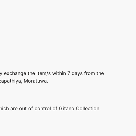
ly exchange the item/s within 7 days from the
axapathiya, Moratuwa.
hich are out of control of Gitano Collection.