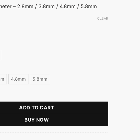
ameter – 2.8mm / 3.8mm / 4.8mm / 5.8mm
CLEAR
mm
4.8mm
5.8mm
Ball Stud Earring quantity
ADD TO CART
BUY NOW