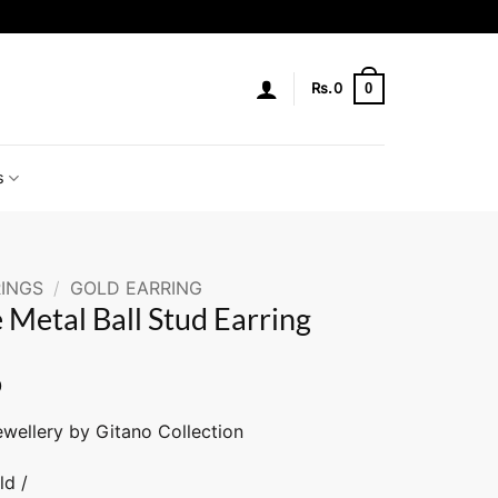
0
Rs.
0
s
INGS
/
GOLD EARRING
 Metal Ball Stud Earring
0
ewellery by Gitano Collection
ld /