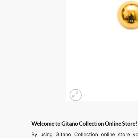
Welcome to Gitano Collection Online Store!
By using Gitano Collection online store y