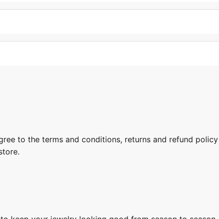
gree to the terms and conditions, returns and refund policy
store.
s to keep your jewelry looking good from season to season.