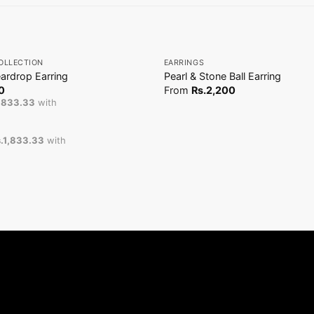
+
OLLECTION
EARRINGS
ardrop Earring
Pearl & Stone Ball Earring
0
From
Rs.
2,200
1,833.33
with
.1,833.33
with