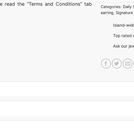
ase read the “Terms and Conditions” tab
Categories:
Daily 
earring
,
Signature 
Island-wide
Top rate
Ask our je