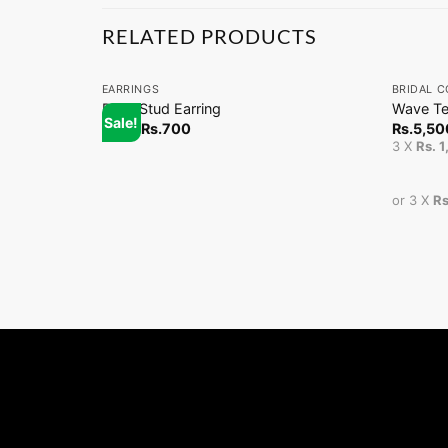
RELATED PRODUCTS
+
+
EARRINGS
BRIDAL C
Pearl Stud Earring
Wave Te
Sale!
From
Rs.
700
Rs.
5,50
3 X
Rs. 
or 3 X
Rs