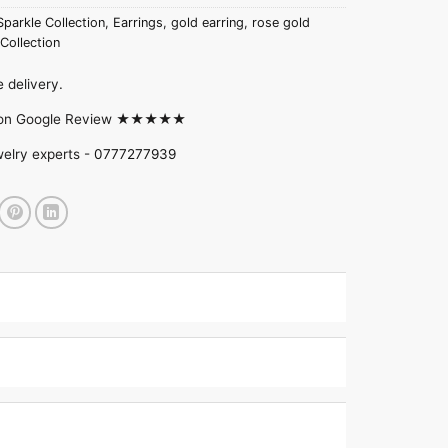
Sparkle Collection
,
Earrings
,
gold earring
,
rose gold
Collection
 delivery.
d on Google Review ★★★★★
welry experts -
0777277939