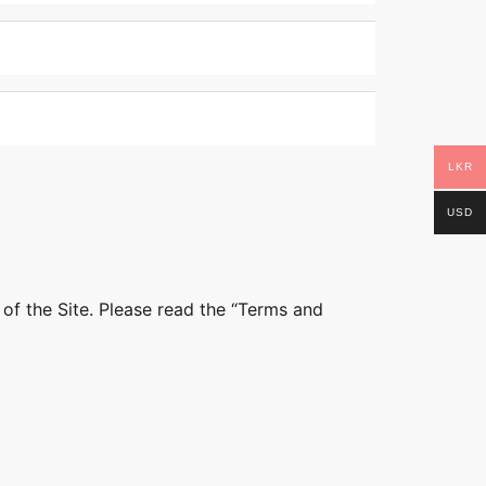
LKR
USD
 of the Site. Please read the “Terms and