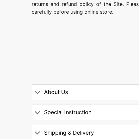
returns and refund policy of the Site. Ple
carefully before using online store.
About Us
Special Instruction
Shipping & Delivery