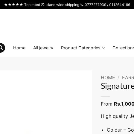
★★★★★ Top rated 🌎 Island wide shipping 📞 0777277939 / 0112644196
Home
All jewelry
Product Categories
Collection
HOME
/
EARR
Signature
From
Rs.
1,00
High quality J
Colour – Go