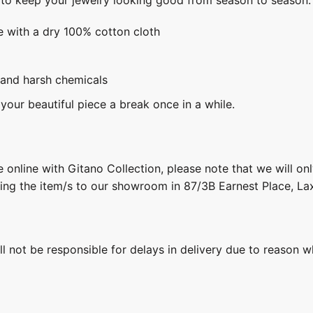
e with a dry 100% cotton cloth
 and harsh chemicals
 your beautiful piece a break once in a while.
 online with Gitano Collection, please note that we will on
ring the item/s to our showroom in 87/3B Earnest Place, L
ill not be responsible for delays in delivery due to reason w