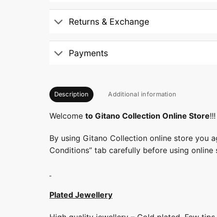
Returns & Exchange
Payments
Description
Additional information
Welcome
to Gitano Collection Online Store
!!!
By using Gitano Collection online store you a
Conditions” tab carefully before using online 
Plated Jewellery
High quality jewellery – Gold plated. Few tip