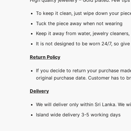
To keep it clean, just wipe down your piec
Tuck the piece away when not wearing
Keep it away from water, jewelry cleaners,
It is not designed to be worn 24/7, so give
Return Policy
If you decide to return your purchase made
original purchase date. Customer has to b
Delivery
We will deliver only within Sri Lanka. We w
Island wide delivery 3-5 working days