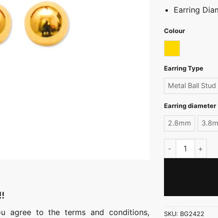
Earring Di
Colour
Gold
Earring Type
Metal Ball Stud
Earring diameter
2.8mm
3.8
Signature Metal 
!!
ou agree to the terms and conditions,
SKU:
BG2422